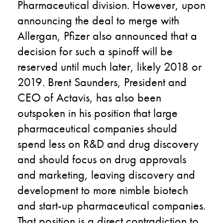
Pharmaceutical division. However, upon
announcing the deal to merge with
Allergan, Pfizer also announced that a
decision for such a spinoff will be
reserved until much later, likely 2018 or
2019. Brent Saunders, President and
CEO of Actavis, has also been
outspoken in his position that large
pharmaceutical companies should
spend less on R&D and drug discovery
and should focus on drug approvals
and marketing, leaving discovery and
development to more nimble biotech
and start-up pharmaceutical companies.
That position is a direct contradiction to