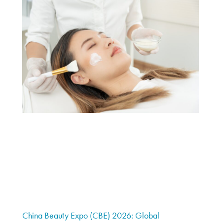
China Beauty Expo (CBE) 2026: Global