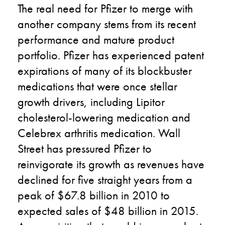
The real need for Pfizer to merge with
another company stems from its recent
performance and mature product
portfolio. Pfizer has experienced patent
expirations of many of its blockbuster
medications that were once stellar
growth drivers, including Lipitor
cholesterol-lowering medication and
Celebrex arthritis medication. Wall
Street has pressured Pfizer to
reinvigorate its growth as revenues have
declined for five straight years from a
peak of $67.8 billion in 2010 to
expected sales of $48 billion in 2015.