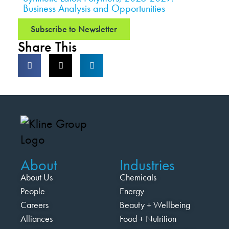
Business Analysis and Opportunities
Subscribe to Newsletter
Share This
About
Industries
About Us
Chemicals
People
Energy
Careers
Beauty + Wellbeing
Alliances
Food + Nutrition