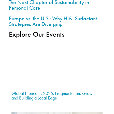
The Next Chapter of Sustainability in
Personal Care
Europe vs. the U.S.: Why HI&I Surfactant
Strategies Are Diverging
Explore Our Events
Global Lubricants 2026: Fragmentation, Growth,
and Building a Local Edge