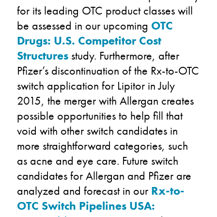
for its leading OTC product classes will
be assessed in our upcoming
OTC
Drugs: U.S. Competitor Cost
Structures
study. Furthermore, after
Pfizer’s discontinuation of the Rx-to-OTC
switch application for Lipitor in July
2015, the merger with Allergan creates
possible opportunities to help fill that
void with other switch candidates in
more straightforward categories, such
as acne and eye care. Future switch
candidates for Allergan and Pfizer are
analyzed and forecast in our
Rx-to-
OTC Switch Pipelines USA: