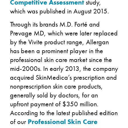
Competitive Assessment
study,
which was published in August 2015.
Through its brands M.D. Forté and
Prevage MD, which were later replaced
by the Vivite product range, Allergan
has been a prominent player in the
professional skin care market since the
mid-2000s. In early 2013, the company
acquired SkinMedica’s prescription and
nonprescription skin care products,
generally sold by doctors, for an
upfront payment of $350 million.
According to the latest published edition
of our
Professional Skin Care