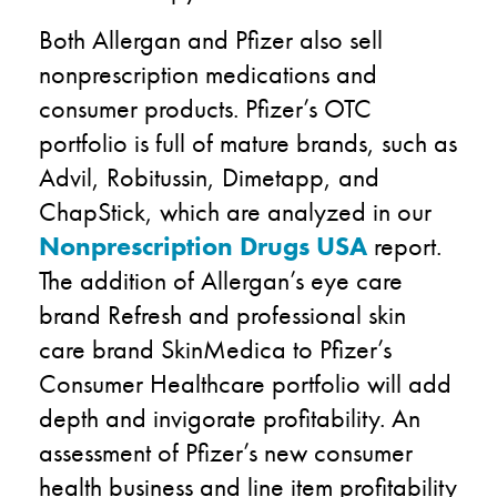
Both Allergan and Pfizer also sell
nonprescription medications and
consumer products. Pfizer’s OTC
portfolio is full of mature brands, such as
Advil, Robitussin, Dimetapp, and
ChapStick, which are analyzed in our
Nonprescription Drugs USA
report.
The addition of Allergan’s eye care
brand Refresh and professional skin
care brand SkinMedica to Pfizer’s
Consumer Healthcare portfolio will add
depth and invigorate profitability. An
assessment of Pfizer’s new consumer
health business and line item profitability