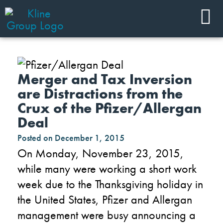
Merger and Tax Inversion
are Distractions from the
Crux of the Pfizer/Allergan
Deal
Posted on
December 1, 2015
On Monday, November 23, 2015,
while many were working a short work
week due to the Thanksgiving holiday in
the United States, Pfizer and Allergan
management were busy announcing a