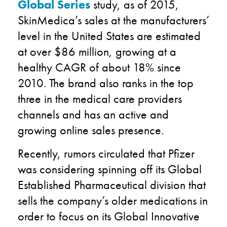
Global Series
study, as of 2015,
SkinMedica’s sales at the manufacturers’
level in the United States are estimated
at over $86 million, growing at a
healthy CAGR of about 18% since
2010. The brand also ranks in the top
three in the medical care providers
channels and has an active and
growing online sales presence.
Recently, rumors circulated that Pfizer
was considering spinning off its Global
Established Pharmaceutical division that
sells the company’s older medications in
order to focus on its Global Innovative