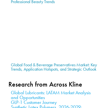
Professional Beauty Trends
Global Food & Beverage Preservatives Market: Key
Trends, Application Hotspots, and Strategic Outlook
Research from Across Kline
Global Lubricants: LATAM Market Analysis
and Opportunities
GLP-1 Customer Journey
Synthetic Latex Polymers, 2026-2029: