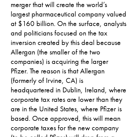
merger that will create the world’s
largest pharmaceutical company valued
at $160 billion. On the surface, analysts
and politicians focused on the tax
inversion created by this deal because
Allergan (the smaller of the two
companies) is acquiring the larger
Pfizer. The reason is that Allergan
(formerly of Irvine, CA) is
headquartered in Dublin, Ireland, where
corporate tax rates are lower than they
are in the United States, where Pfizer is
based. Once approved, this will mean
corporate taxes for the new company