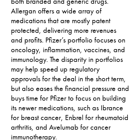
both branded and generic drugs.
Allergan offers a wide array of
medications that are mostly patent
protected, delivering more revenues
and profits. Pfizer’s portfolio focuses on
oncology, inflammation, vaccines, and
immunology. The disparity in portfolios
may help speed up regulatory
approvals for the deal in the short term,
but also eases the financial pressure and
buys time for Pfizer to focus on building
its newer medications, such as Ibrance
for breast cancer, Enbrel for rheumatoid
arthritis, and Avelumab for cancer
immunotherapy.