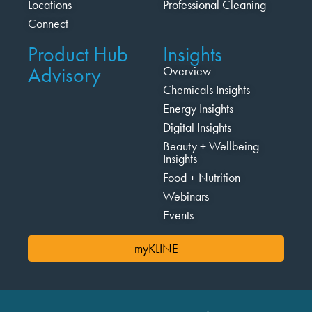
Locations
Professional Cleaning
Connect
Product Hub
Insights
Advisory
Overview
Chemicals Insights
Energy Insights
Digital Insights
Beauty + Wellbeing
Insights
Food + Nutrition
Webinars
Events
myKLINE