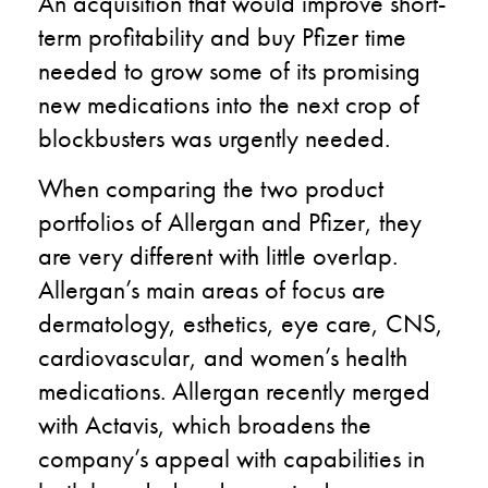
An acquisition that would improve short-
term profitability and buy Pfizer time
needed to grow some of its promising
new medications into the next crop of
blockbusters was urgently needed.
When comparing the two product
portfolios of Allergan and Pfizer, they
are very different with little overlap.
Allergan’s main areas of focus are
dermatology, esthetics, eye care, CNS,
cardiovascular, and women’s health
medications. Allergan recently merged
with Actavis, which broadens the
company’s appeal with capabilities in