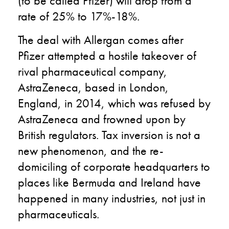
(to be called Pfizer) will drop from a
rate of 25% to 17%-18%.
The deal with Allergan comes after
Pfizer attempted a hostile takeover of
rival pharmaceutical company,
AstraZeneca, based in London,
England, in 2014, which was refused by
AstraZeneca and frowned upon by
British regulators. Tax inversion is not a
new phenomenon, and the re-
domiciling of corporate headquarters to
places like Bermuda and Ireland have
happened in many industries, not just in
pharmaceuticals.