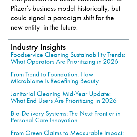
Pfizer’s business model historically, but
could signal a paradigm shift for the
new entity in the future.
Industry Insights
Foodservice Cleaning Sustainability Trends:
What Operators Are Prioritizing in 2026
From Trend to Foundation: How
Microbiome Is Redefining Beauty
Janitorial Cleaning Mid-Year Update:
What End Users Are Prioritizing in 2026
Bio-Delivery Systems: The Next Frontier in
Personal Care Innovation
From Green Claims to Measurable Impact: