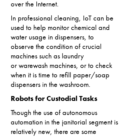
over the Internet.
In professional cleaning, IoT can be
used to help monitor chemical and
water usage in dispensers,
to
observe
the
condition
of crucial
machines such as laundry
or
warewash
machines, or to check
when it is time to refill paper/soap
dispensers in the washroom.
Robots for Custodial Tasks
Though the use of
autonomous
automation
in the janitorial segment is
relatively new, there are some