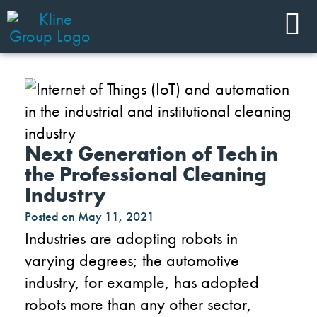
Next Generation of Tech in
the Professional Cleaning
Industry
Posted on
May 11, 2021
Industries are adopting robots in
varying
degrees;
the
automotive
industry
, for example,
has adopted
robots more than any other sector,