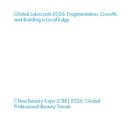
Global Lubricants 2026: Fragmentation, Growth,
and Building a Local Edge
China Beauty Expo (CBE) 2026: Global
Professional Beauty Trends