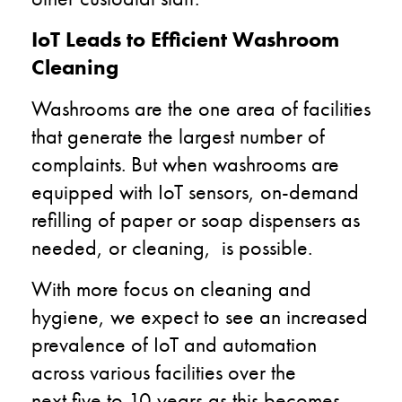
IoT Leads to Efficient Washroom
Cleaning
Washrooms are the one area of facilities
that generate the largest number of
complaints.
But when
washrooms are
equipped with IoT sensors,
on-demand
refilling of paper or soap dispensers
as
needed,
or cleaning
,
is
possible
.
With more focus on cleaning and
hygiene, we expect to see
an
increased
prevalence of IoT and automation
across various facilities over the
next
five to
10 years as this becomes