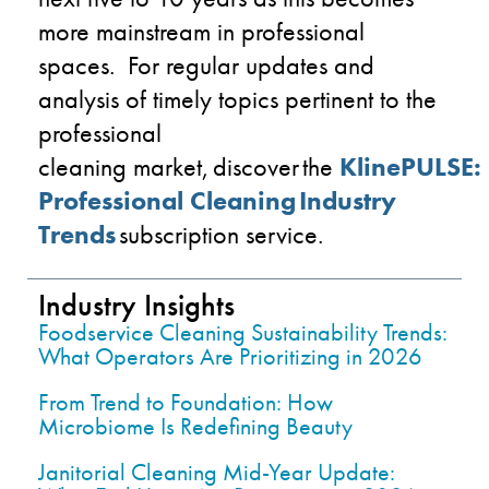
more mainstream in professional
spaces.
For regular updates and
analysis of timely topics pertinent to the
professional
cleaning
market, discover the
KlinePULSE
:
Professional Cleaning Industry
Trends
subscription service.
Industry Insights
Foodservice Cleaning Sustainability Trends:
What Operators Are Prioritizing in 2026
From Trend to Foundation: How
Microbiome Is Redefining Beauty
Janitorial Cleaning Mid-Year Update: