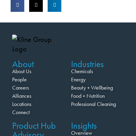
About
Industries
About Us
Chemicals
People
Energy
Careers
Beauty + Wellbeing
Alliances
Food + Nutrition
Locations
Professional Cleaning
Connect
Product Hub
Insights
Advisory
Overview