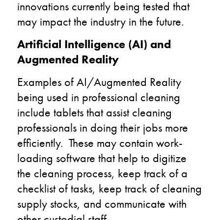
innovations currently being tested that
may impact the industry in the future.
Artificial Intelligence (AI) and
Augmented Reality
Examples of AI/Augmented Reality
being used in professional cleaning
include
t
ablets that assist cleaning
professionals in doing their jobs more
efficiently. These may contain work-
loading software that help to digitize
the cleaning process, keep track of a
checklist of tasks, keep track of cleaning
supply stocks, and communicate with
other custodial staff.