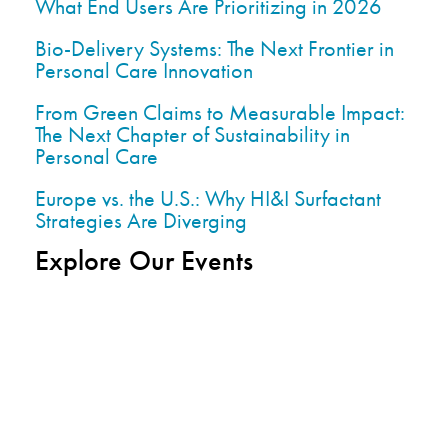
What End Users Are Prioritizing in 2026
Bio-Delivery Systems: The Next Frontier in
Personal Care Innovation
From Green Claims to Measurable Impact:
The Next Chapter of Sustainability in
Personal Care
Europe vs. the U.S.: Why HI&I Surfactant
Strategies Are Diverging
Explore Our Events