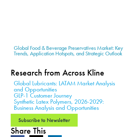
Global Food & Beverage Preservatives Market: Key
Trends, Application Hotspots, and Strategic Outlook
Research from Across Kline
Global Lubricants: LATAM Market Analysis
and Opportunities
GLP-1 Customer Journey
Synthetic Latex Polymers, 2026-2029:
Business Analysis and Opportunities
Subscribe to Newsletter
Share This