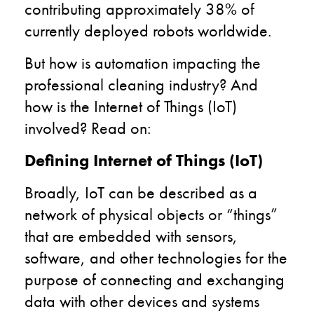
contributing approximately 38% of
currently deployed robots worldwide.
But
how
is automation impacting the
professional cleaning industry? And
how is the Internet of Things (IoT)
involved?
Read on:
Defining Internet of Things (IoT)
Broadly, IoT can be described as a
network of physical objects or “things”
that are embedded with sensors,
software, and other technologies for the
purpose of connecting and exchanging
data with other devices and systems