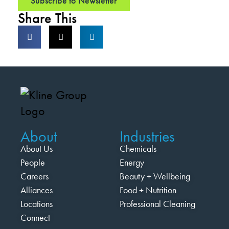
Subscribe to Newsletter
Share This
About
Industries
About Us
Chemicals
People
Energy
Careers
Beauty + Wellbeing
Alliances
Food + Nutrition
Locations
Professional Cleaning
Connect