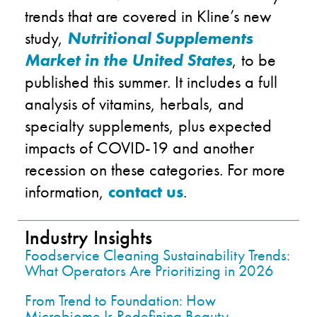
trends
that are covered in K
line’s new
study,
Nutritional Supplements
Market in the United States
, to be
published this summer
. It
includes a full
analysis of vitamins, herbals, and
specialty supplements,
plus
expected
impacts of COVID-19 and another
recession on these categories. For more
information,
contact us
.
Industry Insights
Foodservice Cleaning Sustainability Trends:
What Operators Are Prioritizing in 2026
From Trend to Foundation: How
Microbiome Is Redefining Beauty