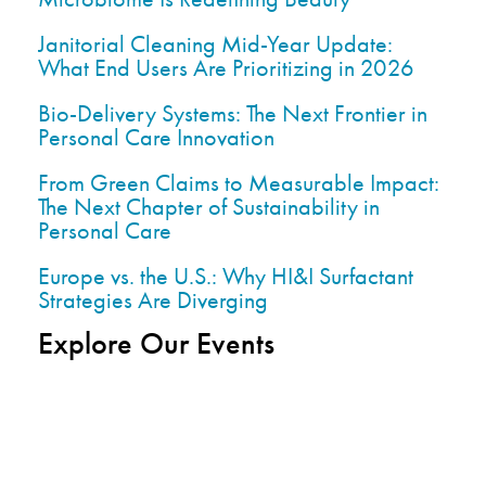
Janitorial Cleaning Mid-Year Update:
What End Users Are Prioritizing in 2026
Bio-Delivery Systems: The Next Frontier in
Personal Care Innovation
From Green Claims to Measurable Impact:
The Next Chapter of Sustainability in
Personal Care
Europe vs. the U.S.: Why HI&I Surfactant
Strategies Are Diverging
Explore Our Events