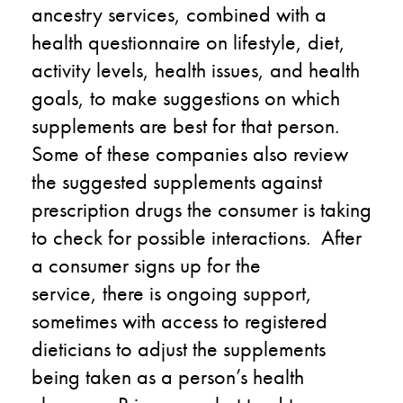
ancestry services
,
combined with a
hea
l
th questionnaire on lifestyle, diet,
activity levels
, health issues
,
and health
goals
,
to make suggestions on which
supplements are best for that person.
Some of these companies also review
the suggested supplements against
prescription drugs the consumer is taking
to check for possible interactions.
After
a consumer signs up for the
service
,
there is ongoing support,
sometimes with
access to
registered
dieticians to adjust the supplements
being taken as
a person’s
health