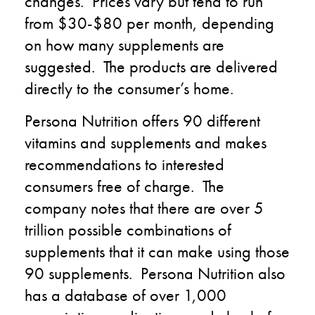
changes.
Prices vary but tend to
run
from $30-$80 per
month
,
depending
on how many supplements are
suggested
. The
products are delivered
directly to the consumer’s home.
Persona Nutrition offers 90 different
vitamins and supplements and makes
recommendations to interested
consumers free of charge. The
company
notes
that there are over 5
trillion possible combinations of
supplements that it can make using those
90 supplements
.
Persona Nutrition also
has a database of over 1,000