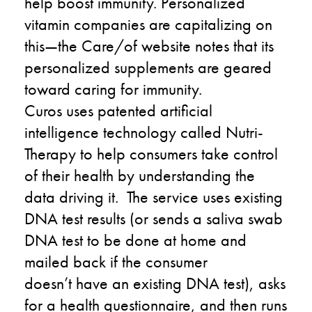
help boost immunity
. P
ersonalized
vitamin companies are capitalizing on
this
—t
he
Care
/o
f
website
notes
that its
personalized supplements are geared
toward caring for immunity.
Curos
uses
patented
artificial
intelligence
technology
called
Nutri-
Therapy
to
help consumers take control
of their health by understanding the
data driving it.
The service
uses existing
DNA test results (or sends a saliva swab
DNA test to be done at home and
mailed back if
the consumer
doesn’t
have an existing DNA test), asks
for a health questionnaire
,
and then runs