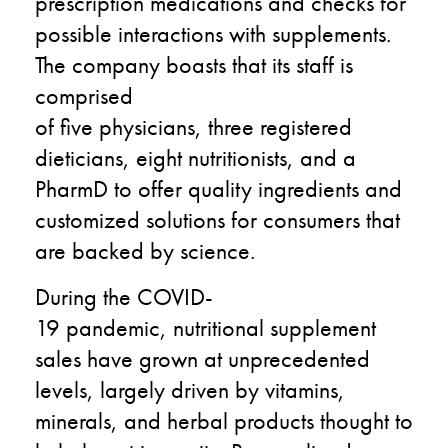
prescription medications and checks for
possible interactions with supplements.
The company
boasts that its staff is
comprised
of
five
physicians,
three
registered
dieticians,
eight
nutritionists, and a
PharmD to offer quality ingredients and
customized solutions for consumers
that
are backed by science
.
During the
COVID-
19
pandemic
,
nutritional supplement
sales have grown at unprecedented
levels, largely driven by vitamins,
minerals, and herbal products thought to