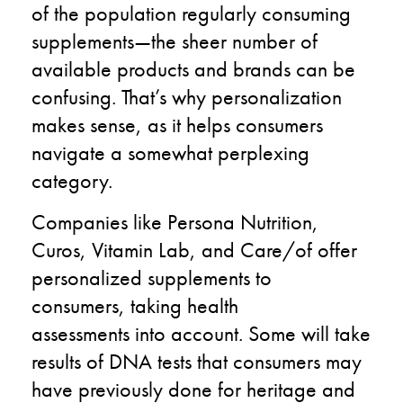
of the population regularly consuming
supplements—the sheer number of
available products and brands can be
confusing.
That’s
why personalization
makes sense, as it helps consumers
navigate a somewhat perplexing
category.
Companies like Persona
Nutrition
,
Curos,
Vitamin Lab,
and Care
/o
f offer
personalized supplements to
consumers
,
taking
health
assessments
into account
. Some will take
results of DNA tests that consumers may
have
previously done
for
heritage and