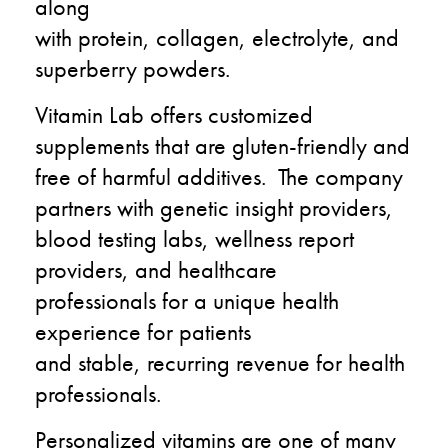
along
with
protein,
collagen,
electrolyte, and
superberry powders.
Vitamin Lab offers
customized
supplements that are
gluten-
friendly and
free of harmful additives.
The company
partners with genetic
insight providers
,
blood testing labs, wellness
report
providers, and healthcare
professionals
for a unique health
experience for patients
and
stable,
recurring
revenue for health
professionals.
Personalized vitamins are one of many