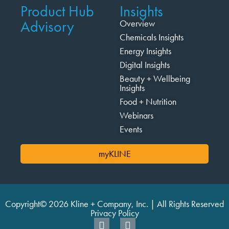
Product Hub
Insights
Advisory
Overview
Chemicals Insights
Energy Insights
Digital Insights
Beauty + Wellbeing
Insights
Food + Nutrition
Webinars
Events
myKLINE
Copyright© 2026 Kline + Company, Inc. | All Rights Reserved
Privacy Policy