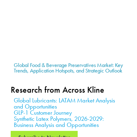
Global Food & Beverage Preservatives Market: Key
Trends, Application Hotspots, and Strategic Outlook
Research from Across Kline
Global Lubricants: LATAM Market Analysis
and Opportunities
GLP-1 Customer Journey
Synthetic Latex Polymers, 2026-2029:
Business Analysis and Opportunities