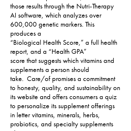
those results through the Nutri-Therapy
AI software
,
which
analyzes
over
600,000 genetic markers
. This
produces a
“
Biological
Health
Score
,
”
a full health
report
,
and a
“
Health GPA”
score
that
suggests which
vitamins and
supplements
a person
should
take.
C
are
/o
f
promises a commitment
to honesty, quality, and sustainability on
its website and offers consumers a quiz
to personalize its supplement offerings
in
letter vitamins, minerals, herbs,
probiotics, and specialty supplements