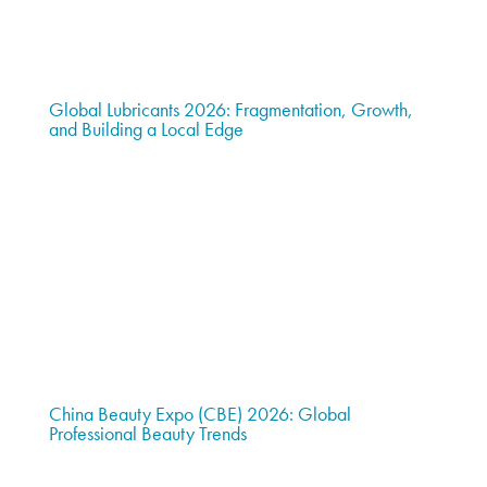
Global Lubricants 2026: Fragmentation, Growth,
and Building a Local Edge
China Beauty Expo (CBE) 2026: Global
Professional Beauty Trends