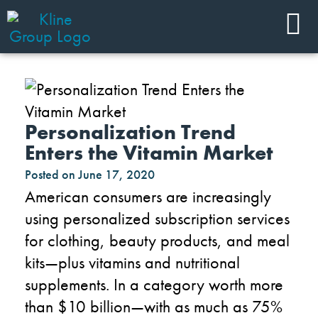
Personalization Trend
Enters the Vitamin Market
Posted on
June 17, 2020
American consumers are increasingly
using personalized subscription services
for clothing, beauty
products
,
and
meal
kits
—plus
vitamins and nutritional
supplements.
In a category worth more
than $10 billion—with as much as 75%