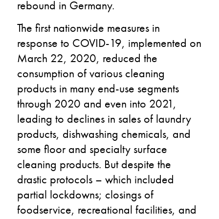
rebound in Germany.
The first nationwide measures in
response to COVID-19, implemented on
March 22, 2020, reduced the
consumption of various cleaning
products in many end-use segments
through 2020 and even into 2021,
leading to declines in sales of laundry
products, dishwashing chemicals, and
some floor and specialty surface
cleaning products. But despite the
drastic protocols – which included
partial lockdowns; closings of
foodservice, recreational facilities, and