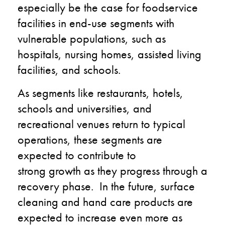
especially be the case for foodservice
facilities in end-use segments with
vulnerable populations, such as
hospitals, nursing homes, assisted living
facilities, and schools.
As segments like restaurants, hotels,
schools and universities, and
recreational venues return to typical
operations, these segments are
expected to contribute to
strong growth as they progress through a
recovery phase. In the future, surface
cleaning and hand care products are
expected to increase even more as