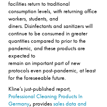
facilities return to traditional
consumption levels, with returning office
workers, students, and
diners. Disinfectants and sanitizers will
continue to be consumed in greater
quantities compared to prior to the
pandemic, and these products are
expected to
remain an important part of new
protocols even post-pandemic, at least
for the foreseeable future.
Kline’s just-published report,
Professional Cleaning Products In
Germany
,
provides
sales data and