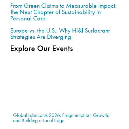
From Green Claims to Measurable Impact:
The Next Chapter of Sustainability in
Personal Care
Europe vs. the U.S.: Why HI&I Surfactant
Strategies Are Diverging
Explore Our Events
Global Lubricants 2026: Fragmentation, Growth,
and Building a Local Edge