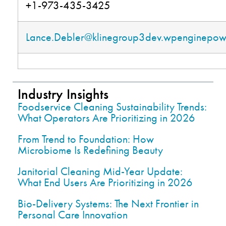
+1-973-435-3425
Lance.Debler@klinegroup3dev.wpenginepo
Industry Insights
Foodservice Cleaning Sustainability Trends:
What Operators Are Prioritizing in 2026
From Trend to Foundation: How
Microbiome Is Redefining Beauty
Janitorial Cleaning Mid-Year Update:
What End Users Are Prioritizing in 2026
Bio-Delivery Systems: The Next Frontier in
Personal Care Innovation