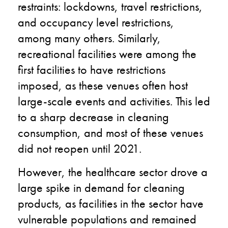
restraints: lockdowns, travel restrictions,
and occupancy level restrictions,
among many others. Similarly,
recreational facilities were among the
first facilities to have restrictions
imposed, as these venues often host
large-scale events and activities. This led
to a sharp decrease in cleaning
consumption, and most of these venues
did not reopen until 2021.
However, the healthcare sector drove a
large spike in demand for cleaning
products, as facilities in the sector have
vulnerable populations and remained