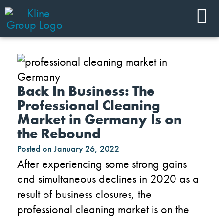
Back In Business: The
Professional Cleaning
Market in Germany Is on
the Rebound
Posted on
January 26, 2022
After experiencing some strong gains
and simultaneous declines in 2020 as a
result of business closures, the
professional cleaning market is on the