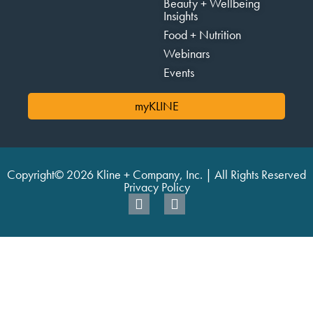
Beauty + Wellbeing
Insights
Food + Nutrition
Webinars
Events
myKLINE
Copyright© 2026 Kline + Company, Inc. | All Rights Reserved
Privacy Policy