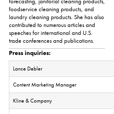
forecasting, janitorial cleaning products,
foodservice cleaning products, and
laundry cleaning products. She has also
contributed to numerous articles and
speeches for international and U.S.
trade conferences and publications.
Press inquiries:
Lance Debler
Content Marketing Manager
Kline & Company