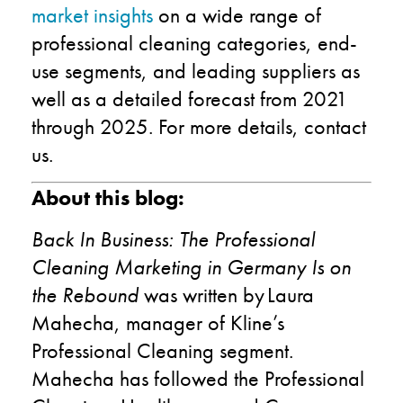
market insights
on a wide range of
professional cleaning categories, end-
use segments, and leading suppliers as
well as a detailed forecast from 2021
through 2025. For more details, contact
us.
About this blog:
Back In Business: The Professional
Cleaning Marketing in Germany Is on
the Rebound
was written by Laura
Mahecha, manager of Kline’s
Professional Cleaning segment.
Mahecha has followed the Professional