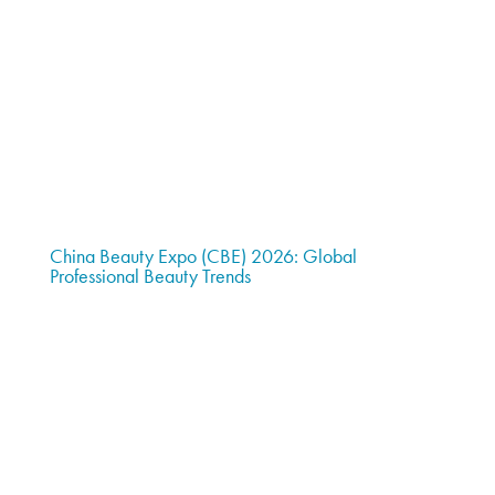
China Beauty Expo (CBE) 2026: Global
Professional Beauty Trends