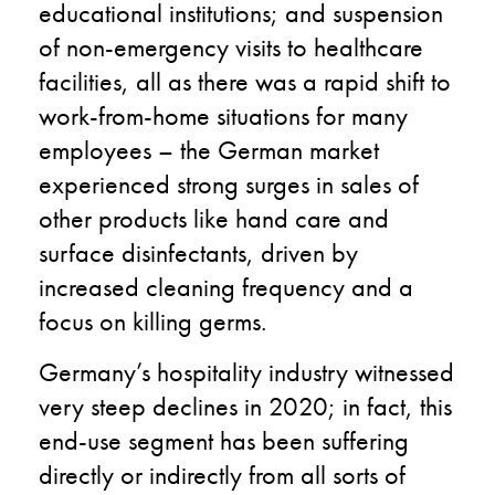
educational institutions; and suspension
of non-emergency visits to healthcare
facilities, all as there was a rapid shift to
work-from-home situations for many
employees – the German market
experienced strong surges in sales of
other products like hand care and
surface disinfectants, driven by
increased cleaning frequency and a
focus on killing germs.
Germany’s hospitality industry witnessed
very steep declines in 2020; in fact, this
end-use segment has been suffering
directly or indirectly from all sorts of