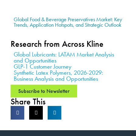
Global Food & Beverage Preservatives Market: Key
Trends, Application Hotspots, and Strategic Outlook
Research from Across Kline
Global Lubricants: LATAM Market Analysis
and Opportunities
GLP-1 Customer Journey
Synthetic Latex Polymers, 2026-2029:
Business Analysis and Opportunities
Subscribe to Newsletter
Share This