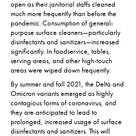
open as their janitorial staffs cleaned
much more frequently than before the
pandemic. Consumption of general-
purpose surface cleaners—particularly
disinfectants and sanitizers—increased
significantly. In foodservice, tables,
serving areas, and other high-touch
areas were wiped down frequently.
By summer and fall 2021, the Delta and
Omicron variants emerged as highly
contagious forms of coronavirus, and
they are anticipated to lead to
prolonged, increased usage of surface
disinfectants and sanitizers. This will