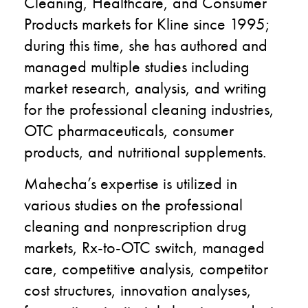
Cleaning, Healthcare, and Consumer
Products markets for Kline since 1995;
during this time, she has authored and
managed multiple studies including
market research, analysis, and writing
for the professional cleaning industries,
OTC pharmaceuticals, consumer
products, and nutritional supplements.
Mahecha’s expertise is utilized in
various studies on the professional
cleaning and nonprescription drug
markets, Rx-to-OTC switch, managed
care, competitive analysis, competitor
cost structures, innovation analyses,