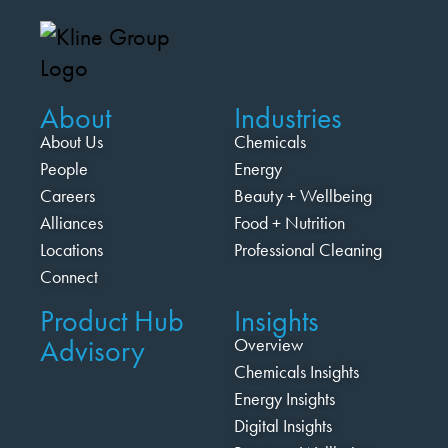
About
Industries
About Us
Chemicals
People
Energy
Careers
Beauty + Wellbeing
Alliances
Food + Nutrition
Locations
Professional Cleaning
Connect
Product Hub
Insights
Advisory
Overview
Chemicals Insights
Energy Insights
Digital Insights