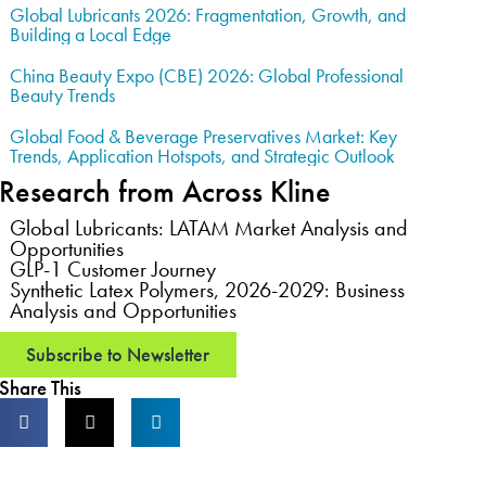
Global Lubricants 2026: Fragmentation, Growth, and
Building a Local Edge
China Beauty Expo (CBE) 2026: Global Professional
Beauty Trends
Global Food & Beverage Preservatives Market: Key
Trends, Application Hotspots, and Strategic Outlook
Research from Across Kline
Global Lubricants: LATAM Market Analysis and
Opportunities
GLP-1 Customer Journey
Synthetic Latex Polymers, 2026-2029: Business
Analysis and Opportunities
Subscribe to Newsletter
Share This