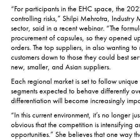
“For participants in the EHC space, the 20
controlling risks,” Shilpi Mehrotra, Industr
sector, said in a recent webinar. “The formu
procurement of capsules, so they opened up 
orders. The top suppliers, in also wanting to 
customers down to those they could best serv
new, smaller, and Asian suppliers.
Each regional market is set to follow unique
segments expected to behave differently over
differentiation will become increasingly imp
“In this current environment, it’s no longer ju
obvious that the competition is intensifying
opportunities.” She believes that one way th