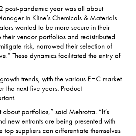
22 post-pandemic year was all about
y Manager in Kline’s Chemicals & Materials
lators wanted to be more secure in their
their vendor portfolios and redistributed
mitigate risk, narrowed their selection of
e.” These dynamics facilitated the entry of
 growth trends, with the various EHC market
 the next five years. Product
ortant.
st about portfolios,” said Mehrotra. “It’s
 and new entrants are being presented with
e top suppliers can differentiate themselves