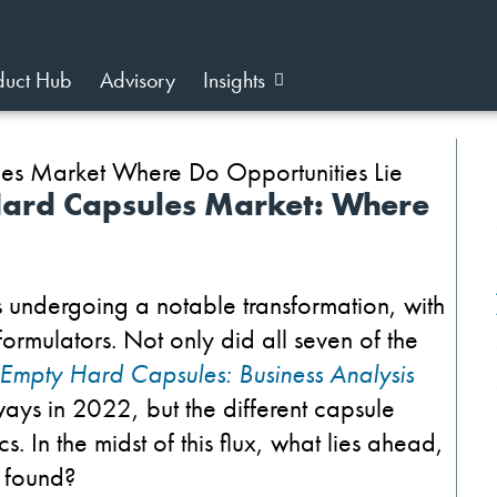
duct Hub
Advisory
Insights
Hard Capsules Market: Where
 undergoing a notable transformation, with
formulators.
Not only did all seven of the
Empty Hard Capsules: Business Analysis
ays in 2022, but the different capsule
In the midst of this flux, what lies ahead,
e found?