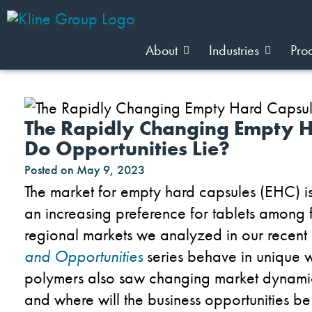
About
Industries
Pro
The Rapidly Changing Empty 
Do Opportunities Lie?
Posted on
May 9, 2023
The market for empty hard capsules (EHC) is
an increasing preference for tablets among 
regional markets we analyzed in our recent
and Opportunities
series behave in unique w
polymers also saw changing market dynamics. 
and where will the business opportunities b