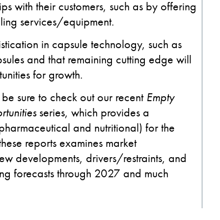
ips with their customers, such as by offering
lling services/equipment.
stication in capsule technology, such as
sules and that remaining cutting edge will
unities for growth.
 be sure to check out our recent
Empty
tunities
series, which provides a
pharmaceutical and nutritional) for the
these reports examines market
ew developments, drivers/restraints, and
iding forecasts through 2027 and much