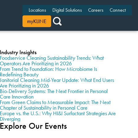
Locations
Digital Solutions
Careers
Connect
myKLINE
Industry Insights
Foodservice Cleaning Sustainability Trends: What
Operators Are Prioritizing in 2026
From Trend to Foundation: How Microbiome Is
Redefining Beauty
Janitorial Cleaning Mid-Year Update: What End Users
Are Prioritizing in 2026
Bio-Delivery Systems: The Next Frontier in Personal
Care Innovation
From Green Claims to Measurable Impact: The Next
Chapter of Sustainability in Personal Care
Europe vs. the U.S.: Why HI&I Surfactant Strategies Are
Diverging
Explore Our Events