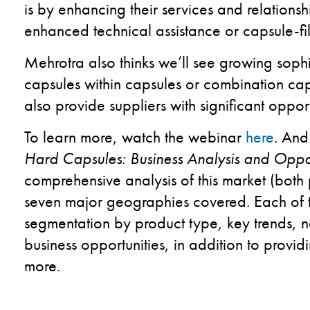
is by enhancing their services and relationsh
enhanced technical assistance or capsule-fi
Mehrotra also thinks we’ll see growing sophi
capsules within capsules or combination cap
also provide suppliers with significant opport
To learn more, watch the webinar
here
. And
Hard Capsules: Business Analysis and Oppor
comprehensive analysis of this market (both 
seven major geographies covered. Each of 
segmentation by product type, key trends, n
business opportunities, in addition to prov
more.