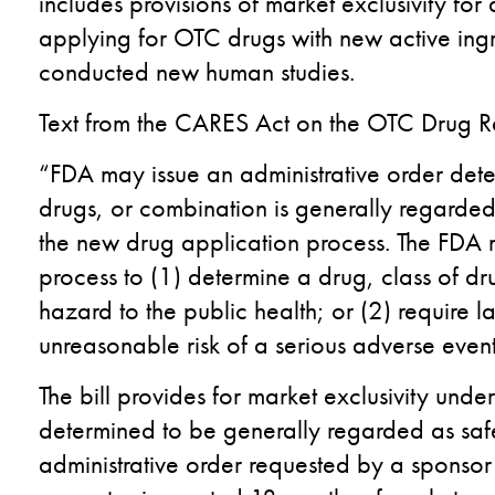
includes provisions of market exclusivity for
applying for OTC drugs with new active ingr
conducted new human studies.
Text from the CARES Act on the OTC Drug Re
“FDA may issue an administrative order dete
drugs, or combination is generally regarded 
the new drug application process. The FDA m
process to (1) determine a drug, class of d
hazard to the public health; or (2) require l
unreasonable risk of a serious adverse event
The bill provides for market exclusivity unde
determined to be generally regarded as safe
administrative order requested by a sponsor (