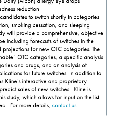
Daily (Alcon) allergy eye drops
edness reduction
 candidates to switch shortly in categories
ction, smoking cessation, and sleeping
dy will provide a comprehensive, objective
 including forecasts of switches in the
d projections for new OTC categories. The
hable” OTC categories, a specific analysis
egories and drugs, and an analysis of
ications for future switches. In addition to
es Kline’s interactive and proprietary
redict sales of new switches. Kline is
is study, which allows for input on the list
led. For more details,
contact us
.