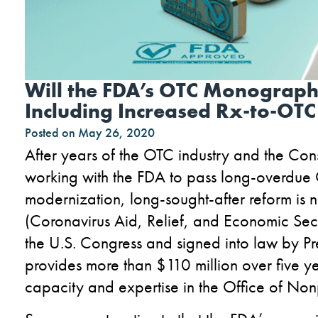
Will the FDA’s OTC Monograph
Including Increased Rx-to-OTC
Posted on
May 26, 2020
After years of the OTC industry and the Co
working with the FDA to pass long-overdu
modernization, long-sought-after reform is 
(Coronavirus Aid, Relief, and Economic Sec
the U.S. Congress and signed into law by 
provides more than $110 million over five yea
capacity and expertise in the Office of Non