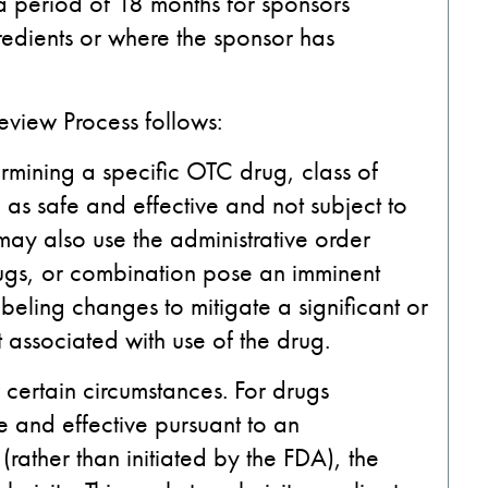
 a period of 18 months for sponsors
edients or where the sponsor has
view Process follows:
rmining a specific OTC drug, class of
as safe and effective and not subject to
ay also use the administrative order
rugs, or combination pose an imminent
abeling changes to mitigate a significant or
 associated with use of the drug.
r certain circumstances. For drugs
 and effective pursuant to an
rather than initiated by the FDA), the