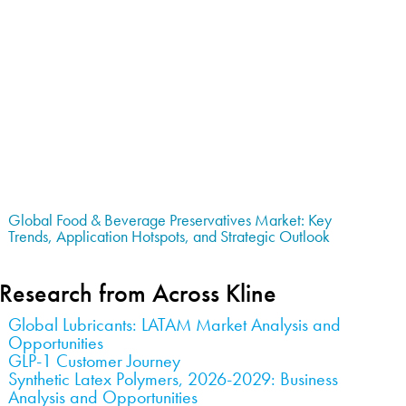
Global Food & Beverage Preservatives Market: Key
Trends, Application Hotspots, and Strategic Outlook
Research from Across Kline
Global Lubricants: LATAM Market Analysis and
Opportunities
GLP-1 Customer Journey
Synthetic Latex Polymers, 2026-2029: Business
Analysis and Opportunities