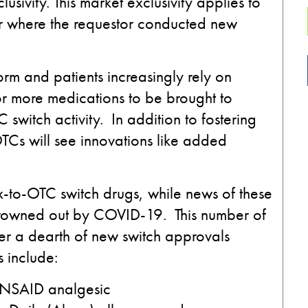
usivity. This market exclusivity applies to
or where the requestor conducted new
orm and patients increasingly rely on
for more medications to be brought to
switch activity. In addition to fostering
g OTCs will see innovations like added
-to-OTC switch drugs, while news of these
drowned out by COVID-19. This number of
ter a dearth of new switch approvals
 include:
l NSAID analgesic