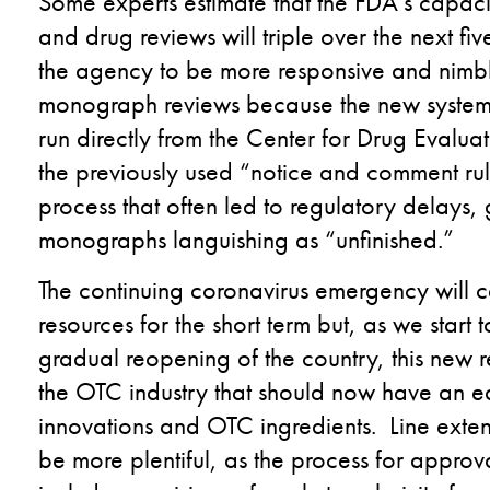
Some experts estimate that the FDA’s capa
and drug reviews will triple over the next f
the agency to be more responsive and nimb
monograph reviews because the new system a
run directly from the Center for Drug Evalua
the previously used “notice and comment ru
process that often led to regulatory delays
monographs languishing as “unfinished.”
The continuing coronavirus emergency will 
resources for the short term but, as we start 
gradual reopening of the country, this new 
the OTC industry that should now have an ea
innovations and OTC ingredients. Line exten
be more plentiful, as the process for approv