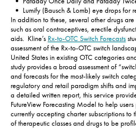
Pataday Once Daily and Pataday Twice 
Lumify (Bausch & Lomb) eye drops for r
In addition to these, several other drugs are
such as oral contraceptives, erectile dysfun
aids. Kline’s
Rx-to-OTC Switch Forecasts
stu
assessment of the Rx-to-OTC switch landscape
United States in existing OTC categories an
study provides a broad assessment of “switc
and forecasts for the most-likely switch cat
regulatory and retail paradigm shifts and impl
a detailed written report, this service provid
FutureView Forecasting Model to help users p
currently accepting charter subscriptions to th
of therapeutic classes and drugs to be profi