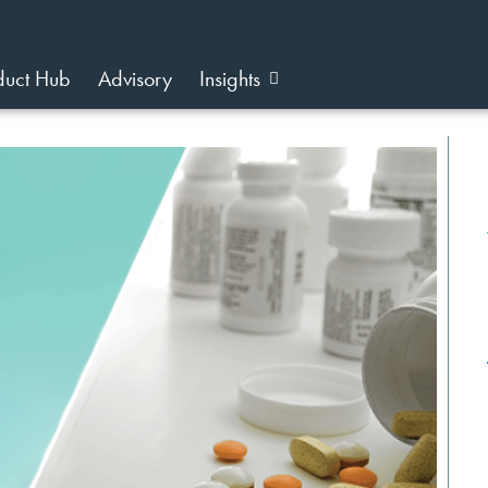
duct Hub
Advisory
Insights