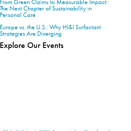
From Green Claims to Measurable Impact:
The Next Chapter of Sustainability in
Personal Care
Europe vs. the U.S.: Why HI&I Surfactant
Strategies Are Diverging
Explore Our Events