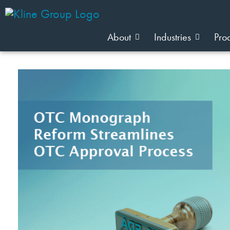
About
Industries
Pro