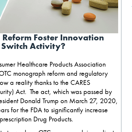
 Reform Foster Innovation
 Switch Activity?
nsumer Healthcare Products Association
e OTC monograph reform and regulatory
now a reality thanks to the CARES
urity) Act. The act, which was passed by
President Donald Trump on March 27, 2020,
rs for the FDA to significantly increase
prescription Drug Products.