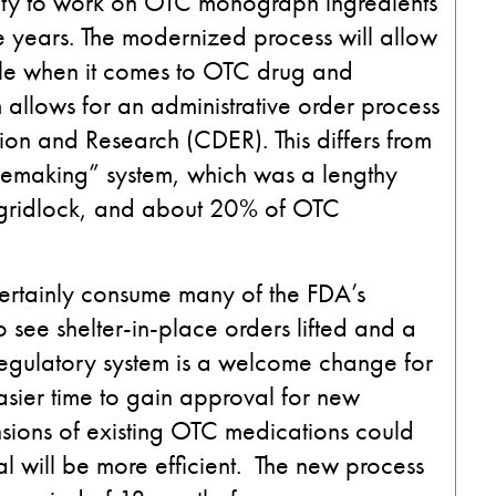
city to work on OTC monograph ingredients
ive years. The modernized process will allow
le when it comes to OTC drug and
llows for an administrative order process
tion and Research (CDER). This differs from
lemaking” system, which was a lengthy
, gridlock, and about 20% of OTC
certainly consume many of the FDA’s
to see shelter-in-place orders lifted and a
regulatory system is a welcome change for
sier time to gain approval for new
sions of existing OTC medications could
al will be more efficient. The new process