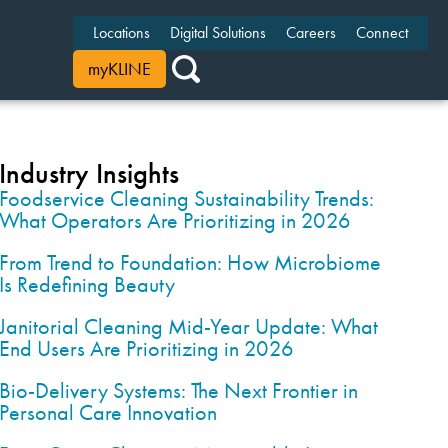
Locations
Digital Solutions
Careers
Connect
myKLINE
Industry Insights
Foodservice Cleaning Sustainability Trends:
What Operators Are Prioritizing in 2026
From Trend to Foundation: How Microbiome
Is Redefining Beauty
Janitorial Cleaning Mid-Year Update: What
End Users Are Prioritizing in 2026
Bio-Delivery Systems: The Next Frontier in
Personal Care Innovation