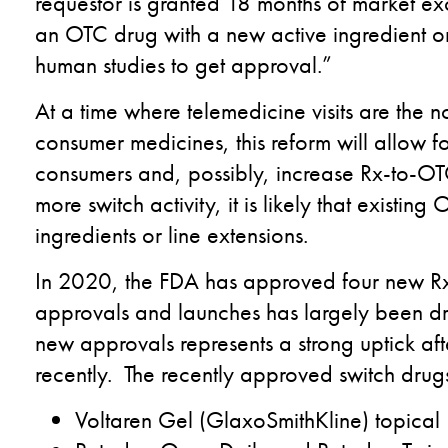
requestor is granted 18 months of market excl
an OTC drug with a new active ingredient 
human studies to get approval.”
At a time where telemedicine visits are the n
consumer medicines, this reform will allow 
consumers and, possibly, increase Rx-to-OTC 
more switch activity, it is likely that existin
ingredients or line extensions.
In 2020, the FDA has approved four new Rx
approvals and launches has largely been 
new approvals represents a strong uptick af
recently. The recently approved switch drugs
Voltaren Gel (GlaxoSmithKline) topica