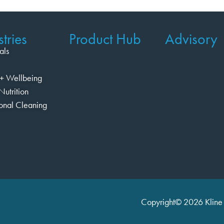
tries
Product Hub
Advisory
als
+ Wellbeing
Nutrition
ional Cleaning
Copyright© 2026 Kline 