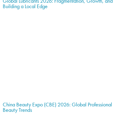
Global Lubricants 2026: Fragmentation, Growth, and
Building a Local Edge
China Beauty Expo (CBE) 2026: Global Professional
Beauty Trends