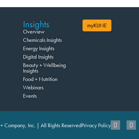
Insights
myKLINE
Overview
Chemicals Insights
Energy Insights
Digital Insights
Beauty + Wellbeing
Insights
Food + Nutrition
Webinars
Events
+ Company, Inc. | All Rights Reserved
Privacy Policy