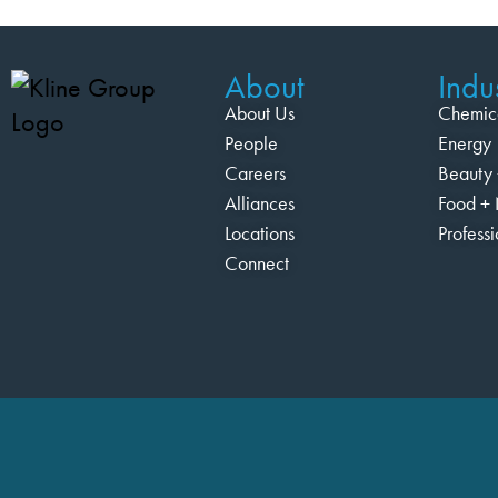
About
Indus
About Us
Chemic
People
Energy
Careers
Beauty 
Alliances
Food + 
Locations
Profess
Connect