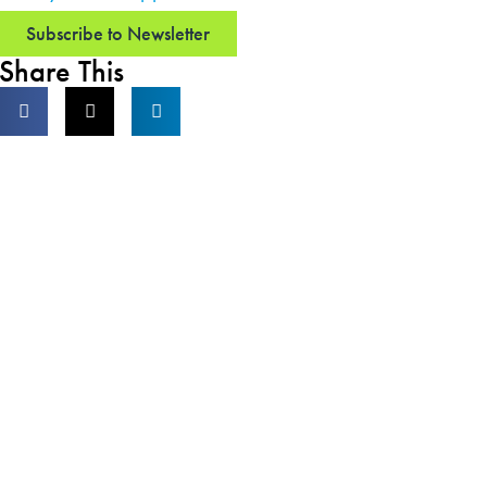
Subscribe to Newsletter
Share This