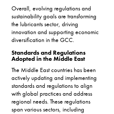
Overall, evolving regulations and
sustainability goals are transforming
the lubricants sector, driving
innovation and supporting economic
diversification in the GCC
.
Standards and Regulations
Adopted in the Middle East
The Middle East countries has been
actively updating and implementing
standards and regulations to align
with global practices and address
regional needs. These regulations
span various sectors, including