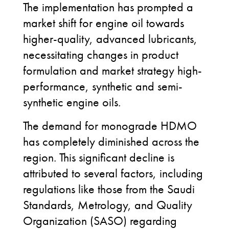
The implementation has prompted a
market shift for engine oil towards
higher-quality, advanced lubricants,
necessitating changes in product
formulation and market strategy high-
performance, synthetic and semi-
synthetic engine oils.
The demand for monograde HDMO
has completely diminished across the
region. This significant decline is
attributed to several factors, including
regulations like those from the Saudi
Standards, Metrology, and Quality
Organization (SASO) regarding