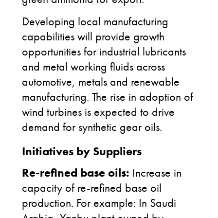
Developing local manufacturing
capabilities will provide growth
opportunities for industrial lubricants
and metal working fluids across
automotive, metals and renewable
manufacturing. The rise in adoption of
wind turbines is expected to drive
demand for synthetic gear oils.
Initiatives by Suppliers
Re-refined base oils:
Increase in
capacity of re-refined base oil
production. For example: In Saudi
Arabia, Yanbu plant owned by