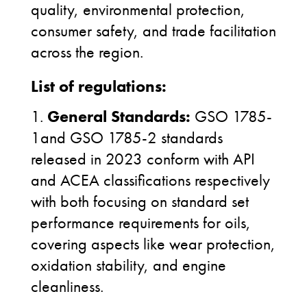
quality, environmental protection,
consumer safety, and trade facilitation
across the region.
List of regulations:
1.
General Standards:
GSO 1785-
1and GSO 1785-2 standards
released in 2023 conform with API
and ACEA classifications respectively
with both focusing on standard set
performance requirements for oils,
covering aspects like wear protection,
oxidation stability, and engine
cleanliness.