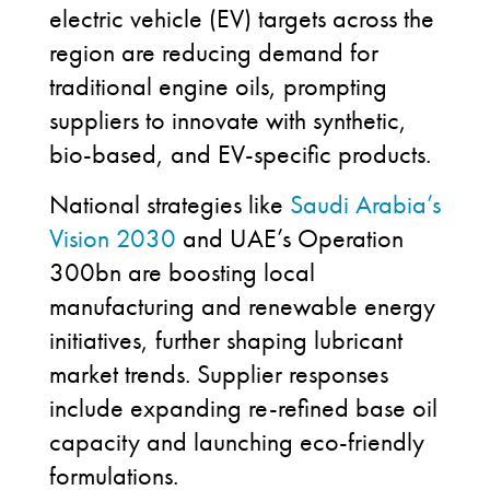
electric vehicle (EV) targets across the
region are reducing demand for
traditional engine oils, prompting
suppliers to innovate with synthetic,
bio-based, and EV-specific products.
National strategies like
Saudi Arabia’s
Vision 2030
and UAE’s Operation
300bn are boosting local
manufacturing and renewable energy
initiatives, further shaping lubricant
market trends. Supplier responses
include expanding re-refined base oil
capacity and launching eco-friendly
formulations.