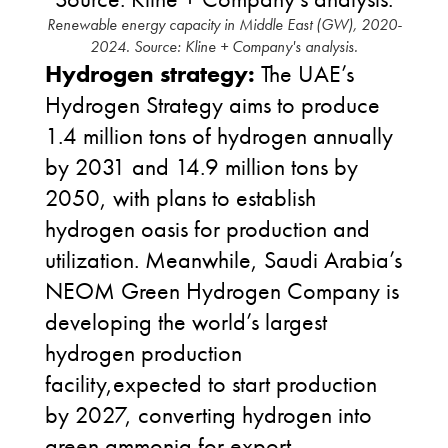
Renewable energy capacity in Middle East (GW), 2020-
2024. Source: Kline + Company's analysis.
Hydrogen strategy:
The UAE’s
Hydrogen Strategy aims to produce
1.4 million tons of hydrogen annually
by 2031 and 14.9 million tons by
2050, with plans to establish
hydrogen oasis for production and
utilization. Meanwhile, Saudi Arabia’s
NEOM Green Hydrogen Company is
developing the world’s largest
hydrogen production
facility,expected to start production
by 2027, converting hydrogen into
green ammonia for export.