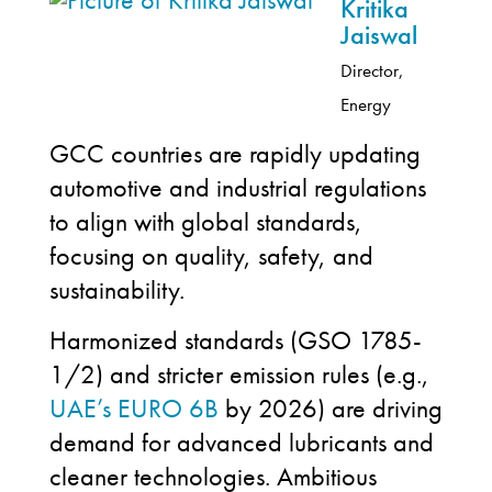
Kritika
Jaiswal
Director,
Energy
GCC countries are rapidly updating
automotive and industrial regulations
to align with global standards,
focusing on quality, safety, and
sustainability.
Harmonized standards (GSO 1785-
1/2) and stricter emission rules (e.g.,
UAE’s EURO 6B
by 2026) are driving
demand for advanced lubricants and
cleaner technologies. Ambitious