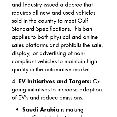
and Industry issued a decree that
requires all new and used vehicles
sold in the country to meet Gulf
Standard Specifications. This ban
applies to both physical and online
sales platforms and prohibits the sale,
display, or advertising of non-
compliant vehicles to maintain high
quality in the automotive market.
4.
EV Initiatives and Targets:
On
going initiatives to increase adoption
of EV’s and reduce emissions.
Saudi Arabia
is making