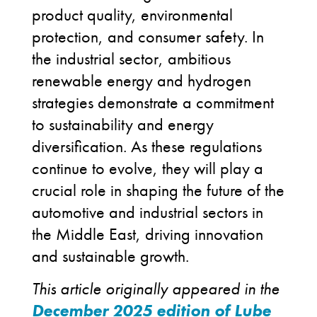
product quality, environmental
protection, and consumer safety. In
the industrial sector, ambitious
renewable energy and hydrogen
strategies demonstrate a commitment
to sustainability and energy
diversification. As these regulations
continue to evolve, they will play a
crucial role in shaping the future of the
automotive and industrial sectors in
the Middle East, driving innovation
and sustainable growth.
This article originally appeared in the
December 2025 edition of Lube