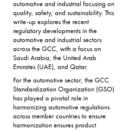
automotive and industrial focusing on
quality, safety, and sustainability. This
write-up explores the recent
regulatory developments in the
automotive and industrial sectors
across the GCC, with a focus on
Saudi Arabia, the United Arab
Emirates (UAE), and Qatar.
For the automotive sector, the GCC
Standardization Organization (GSO)
has played a pivotal role in
harmonizing automotive regulations
across member countries to ensure
harmonization ensures product