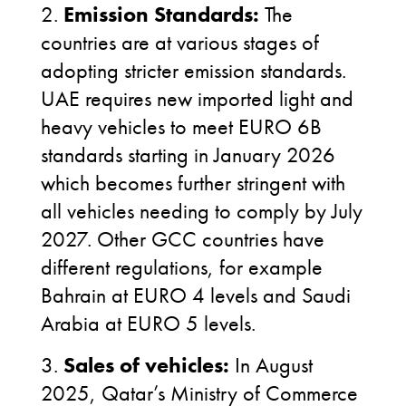
2.
Emission Standards:
The
countries are at various stages of
adopting stricter emission standards.
UAE requires new imported light and
heavy vehicles to meet EURO 6B
standards starting in January 2026
which becomes further stringent with
all vehicles needing to comply by July
2027. Other GCC countries have
different regulations, for example
Bahrain at EURO 4 levels and Saudi
Arabia at EURO 5 levels.
3.
Sales of vehicles:
In August
2025, Qatar’s Ministry of Commerce