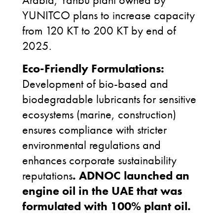
YUNITCO plans to increase capacity
from 120 KT to 200 KT by end of
2025.
Eco-Friendly Formulations:
Development of bio-based and
biodegradable lubricants for sensitive
ecosystems (marine, construction)
ensures compliance with stricter
environmental regulations and
enhances corporate sustainability
reputations
.
ADNOC
launched an
engine oil in the UAE that was
formulated with 100% plant oil.