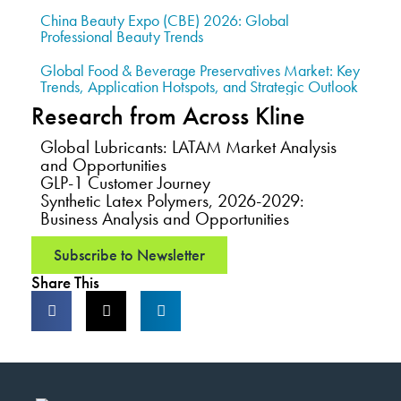
China Beauty Expo (CBE) 2026: Global
Professional Beauty Trends
Global Food & Beverage Preservatives Market: Key
Trends, Application Hotspots, and Strategic Outlook
Research from Across Kline
Global Lubricants: LATAM Market Analysis
and Opportunities
GLP-1 Customer Journey
Synthetic Latex Polymers, 2026-2029:
Business Analysis and Opportunities
Subscribe to Newsletter
Share This