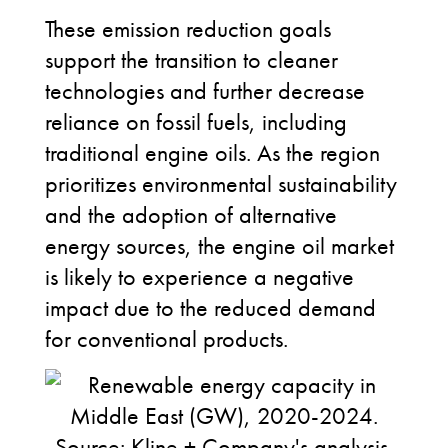
These emission reduction goals
support the transition to cleaner
technologies and further decrease
reliance on fossil fuels, including
traditional engine oils. As the region
prioritizes environmental sustainability
and the adoption of alternative
energy sources, the engine oil market
is likely to experience a negative
impact due to the reduced demand
for conventional products.