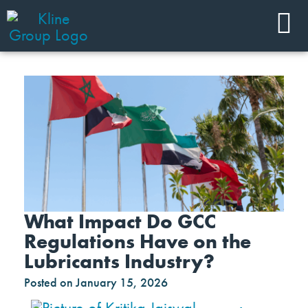
What Impact Do GCC
Regulations Have on the
Lubricants Industry?
Posted on
January 15, 2026