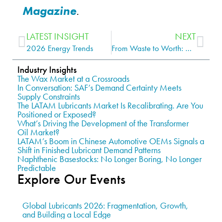
Magazine
.
LATEST INSIGHT
NEXT
2026 Energy Trends
From Waste to Worth: Sustainability, Used Oil, and the Rise of Re-Refined Lubricants
Industry Insights
The Wax Market at a Crossroads
In Conversation: SAF’s Demand Certainty Meets
Supply Constraints
The LATAM Lubricants Market Is Recalibrating. Are You
Positioned or Exposed?
What’s Driving the Development of the Transformer
Oil Market?
LATAM’s Boom in Chinese Automotive OEMs Signals a
Shift in Finished Lubricant Demand Patterns
Naphthenic Basestocks: No Longer Boring, No Longer
Predictable
Explore Our Events
Global Lubricants 2026: Fragmentation, Growth,
and Building a Local Edge