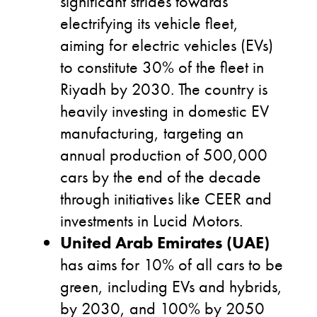
significant strides towards
electrifying its vehicle fleet,
aiming for electric vehicles (EVs)
to constitute 30% of the fleet in
Riyadh by 2030. The country is
heavily investing in domestic EV
manufacturing, targeting an
annual production of 500,000
cars by the end of the decade
through initiatives like CEER and
investments in Lucid Motors.
United Arab Emirates (UAE)
has aims for 10% of all cars to be
green, including EVs and hybrids,
by 2030, and 100% by 2050