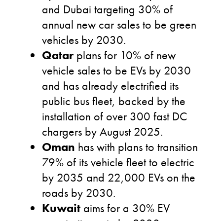
and Dubai targeting 30% of
annual new car sales to be green
vehicles by 2030.
Qatar
plans for 10% of new
vehicle sales to be EVs by 2030
and has already electrified its
public bus fleet, backed by the
installation of over 300 fast DC
chargers by August 2025.
Oman
has with plans to transition
79% of its vehicle fleet to electric
by 2035 and 22,000 EVs on the
roads by 2030.
Kuwait
aims for a 30% EV