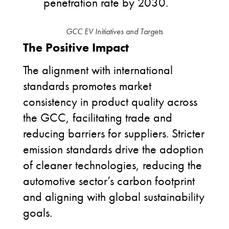
penetration rate by 2030.
GCC EV Initiatives and Targets
The Positive Impact
The alignment with international
standards promotes market
consistency in product quality across
the GCC, facilitating trade and
reducing barriers for suppliers. Stricter
emission standards drive the adoption
of cleaner technologies, reducing the
automotive sector’s carbon footprint
and aligning with global sustainability
goals.