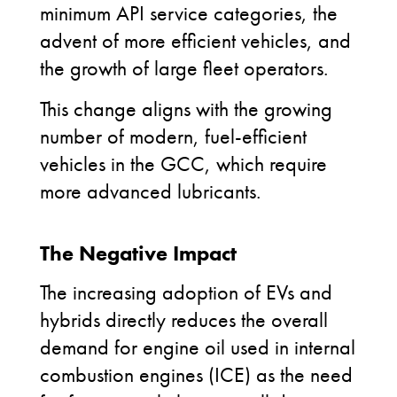
minimum API service categories, the
advent of more efficient vehicles, and
the growth of large fleet operators.
This change aligns with the growing
number of modern, fuel-efficient
vehicles in the GCC, which require
more advanced lubricants.
The Negative Impact
The increasing adoption of EVs and
hybrids directly reduces the overall
demand for engine oil used in internal
combustion engines (ICE) as the need