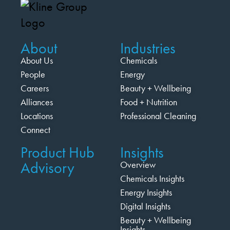
About
Industries
About Us
Chemicals
People
Energy
Careers
Beauty + Wellbeing
Alliances
Food + Nutrition
Locations
Professional Cleaning
Connect
Product Hub
Insights
Advisory
Overview
Chemicals Insights
Energy Insights
Digital Insights
Beauty + Wellbeing
Insights