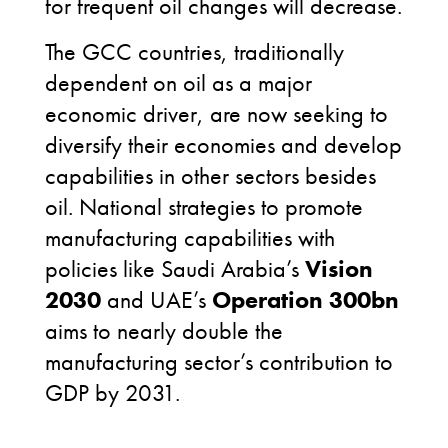
for frequent oil changes will decrease.
The GCC countries, traditionally
dependent on oil as a major
economic driver, are now seeking to
diversify their economies and develop
capabilities in other sectors besides
oil. National strategies to promote
manufacturing capabilities with
policies like Saudi Arabia’s
Vision
2030
and UAE’s
Operation 300bn
aims to nearly double the
manufacturing sector’s contribution to
GDP by 2031.