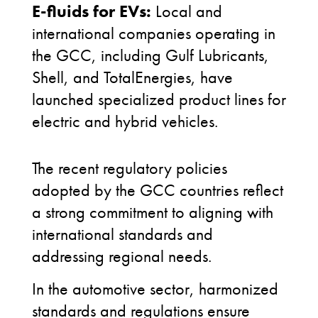
E-fluids for EVs:
Local and
international companies operating in
the GCC, including Gulf Lubricants,
Shell, and TotalEnergies, have
launched specialized product lines for
electric and hybrid vehicles.
The recent regulatory policies
adopted by the GCC countries reflect
a strong commitment to aligning with
international standards and
addressing regional needs.
In the automotive sector, harmonized
standards and regulations ensure