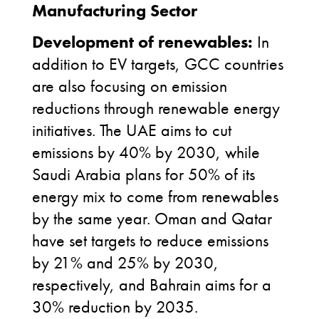
Manufacturing Sector
Development of renewables:
In
addition to EV targets, GCC countries
are also focusing on emission
reductions through renewable energy
initiatives. The UAE aims to cut
emissions by 40% by 2030, while
Saudi Arabia plans for 50% of its
energy mix to come from renewables
by the same year. Oman and Qatar
have set targets to reduce emissions
by 21% and 25% by 2030,
respectively, and Bahrain aims for a
30% reduction by 2035.