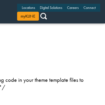
Locations
Digital Solutions
Careers
Connect
myKLINE
g code in your theme template files to
 */