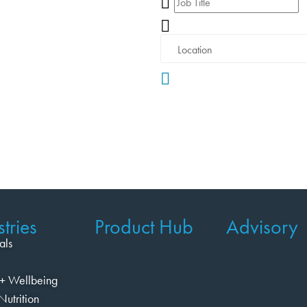
tries
Product Hub
Advisory
als
+ Wellbeing
Nutrition