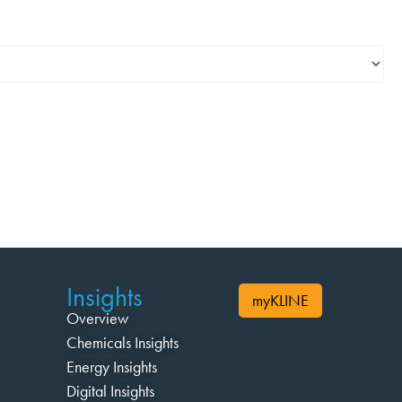
Insights
myKLINE
Overview
Chemicals Insights
Energy Insights
Digital Insights