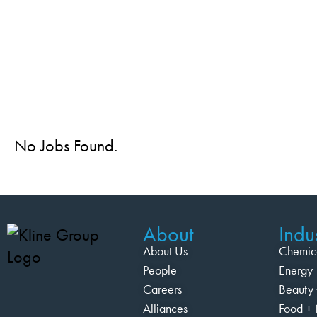
No Jobs Found.
About
Indus
About Us
Chemic
People
Energy
Careers
Beauty 
Alliances
Food + 