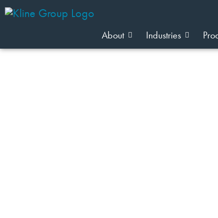
About
Industries
Pro
JOIN OUR TEAM
Industry: Wellness Food & Nutriti