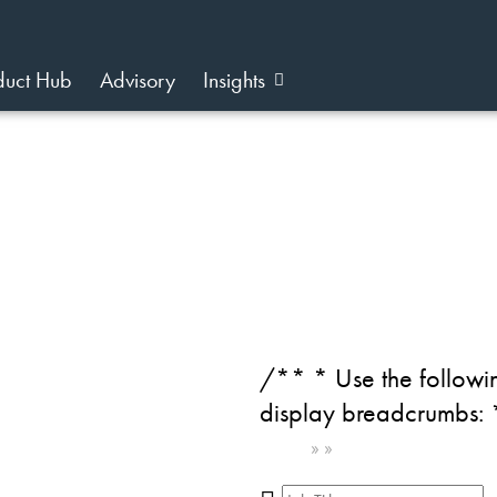
duct Hub
Advisory
Insights
on
/** * Use the followin
display breadcrumbs:
Home
»
»