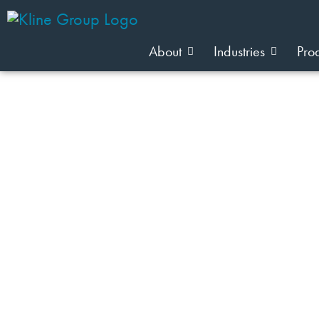
About
Industries
Pro
JOIN OUR TEAM
Industry: Wellness