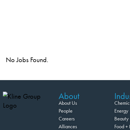
No Jobs Found.
About
Indus
About Us
Chemic
People
Energy
Careers
Beauty 
Alliances
Food + 