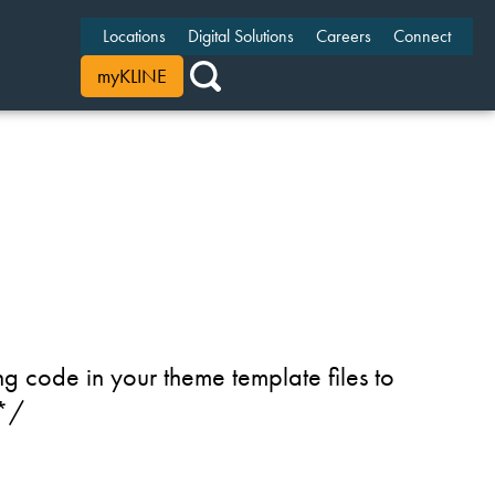
Locations
Digital Solutions
Careers
Connect
myKLINE
g code in your theme template files to
 */