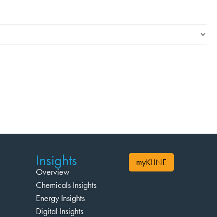
Insights
myKLINE
Overview
Chemicals Insights
Energy Insights
Digital Insights