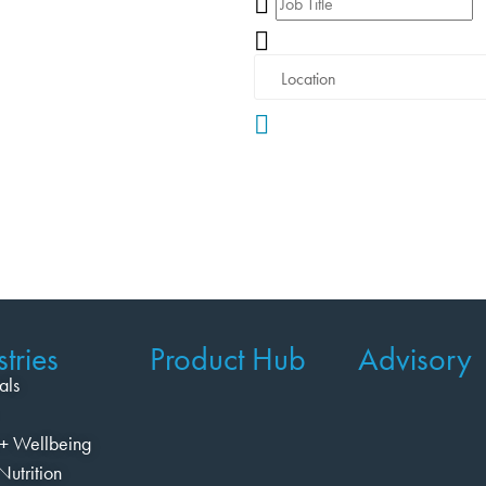
tries
Product Hub
Advisory
als
+ Wellbeing
Nutrition