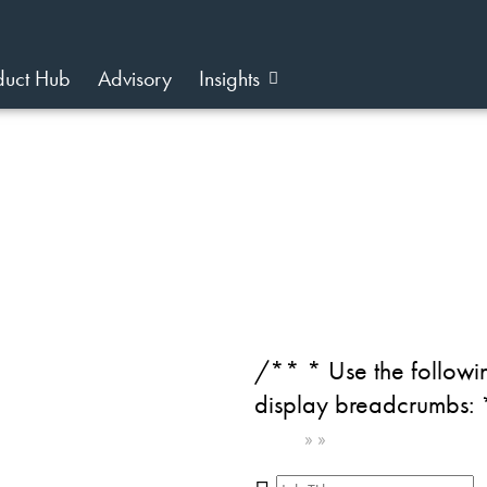
duct Hub
Advisory
Insights
/** * Use the followin
display breadcrumbs:
Home
»
»