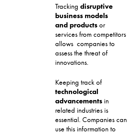
Tracking
disruptive
business models
and products
or
services from competitors
allows companies to
assess the threat of
innovations.
Keeping track of
technological
advancements
in
related industries is
essential. Companies can
use this information to