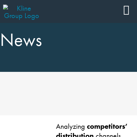
News
Analyzing
competitors’
distribution
channels