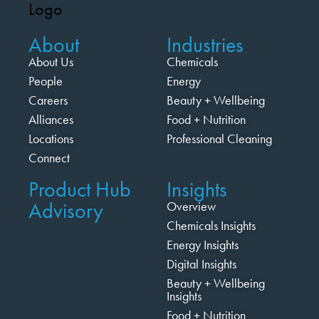
About
Industries
About Us
Chemicals
People
Energy
Careers
Beauty + Wellbeing
Alliances
Food + Nutrition
Locations
Professional Cleaning
Connect
Product Hub
Insights
Advisory
Overview
Chemicals Insights
Energy Insights
Digital Insights
Beauty + Wellbeing
Insights
Food + Nutrition