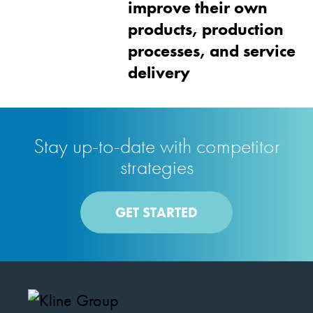
improve their own
products, production
processes, and service
delivery
Stay up-to-date with competitor
strategies
GET STARTED