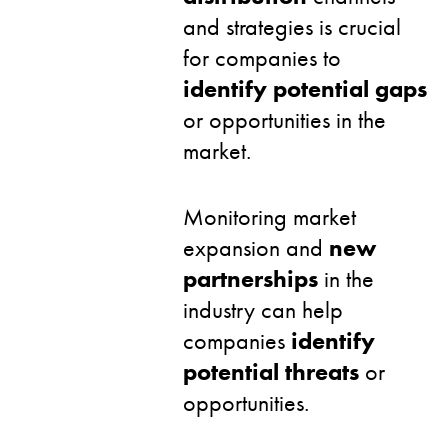
and strategies is crucial
for companies to
identify potential gaps
or opportunities in the
market.
Monitoring market
expansion and
new
partnerships
in the
industry can help
companies
identify
potential threats
or
opportunities.