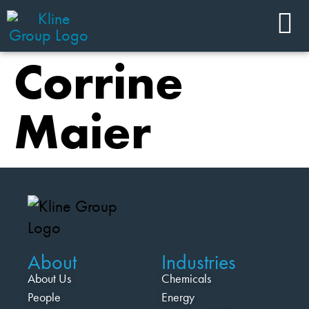
Corrine
Maier
About
Industries
About Us
Chemicals
People
Energy