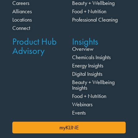
Careers
Beauty + Wellbeing
Alliances
Food + Nutrition
Locations
Professional Cleaning
Connect
Product Hub
Insights
Advisory
Overview
Chemicals Insights
Energy Insights
Digital Insights
Beauty + Wellbeing
Insights
Food + Nutrition
Webinars
Events
myKLINE