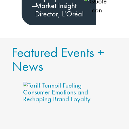
—
Market Insight
Director, L'Oréal
Featured Events +
News