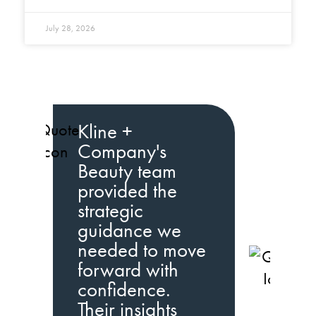
July 28, 2026
Kline +
Company's
Beauty team
provided the
strategic
guidance we
needed to move
K
forward with
C
confidence.
b
Their insights