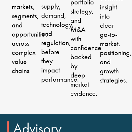
portfolio
supply,
markets,
insight
strategy,
demand,
segments,
into
and
technology,
and
clear
M&A
and
opportunities
go-to-
with
regulation,
across
market,
confidence
before
complex
positioning,
backed
they
value
and
by
impact
chains.
growth
deep
performance.
strategies.
market
evidence.
Advisory