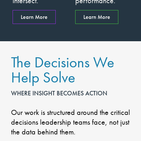
intersect.
performance.
Learn More
Learn More
The Decisions We
Help Solve
WHERE INSIGHT BECOMES ACTION
Our work is structured around the critical
decisions leadership teams face, not just
the data behind them.