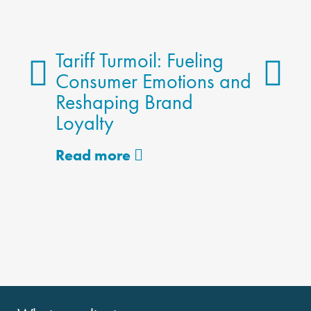
Tariff Turmoil: Fueling
Consumer Emotions and
Reshaping Brand
The 
Loyalty
Meth
Alter
Read more
Read