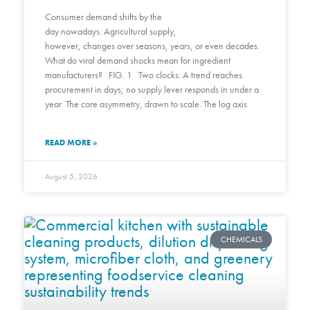
Consumer demand shifts by the
day nowadays. Agricultural supply,
however, changes over seasons, years, or even decades.
What do viral demand shocks mean for ingredient
manufacturers? FIG. 1 Two clocks: A trend reaches
procurement in days; no supply lever responds in under a
year The core asymmetry, drawn to scale. The log axis
READ MORE »
August 5, 2026
CHEMICALS