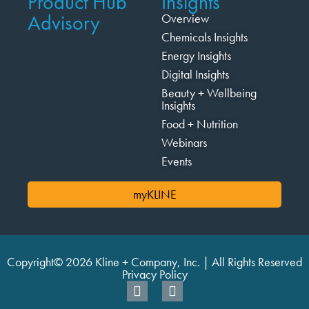
Product Hub
Insights
Advisory
Overview
Chemicals Insights
Energy Insights
Digital Insights
Beauty + Wellbeing
Insights
Food + Nutrition
Webinars
Events
myKLINE
Copyright© 2026 Kline + Company, Inc. | All Rights Reserved
Privacy Policy