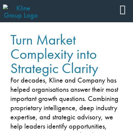
Turn Market
Complexity into
Strategic Clarity
For decades, Kline and Company has
helped organisations answer their most
important growth questions. Combining
proprietary intelligence, deep industry
expertise, and strategic advisory, we
help leaders identify opportunities,