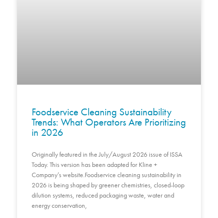
Foodservice Cleaning Sustainability
Trends: What Operators Are Prioritizing
in 2026
Originally featured in the July/August 2026 issue of ISSA
Today. This version has been adapted for Kline +
Company’s website.Foodservice cleaning sustainability in
2026 is being shaped by greener chemistries, closed-loop
dilution systems, reduced packaging waste, water and
energy conservation,