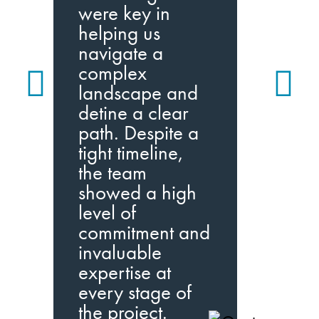
m
were key in
i
helping us
p
navigate a
a
complex
w
landscape and
q
detine a clear
path. Despite a
I
tight timeline,
I
the team
w
showed a high
level of
commitment and
invaluable
expertise at
every stage of
the project.