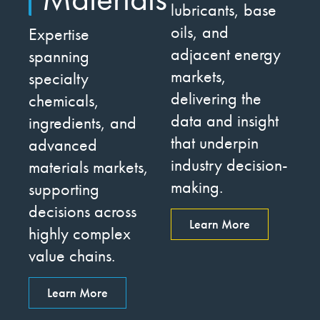
lubricants, base
oils, and
Expertise
adjacent energy
spanning
markets,
specialty
delivering the
chemicals,
data and insight
ingredients, and
that underpin
advanced
industry decision-
materials markets,
making.
supporting
decisions across
Learn More
highly complex
value chains.
Learn More