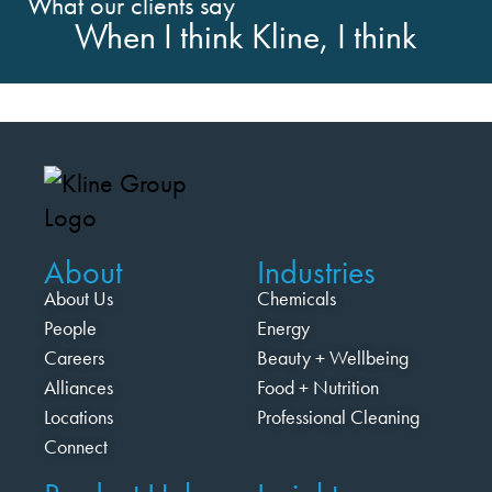
What our clients say
When I think Kline, I think
About
Industries
About Us
Chemicals
People
Energy
Careers
Beauty + Wellbeing
Alliances
Food + Nutrition
Locations
Professional Cleaning
Connect