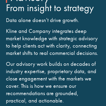
From insight to strategy
Data alone doesn’t drive growth.
Kline and Company integrates deep
market knowledge with strategic advisory
to help clients act with clarity, connecting
market shifts to real commercial decisions.
Our advisory work builds on decades of
industry expertise, proprietary data, and
close engagement with the markets we
cover. This is how we ensure our
recommendations are grounded,
practical, and actionable.