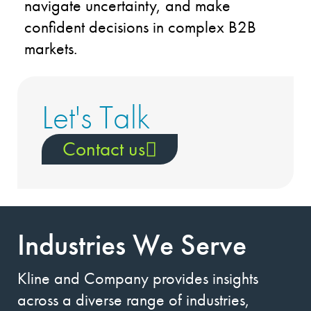
navigate uncertainty, and make
confident decisions in complex B2B
markets.
Let's Talk
Contact us
Industries We Serve
Kline and Company provides insights
across a diverse range of industries,