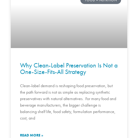
FOOD + NUTRITION
Why Clean-Label Preservation Is Not a
One-Size-Fits-All Strategy
Clean-label demand is reshaping food preservation, but
the path forward is not as simple as replacing synthetic
preservatives with natural alternatives. For many food and
beverage manufacturers, the bigger challenge is
balancing shelf life, food safety, formulation performance,
cost, and
READ MORE »