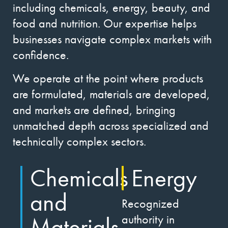
including chemicals, energy, beauty, and
food and nutrition. Our expertise helps
businesses navigate complex markets with
confidence.
We operate at the point where products
are formulated, materials are developed,
and markets are defined, bringing
unmatched depth across specialized and
technically complex sectors.
Chemicals
Energy
and
Recognized
Materials
authority in