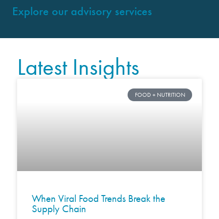
Explore our advisory services
Latest Insights
FOOD + NUTRITION
When Viral Food Trends Break the
Supply Chain