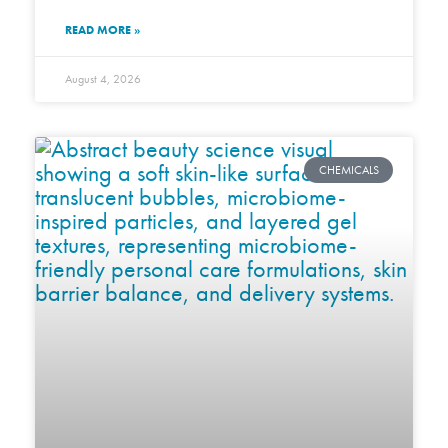
READ MORE »
August 4, 2026
CHEMICALS