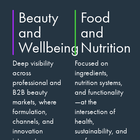
Beauty
Food
and
and
Wellbeing
Nutrition
Deep visibility
Focused on
across
ingredients,
professional and
nutrition systems,
B2B beauty
and functionality
markets, where
—at the
formulation,
intersection of
channels, and
health,
innovation
sustainability, and