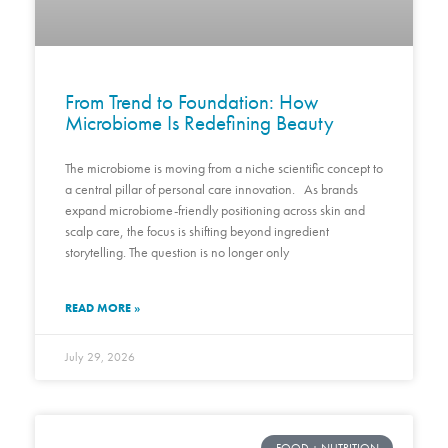
From Trend to Foundation: How
Microbiome Is Redefining Beauty
The microbiome is moving from a niche scientific concept to
a central pillar of personal care innovation. As brands
expand microbiome-friendly positioning across skin and
scalp care, the focus is shifting beyond ingredient
storytelling. The question is no longer only
READ MORE »
July 29, 2026