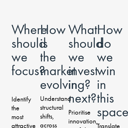
Where
How
What
How
should
is
should
do
we
the
we
we
focus?
market
invest
win
evolving?
in
in
next?
this
Understand
Identify
structural
spac
the
Prioritise
shifts,
most
innovation,
across
attractive
Translate