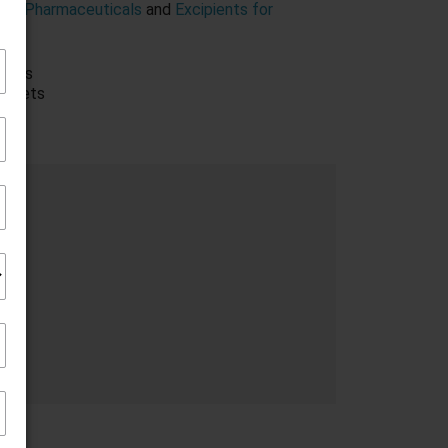
Form Pharmaceuticals
and
Excipients for
rkets
markets