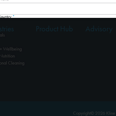
tries
Product Hub
Advisory
als
+ Wellbeing
Nutrition
ional Cleaning
Copyright© 2026 Kline 