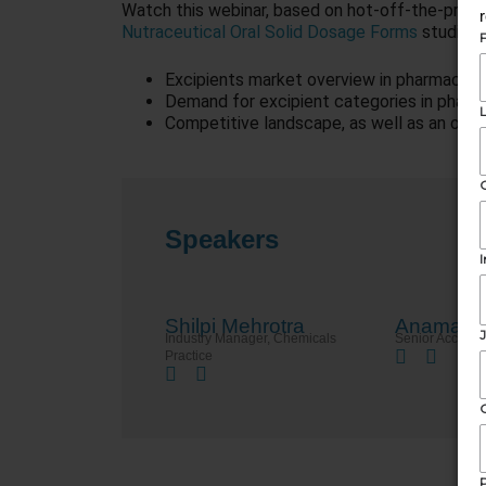
Watch this webinar, based on hot-off-the-press
Nutraceutical Oral Solid Dosage Forms
studies, 
Excipients market overview in pharmaceuti
Demand for excipient categories in pharm
Competitive landscape, as well as an outl
Speakers
Shilpi Mehrotra
Anamaria
Industry Manager, Chemicals​
Senior Accoun
Practice