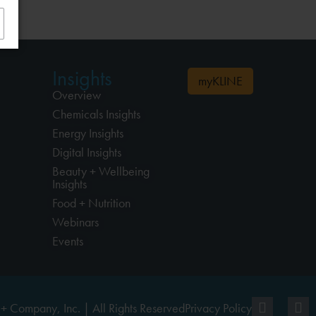
Insights
myKLINE
Overview
Chemicals Insights
Energy Insights
Digital Insights
Beauty + Wellbeing
Insights
Food + Nutrition
Webinars
Events
+ Company, Inc. | All Rights Reserved
Privacy Policy