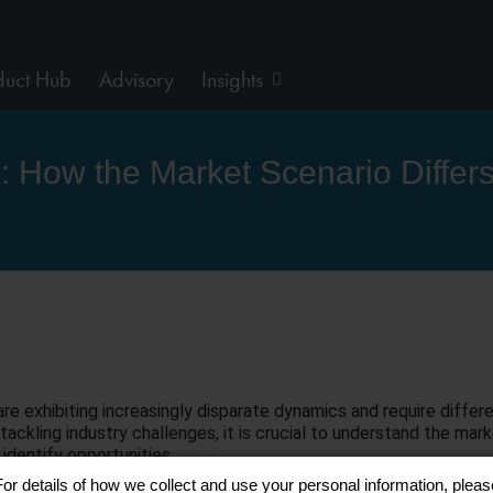
duct Hub
Advisory
Insights
ds: How the Market Scenario Differ
e exhibiting increasingly disparate dynamics and require differe
tackling industry challenges, it is crucial to understand the ma
 identify opportunities.