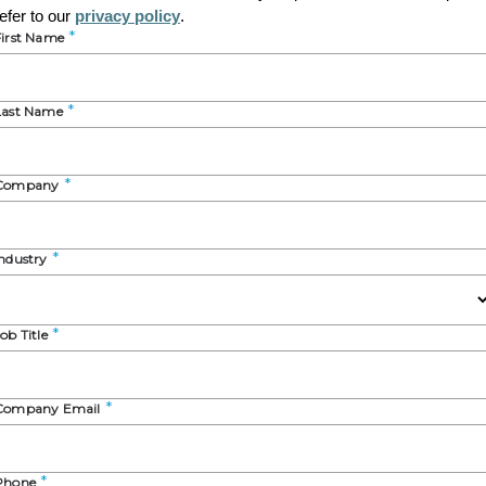
 insights from our
Specialty Excipients for Oral Solid-Dosage-
to learn about:
cals and nutraceuticals with a focus on the U.S. and Europe ma
aceuticals and nutraceuticals, and major trends shaping these 
ook on the future state of the industry
 Dutton
t Manager