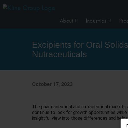
About
Industries
Pro
Excipients for Oral Soli
Nutraceuticals
October 17, 2023
The pharmaceutical and nutraceutical markets ar
continue to look for growth opportunities while 
insightful view into those differences and helps