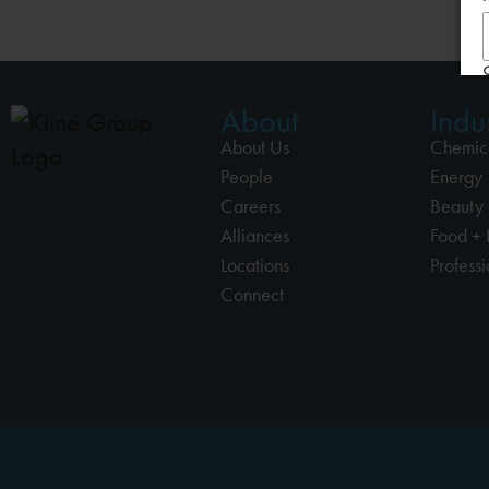
About
Indus
About Us
Chemic
People
Energy
Careers
Beauty 
Alliances
Food + 
Locations
Profess
Connect