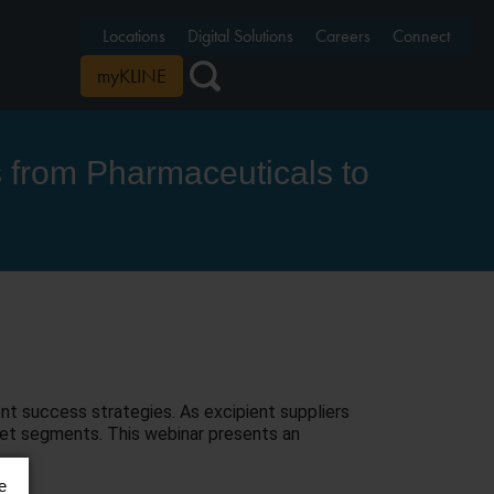
Locations
Digital Solutions
Careers
Connect
myKLINE
s from Pharmaceuticals to
nt success strategies. As excipient suppliers
rket segments. This webinar presents an