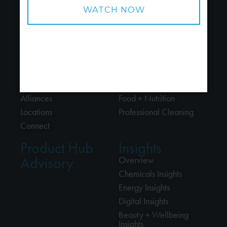
About
Industries
About Us
Chemicals
People
Energy
Careers
Beauty + Wellbeing
Alliances
Food + Nutrition
Locations
Professional Cleaning
Connect
Product Hub
Insights
Advisory
Overview
Chemicals Insights
Energy Insights
Digital Insights
Beauty + Wellbeing
Insights