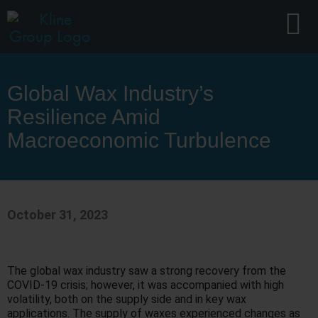
Global Wax Industry’s
Resilience Amid
Macroeconomic Turbulence
October 31, 2023
The global wax industry saw a strong recovery from the
COVID-19 crisis; however, it was accompanied with high
volatility, both on the supply side and in key wax
applications. The supply of waxes experienced changes as