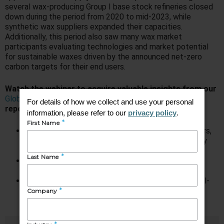
several wax-producing Group I base stock refineries closed
down during the period from 2020 to mid-2023, while
synthetic wax suppliers expanded their capacities.
Additionally, this period also saw many wax market
participants evaluating technologies and market potential
for sustainable waxes driven by the announced net-zero
carbon targets for their end users.
Watch the webinar to acquire valuable insights from our
Global Wax Industry: Market Analysis and Opportunities
report, helping you comprehend:
How wax supply has changed over the last 2-3 years,
as well as the mid- to long-term view of wax supply
and demand
Transition taking place in wax supply composition;
which wax type is growing, and which is declining
Special focus on FT waxes, as well as vegetable oil-
derived waxes