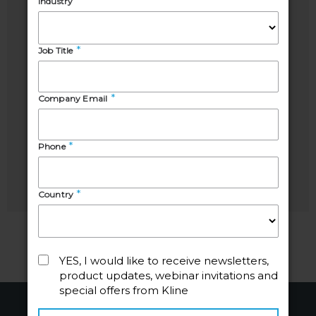
Speakers
Pooja
Sabrina
Sharma
Craciun
Project
Senior
Manager,
Business
Energy
Development
Manager