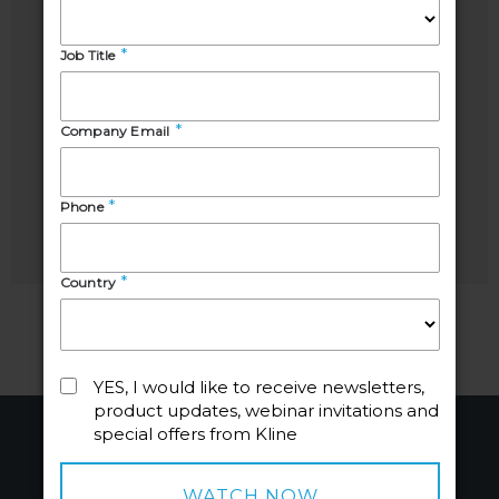
Alex
Laura
Rappley
Mahecha
Host &
Director,
Senior
Professional
Account
Cleaning
Manager,
Products
Professional
and
Cleaning
Agrochemicals
Products