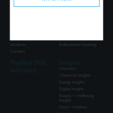
About
Industries
About Us
Chemicals
People
Energy
Careers
Beauty + Wellbeing
Alliances
Food + Nutrition
Locations
Professional Cleaning
Connect
Product Hub
Insights
Advisory
Overview
Chemicals Insights
Energy Insights
Digital Insights
Beauty + Wellbeing
Insights
Food + Nutrition