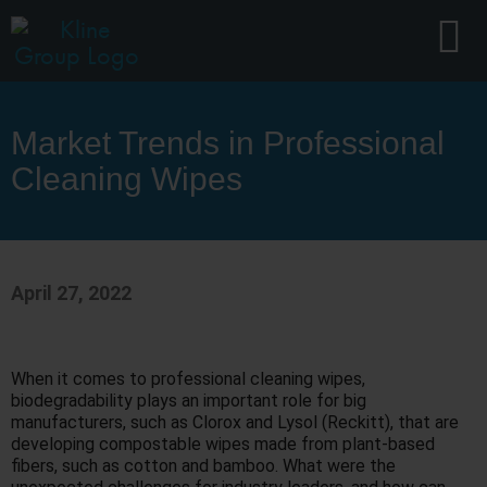
Market Trends in Professional
Cleaning Wipes
April 27, 2022
When it comes to professional cleaning wipes,
biodegradability plays an important role for big
manufacturers, such as Clorox and Lysol (Reckitt), that are
developing compostable wipes made from plant-based
fibers, such as cotton and bamboo. What were the