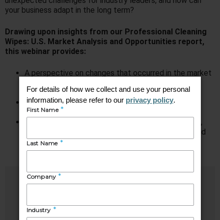
unexpected challenges for industry leaders, and how can
your business adapt in the long term?
Drawing upon insights from our Professional Cleaning
Wipes: U.S. Market Analysis and Opportunities report,
this webinar provides:
A perspective on changes that occurred in the market
for Professional Cleaning Wipes over the past two
years
An understanding of key challenges and trends
impacting the market
Feedback from end users on critical buying factors,
insights into changes made during the pandemic, and
projections for the future
Speakers