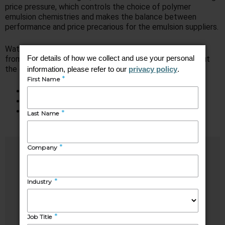
price pressure, which controls the choice of polymer
emulsion chemistries and makes the balance between
performance and price precarious for the emulsion suppliers.
Watch this webinar, based on hot-off-the-press insights
from our
Synthetic Latex Polymers
study, to learn about
the current and future states of the market, including:
Consumption overview
Key application markets
Major growth opportunities and key challenges
Speakers
Shilpi
Elodie
Mehrotra
Alves
Industry
Senior