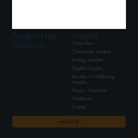
Alliances
Food + Nutrition
Locations
Professional Cleaning
Connect
Product Hub
Insights
Advisory
Overview
Chemicals Insights
Energy Insights
Digital Insights
Beauty + Wellbeing
Insights
Food + Nutrition
Webinars
Events
myKLINE