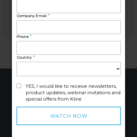
Manager,
Analyst,
Chemicals
Chemicals
About
Industries
About Us
Chemicals
People
Energy
Careers
Beauty + Wellbeing