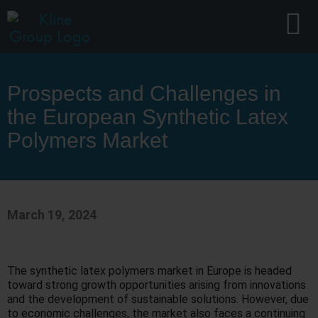
Prospects and Challenges in
the European Synthetic Latex
Polymers Market
March 19, 2024
The synthetic latex polymers market in Europe is headed
toward strong growth opportunities arising from innovations
and the development of sustainable solutions. However, due
to economic challenges, the market also faces a continuing