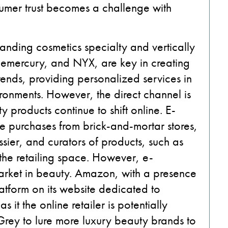
sumer trust becomes a challenge with
anding cosmetics specialty and vertically
luemercury, and NYX, are key in creating
rends, providing personalized services in
ronments. However, the direct channel is
y products continue to shift online. E-
e purchases from brick-and-mortar stores,
ssier, and curators of products, such as
 the retailing space. However, e-
market in beauty. Amazon, with a presence
atform on its website dedicated to
 it the online retailer is potentially
 Grey to lure more luxury beauty brands to