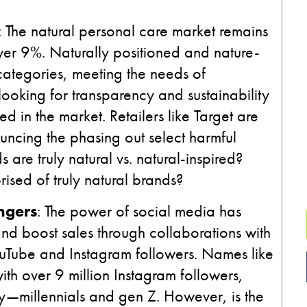
: The natural personal care market remains
ver 9%. Naturally positioned and nature-
categories, meeting the needs of
ooking for transparency and sustainability
ed in the market. Retailers like Target are
ncing the phasing out select harmful
re truly natural vs. natural-inspired?
ised of truly natural brands?
ngers
: The power of social media has
 and boost sales through collaborations with
uTube and Instagram followers. Names like
with over 9 million Instagram followers,
ty—millennials and gen Z. However, is the