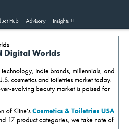
duct Hub
Advisory
Insights
d Digital Worlds
, technology, indie brands, millennials, and
U.S. cosmetics and toiletries market today.
ver-evolving beauty market is poised for
n of Kline’s
Cosmetics & Toiletries USA
and 17 product categories, we take note of