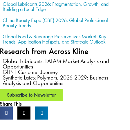
Global Lubricants 2026: Fragmentation, Growth, and
Building a Local Edge
China Beauty Expo (CBE) 2026: Global Professional
Beauty Trends
Global Food & Beverage Preservatives Market: Key
Trends, Application Hotspots, and Strategic Outlook
Research from Across Kline
Global Lubricants: LATAM Market Analysis and
Opportunities
GLP-1 Customer Journey
Synthetic Latex Polymers, 2026-2029: Business
Analysis and Opportunities
Subscribe to Newsletter
Share This