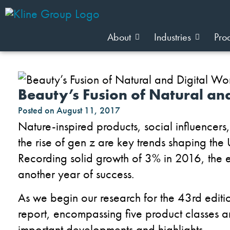
About
Industries
Pro
Beauty’s Fusion of Natural an
Posted on
August 11, 2017
Nature-inspired products, social influencers
the rise of gen z are key trends shaping the 
Recording solid growth of 3% in 2016, the e
another year of success.
As we begin our research for the 43rd editio
report, encompassing five product classes 
important developments and highlights.