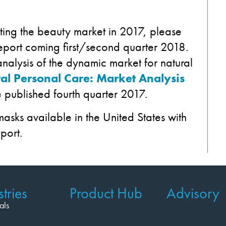
ting the beauty market in 2017, please
eport coming first/second quarter 2018.
nalysis of the dynamic market for natural
al Personal Care: Market Analysis
 published fourth quarter 2017.
 masks available in the United States with
port.
tries
Product Hub
Advisory
als