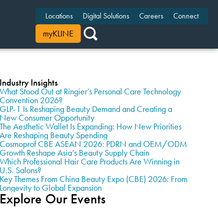
Locations
Digital Solutions
Careers
Connect
myKLINE
Industry Insights
What Stood Out at Ringier’s Personal Care Technology
Convention 2026?
GLP-1 Is Reshaping Beauty Demand and Creating a
New Consumer Opportunity
The Aesthetic Wallet Is Expanding: How New Priorities
Are Reshaping Beauty Spending
Cosmoprof CBE ASEAN 2026: PDRN and OEM/ODM
Growth Reshape Asia’s Beauty Supply Chain
Which Professional Hair Care Products Are Winning in
U.S. Salons?
Key Themes From China Beauty Expo (CBE) 2026: From
Longevity to Global Expansion
Explore Our Events