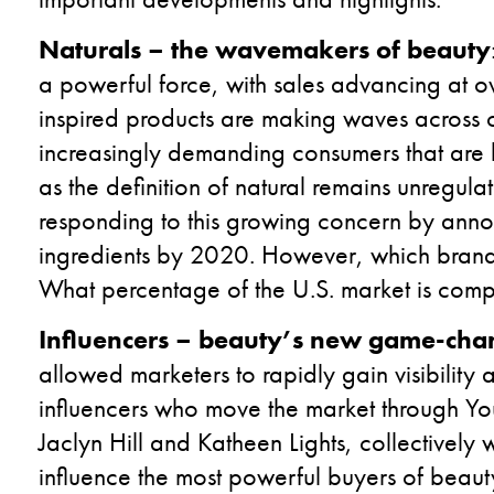
Naturals – the wavemakers of beauty
a powerful force, with sales advancing at o
inspired products are making waves across 
increasingly demanding consumers that are l
as the definition of natural remains unregulat
responding to this growing concern by annou
ingredients by 2020. However, which brands a
What percentage of the U.S. market is compr
Influencers – beauty’s new game-cha
allowed marketers to rapidly gain visibility
influencers who move the market through Yo
Jaclyn Hill and Katheen Lights, collectively 
influence the most powerful buyers of beau