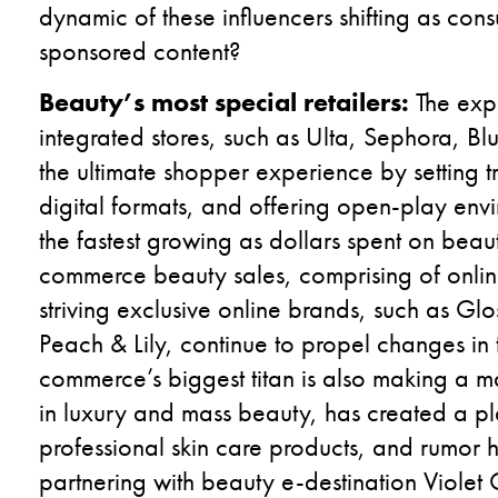
dynamic of these influencers shifting as con
sponsored content?
Beauty’s most special retailers:
The exp
integrated stores, such as Ulta, Sephora, B
the ultimate shopper experience by setting t
digital formats, and offering open-play envi
the fastest growing as dollars spent on beaut
commerce beauty sales, comprising of onlin
striving exclusive online brands, such as Glo
Peach & Lily, continue to propel changes in
commerce’s biggest titan is also making a 
in luxury and mass beauty, has created a pl
professional skin care products, and rumor has
partnering with beauty e-destination Violet