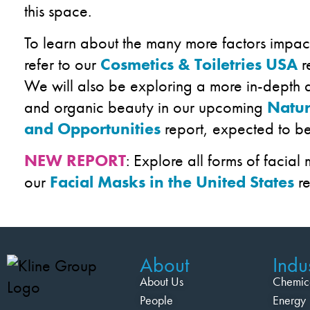
this space.
To learn about the many more factors impac
refer to our
Cosmetics & Toiletries USA
r
We will also be exploring a more in-depth a
and organic beauty in our upcoming
Natur
and Opportunities
report, expected to be
NEW REPORT
: Explore all forms of facial
our
Facial Masks in the United States
re
About
Indus
About Us
Chemic
People
Energy