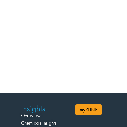
Insights
myKLINE
Overview
Chemicals Insights