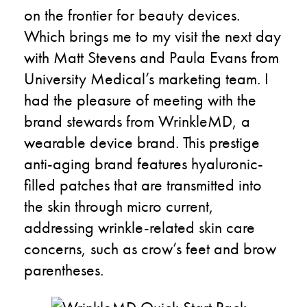
on the frontier for beauty devices.
Which brings me to my visit the next day
with Matt Stevens and Paula Evans from
University Medical’s marketing team. I
had the pleasure of meeting with the
brand stewards from WrinkleMD, a
wearable device brand. This prestige
anti-aging brand features hyaluronic-
filled patches that are transmitted into
the skin through micro current,
addressing wrinkle-related skin care
concerns, such as crow’s feet and brow
parentheses.