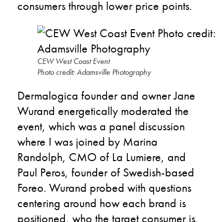
consumers through lower price points.
CEW West Coast Event
Photo credit: Adamsville Photography
Dermalogica founder and owner Jane
Wurand energetically moderated the
event, which was a panel discussion
where I was joined by Marina
Randolph, CMO of La Lumiere, and
Paul Peros, founder of Swedish-based
Foreo. Wurand probed with questions
centering around how each brand is
positioned, who the target consumer is,