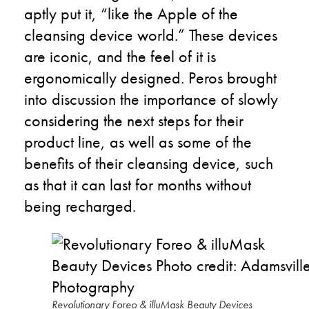
aptly put it, “like the Apple of the
cleansing device world.” These devices
are iconic, and the feel of it is
ergonomically designed. Peros brought
into discussion the importance of slowly
considering the next steps for their
product line, as well as some of the
benefits of their cleansing device, such
as that it can last for months without
being recharged.
Revolutionary Foreo & illuMask Beauty Devices