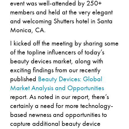
event was well-attended by 250+
members and held at the very elegant
and welcoming Shutters hotel in Santa
Monica, CA.
I kicked off the meeting by sharing some
of the topline influencers of today’s
beauty devices market, along with
exciting findings from our recently
published
Beauty Devices: Global
Market Analysis and Opportunities
report. As noted in our report, there’s
certainly a need for more technology-
based newness and opportunities to
capture additional beauty device