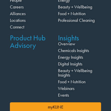
People
Energy
Careers
Beauty + Wellbeing
Alliances
Food + Nutrition
Locations
Professional Cleaning
Connect
Product Hub
Insights
Advisory
Overview
Chemicals Insights
Energy Insights
Digital Insights
Beauty + Wellbeing
Insights
Food + Nutrition
Webinars
Events
myKLINE