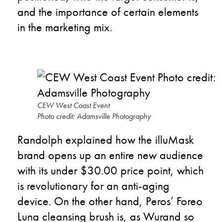
and the importance of certain elements
in the marketing mix.
CEW West Coast Event
Photo credit: Adamsville Photography
Randolph explained how the illuMask
brand opens up an entire new audience
with its under $30.00 price point, which
is revolutionary for an anti-aging
device. On the other hand, Peros’ Foreo
Luna cleansing brush is, as Wurand so