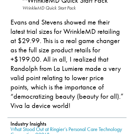
WrinkleMD Quick Start Pack
Evans and Stevens showed me their
latest trial sizes for WrinkleMD retailing
at $29.99. This is a real game changer
as the full size product retails for
+$199.00. All in all, I realized that
Randolph from La Lumiere made a very
valid point relating to lower price
points, which is the importance of
“democratizing beauty (beauty for all).”
Viva la device world!
Industry Insights
What Stood Out at Ringier’s Personal Care Technology