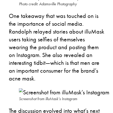
Photo credit: Adamsville Photography
One takeaway that was touched on is
the importance of social media.
Randolph relayed stories about illuMask
users taking selfies of themselves
wearing the product and posting them
on Instagram. She also revealed an
interesting tidbit—which is that men are
an important consumer for the brand’s
acne mask.
Screenshot from illuMask’s Instagram
The discussion evolved into what’s next