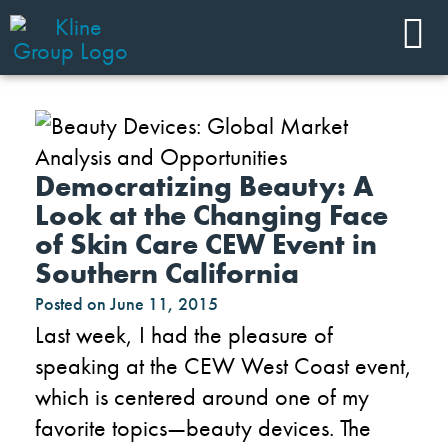
Democratizing Beauty: A
Look at the Changing Face
of Skin Care CEW Event in
Southern California
Posted on
June 11, 2015
Last week, I had the pleasure of
speaking at the CEW West Coast event,
which is centered around one of my
favorite topics—beauty devices. The