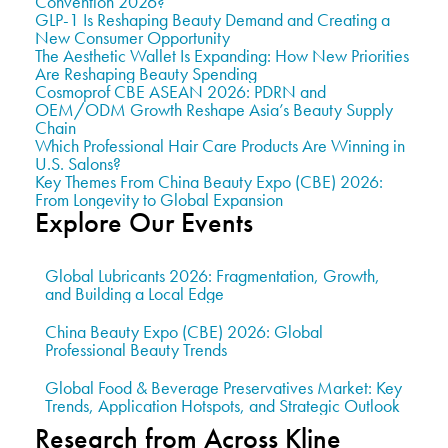
Convention 2026?
GLP-1 Is Reshaping Beauty Demand and Creating a
New Consumer Opportunity
The Aesthetic Wallet Is Expanding: How New Priorities
Are Reshaping Beauty Spending
Cosmoprof CBE ASEAN 2026: PDRN and
OEM/ODM Growth Reshape Asia’s Beauty Supply
Chain
Which Professional Hair Care Products Are Winning in
U.S. Salons?
Key Themes From China Beauty Expo (CBE) 2026:
From Longevity to Global Expansion
Explore Our Events
Global Lubricants 2026: Fragmentation, Growth,
and Building a Local Edge
China Beauty Expo (CBE) 2026: Global
Professional Beauty Trends
Global Food & Beverage Preservatives Market: Key
Trends, Application Hotspots, and Strategic Outlook
Research from Across Kline