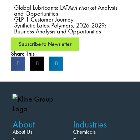
Global Lubricants: LATAM Market Analysis
and Opportunities
GLP-1 Customer Journey
Synthetic Latex Polymers, 2026-2029:
Business Analysis and Opportunities
Subscribe to Newsletter
Share This
About
Industries
About Us
Chemicals