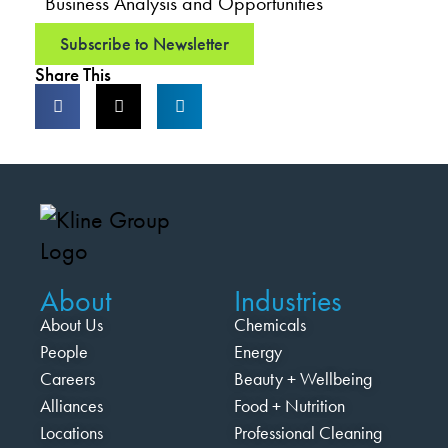
Business Analysis and Opportunities
Subscribe to Newsletter
Share This
About
Industries
About Us
Chemicals
People
Energy
Careers
Beauty + Wellbeing
Alliances
Food + Nutrition
Locations
Professional Cleaning