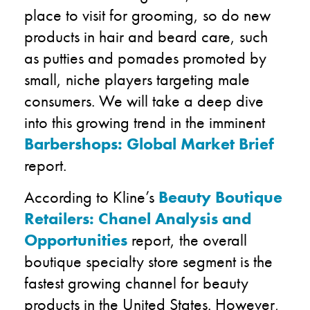
place to visit for grooming, so do new
products in hair and beard care, such
as putties and pomades promoted by
small, niche players targeting male
consumers. We will take a deep dive
into this growing trend in the imminent
Barbershops: Global Market Brief
report.
According to Kline’s
Beauty Boutique
Retailers: Chanel Analysis and
Opportunities
report, the overall
boutique specialty store segment is the
fastest growing channel for beauty
products in the United States. However,