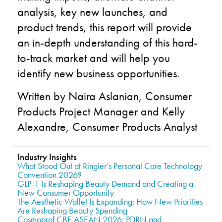
analysis, key new launches, and
product trends, this report will provide
an in-depth understanding of this hard-
to-track market and will help you
identify new business opportunities.
Written by Naira Aslanian, Consumer
Products Project Manager and Kelly
Alexandre, Consumer Products Analyst
Industry Insights
What Stood Out at Ringier’s Personal Care Technology
Convention 2026?
GLP-1 Is Reshaping Beauty Demand and Creating a
New Consumer Opportunity
The Aesthetic Wallet Is Expanding: How New Priorities
Are Reshaping Beauty Spending
Cosmoprof CBE ASEAN 2026: PDRN and