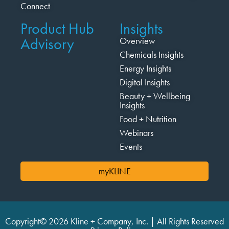
Connect
Product Hub
Insights
Advisory
Overview
Chemicals Insights
Energy Insights
Digital Insights
Beauty + Wellbeing
Insights
Food + Nutrition
Webinars
Events
myKLINE
Copyright© 2026 Kline + Company, Inc. | All Rights Reserved