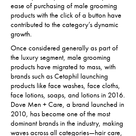
ease of purchasing of male grooming
products with the click of a button have
contributed to the category’s dynamic
growth.
Once considered generally as part of
the luxury segment, male grooming
products have migrated to mass, with
brands such as Cetaphil launching
products like face washes, face cloths,
face lotions, soaps, and lotions in 2016.
Dove Men + Care, a brand launched in
2010, has become one of the most
dominant brands in the industry, making
waves across all categories—hair care,