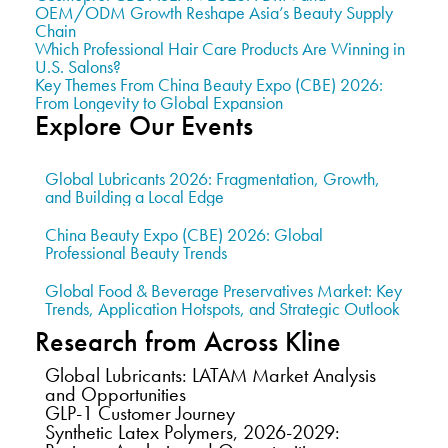
OEM/ODM Growth Reshape Asia’s Beauty Supply
Chain
Which Professional Hair Care Products Are Winning in
U.S. Salons?
Key Themes From China Beauty Expo (CBE) 2026:
From Longevity to Global Expansion
Explore Our Events
Global Lubricants 2026: Fragmentation, Growth,
and Building a Local Edge
China Beauty Expo (CBE) 2026: Global
Professional Beauty Trends
Global Food & Beverage Preservatives Market: Key
Trends, Application Hotspots, and Strategic Outlook
Research from Across Kline
Global Lubricants: LATAM Market Analysis
and Opportunities
GLP-1 Customer Journey
Synthetic Latex Polymers, 2026-2029: