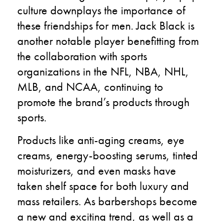
culture downplays the importance of
these friendships for men. Jack Black is
another notable player benefitting from
the collaboration with sports
organizations in the NFL, NBA, NHL,
MLB, and NCAA, continuing to
promote the brand’s products through
sports.
Products like anti-aging creams, eye
creams, energy-boosting serums, tinted
moisturizers, and even masks have
taken shelf space for both luxury and
mass retailers. As barbershops become
a new and exciting trend, as well as a