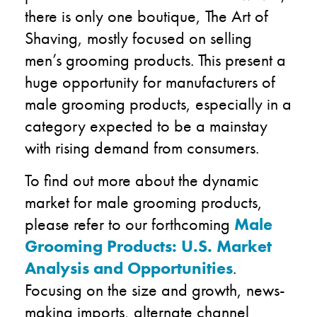
there is only one boutique, The Art of
Shaving, mostly focused on selling
men’s grooming products. This present a
huge opportunity for manufacturers of
male grooming products, especially in a
category expected to be a mainstay
with rising demand from consumers.
To find out more about the dynamic
market for male grooming products,
please refer to our forthcoming
Male
Grooming Products: U.S. Market
Analysis and Opportunities
.
Focusing on the size and growth, news-
making imports, alternate channel