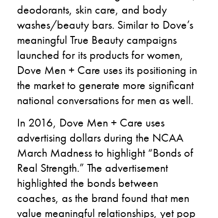
deodorants, skin care, and body
washes/beauty bars. Similar to Dove’s
meaningful True Beauty campaigns
launched for its products for women,
Dove Men + Care uses its positioning in
the market to generate more significant
national conversations for men as well.
In 2016, Dove Men + Care uses
advertising dollars during the NCAA
March Madness to highlight “Bonds of
Real Strength.” The advertisement
highlighted the bonds between
coaches, as the brand found that men
value meaningful relationships, yet pop