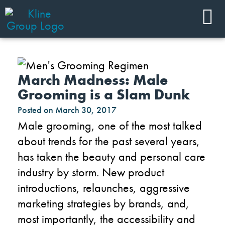
March Madness: Male
Grooming is a Slam Dunk
Posted on
March 30, 2017
Male grooming, one of the most talked
about trends for the past several years,
has taken the beauty and personal care
industry by storm. New product
introductions, relaunches, aggressive
marketing strategies by brands, and,
most importantly, the accessibility and