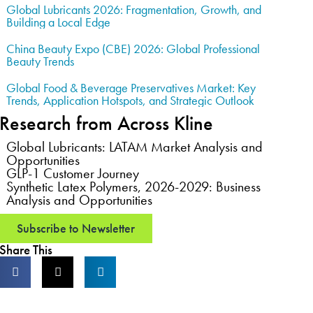
Global Lubricants 2026: Fragmentation, Growth, and
Building a Local Edge
China Beauty Expo (CBE) 2026: Global Professional
Beauty Trends
Global Food & Beverage Preservatives Market: Key
Trends, Application Hotspots, and Strategic Outlook
Research from Across Kline
Global Lubricants: LATAM Market Analysis and
Opportunities
GLP-1 Customer Journey
Synthetic Latex Polymers, 2026-2029: Business
Analysis and Opportunities
Subscribe to Newsletter
Share This