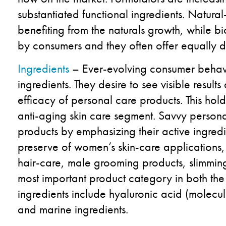
substantiated functional ingredients. Natur
benefiting from the naturals growth, while bi
by consumers and they often offer equally de
Ingredients
– Ever-evolving consumer behavio
ingredients. They desire to see visible resul
efficacy of personal care products. This holds
anti-aging skin care segment. Savvy persona
products by emphasizing their active ingredi
preserve of women’s skin-care applications, 
hair-care, male grooming products, slimming
most important product category in both the
ingredients include hyaluronic acid (molecule
and marine ingredients.