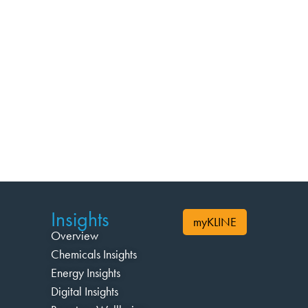
Insights
myKLINE
Overview
Chemicals Insights
Energy Insights
Digital Insights