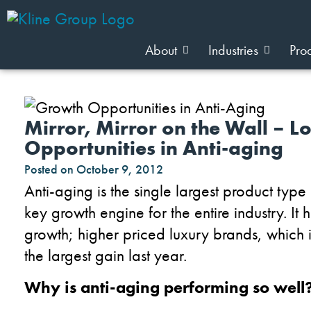
About
Industries
Pro
Mirror, Mirror on the Wall – L
Opportunities in Anti-aging
Posted on
October 9, 2012
Anti-aging is the single largest product typ
key growth engine for the entire industry. It
growth; higher priced luxury brands, which
the largest gain last year.
Why is anti-aging performing so well