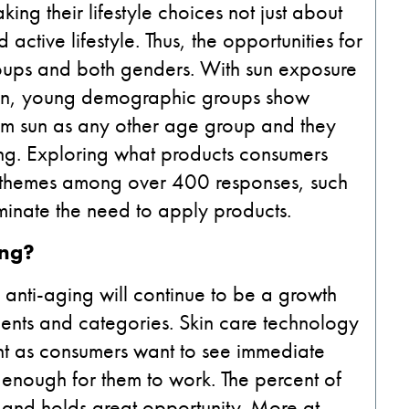
ng their lifestyle choices not just about
active lifestyle. Thus, the opportunities for
oups and both genders. With sun exposure
 skin, young demographic groups show
from sun as any other age group and they
ing. Exploring what products consumers
r themes among over 400 responses, such
minate the need to apply products.
ing?
anti-aging will continue to be a growth
ments and categories. Skin care technology
ment as consumers want to see immediate
g enough for them to work. The percent of
, and holds great opportunity. More at-