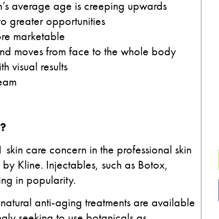
n’s average age is creeping upwards
to greater opportunities
ore marketable
l and moves from face to the whole body
h visual results
ream
e?
 skin care concern in the professional skin
by Kline. Injectables, such as Botox,
ng in popularity.
atural anti-aging treatments are available
gly seeking to use botanicals as