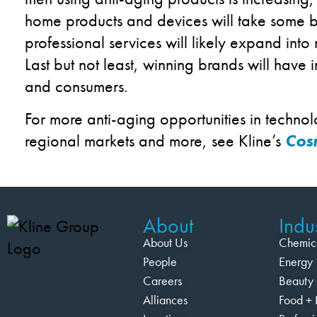
home products and devices will take some b
professional services will likely expand into
Last but not least, winning brands will have 
and consumers.
For more anti-aging opportunities in technol
regional markets and more, see Kline’s
Cosm
About
Indus
About Us
Chemic
People
Energy
Careers
Beauty 
Alliances
Food + 