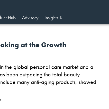
duct Hub
Advisory
Insights
ooking at the Growth
e in the global personal care market and a
 has been outpacing the total beauty
 include many anti-aging products, showed
?