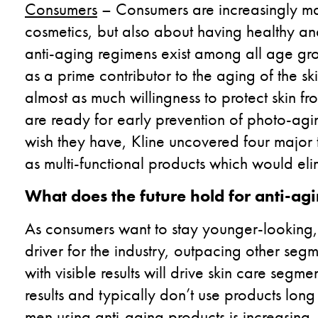
Consumers
– Consumers are increasingly maki
cosmetics, but also about having healthy and 
anti-aging regimens exist among all age gr
as a prime contributor to the aging of the
almost as much willingness to protect skin 
are ready for early prevention of photo-ag
wish they have, Kline uncovered four majo
as multi-functional products which would eli
What does the future hold for anti-ag
As consumers want to stay younger-looking, 
driver for the industry, outpacing other seg
with visible results will drive skin care seg
results and typically don’t use products lon
men using anti-aging products is increasing