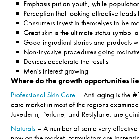
Emphasis put on youth, while populatio
Perception that looking attractive leads 
Consumers invest in themselves to be m
Great skin is the ultimate status symbo
Good ingredient stories and products wit
Non-invasive procedures going mainst
Devices accelerate the results
Men’s interest growing
Where do the growth opportunities li
Professional Skin Care
– Anti-aging is the #1
care market in most of the regions examined 
Juvederm, Perlane, and Restylane, are gaini
Naturals
– A number of some very effective n
now on the market. Formulators are increasin