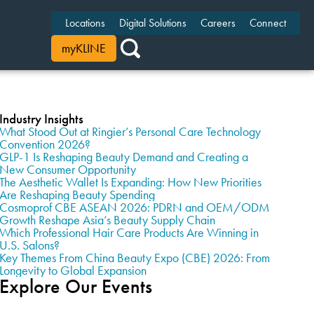
Locations
Digital Solutions
Careers
Connect
myKLINE
Industry Insights
What Stood Out at Ringier’s Personal Care Technology
Convention 2026?
GLP-1 Is Reshaping Beauty Demand and Creating a
New Consumer Opportunity
The Aesthetic Wallet Is Expanding: How New Priorities
Are Reshaping Beauty Spending
Cosmoprof CBE ASEAN 2026: PDRN and OEM/ODM
Growth Reshape Asia’s Beauty Supply Chain
Which Professional Hair Care Products Are Winning in
U.S. Salons?
Key Themes From China Beauty Expo (CBE) 2026: From
Longevity to Global Expansion
Explore Our Events