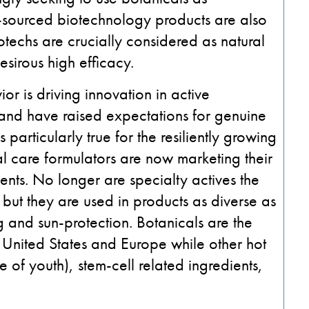
al-sourced biotechnology products are also
otechs are crucially considered as natural
sirous high efficacy.
r is driving innovation in active
ts and have raised expectations for genuine
 particularly true for the resiliently growing
l care formulators are now marketing their
ents. No longer are specialty actives the
but they are used in products as diverse as
 and sun-protection. Botanicals are the
 United States and Europe while other hot
 of youth), stem-cell related ingredients,