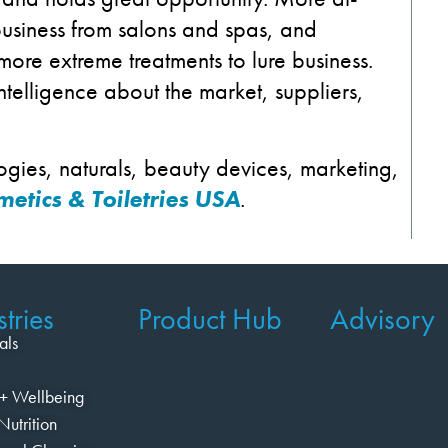
usiness from salons and spas, and
 more extreme treatments to lure business.
intelligence about the market, suppliers,
ogies, naturals, beauty devices, marketing,
etics & Toiletries USA
.
tries
Product Hub
Advisory
als
+ Wellbeing
Nutrition