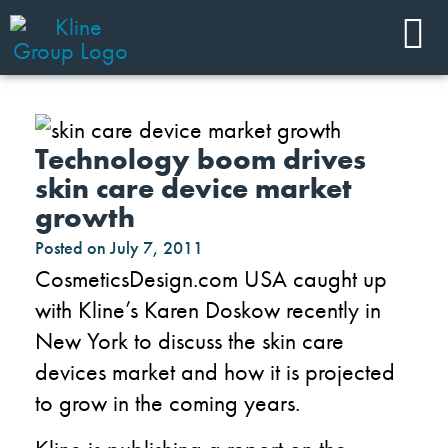
Technology boom drives
skin care device market
growth
Posted on
July 7, 2011
CosmeticsDesign.com USA caught up
with Kline’s Karen Doskow recently in
New York to discuss the skin care
devices market and how it is projected
to grow in the coming years.