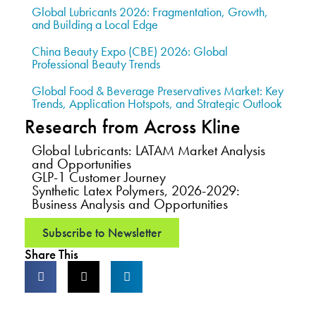
Global Lubricants 2026: Fragmentation, Growth,
and Building a Local Edge
China Beauty Expo (CBE) 2026: Global
Professional Beauty Trends
Global Food & Beverage Preservatives Market: Key
Trends, Application Hotspots, and Strategic Outlook
Research from Across Kline
Global Lubricants: LATAM Market Analysis
and Opportunities
GLP-1 Customer Journey
Synthetic Latex Polymers, 2026-2029:
Business Analysis and Opportunities
Subscribe to Newsletter
Share This