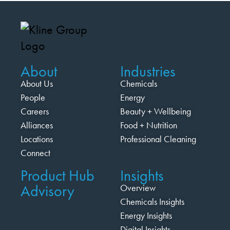
About
Industries
About Us
Chemicals
People
Energy
Careers
Beauty + Wellbeing
Alliances
Food + Nutrition
Locations
Professional Cleaning
Connect
Product Hub
Insights
Advisory
Overview
Chemicals Insights
Energy Insights
Digital Insights