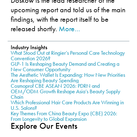
Doskow is the lead researcher of the
upcoming report and told us of the main
findings, with the report itself to be
released shortly.
More…
Industry Insights
What Stood Out at Ringier’s Personal Care Technology
Convention 2026?
GLP-1 Is Reshaping Beauty Demand and Creating a
New Consumer Opportunity
The Aesthetic Wallet Is Expanding: How New Priorities
Are Reshaping Beauty Spending
Cosmoprof CBE ASEAN 2026: PDRN and
OEM/ODM Growth Reshape Asia’s Beauty Supply
Chain
Which Professional Hair Care Products Are Winning in
U.S. Salons?
Key Themes From China Beauty Expo (CBE) 2026:
From Longevity to Global Expansion
Explore Our Events