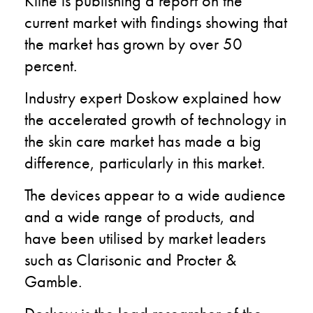
Kline is publishing a report on the
current market with findings showing that
the market has grown by over 50
percent.
Industry expert Doskow explained how
the accelerated growth of technology in
the skin care market has made a big
difference, particularly in this market.
The devices appear to a wide audience
and a wide range of products, and
have been utilised by market leaders
such as Clarisonic and Procter &
Gamble.