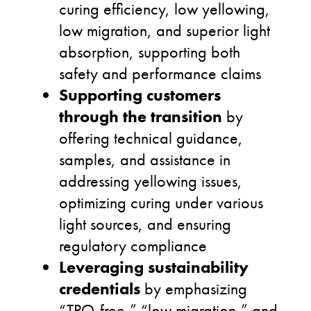
curing efficiency, low yellowing,
low migration, and superior light
absorption, supporting both
safety and performance claims
Supporting customers
through the transition
by
offering technical guidance,
samples, and assistance in
addressing yellowing issues,
optimizing curing under various
light sources, and ensuring
regulatory compliance
Leveraging sustainability
credentials
by emphasizing
“TPO-free,” “low migration,” and