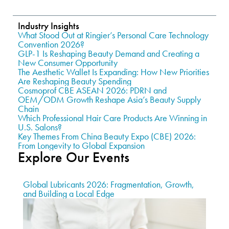
Industry Insights
What Stood Out at Ringier’s Personal Care Technology
Convention 2026?
GLP-1 Is Reshaping Beauty Demand and Creating a
New Consumer Opportunity
The Aesthetic Wallet Is Expanding: How New Priorities
Are Reshaping Beauty Spending
Cosmoprof CBE ASEAN 2026: PDRN and
OEM/ODM Growth Reshape Asia’s Beauty Supply
Chain
Which Professional Hair Care Products Are Winning in
U.S. Salons?
Key Themes From China Beauty Expo (CBE) 2026:
From Longevity to Global Expansion
Explore Our Events
Global Lubricants 2026: Fragmentation, Growth,
and Building a Local Edge