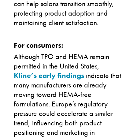
can help salons transition smoothly,
protecting product adoption and
maintaining client satisfaction.
For consumers:
Although TPO and HEMA remain
permitted in the United States,
Kline’s early findings
indicate that
many manufacturers are already
moving toward HEMA-free
formulations. Europe’s regulatory
pressure could accelerate a similar
trend, influencing both product
positioning and marketing in