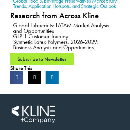
Global Food & Beverage Preservatives Market: Key
Trends, Application Hotspots, and Strategic Outlook
Research from Across Kline
Global Lubricants: LATAM Market Analysis
and Opportunities
GLP-1 Customer Journey
Synthetic Latex Polymers, 2026-2029:
Business Analysis and Opportunities
Subscribe to Newsletter
Share This