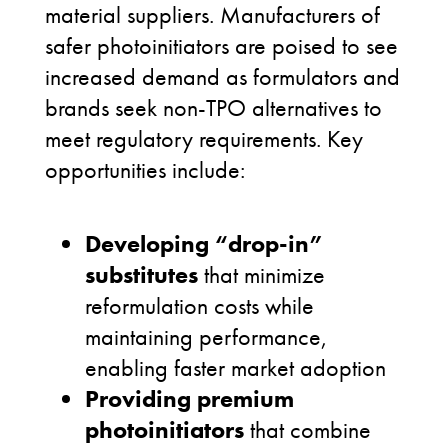
material suppliers. Manufacturers of
safer photoinitiators are poised to see
increased demand as formulators and
brands seek non-TPO alternatives to
meet regulatory requirements. Key
opportunities include:
Developing “drop-in”
substitutes
that minimize
reformulation costs while
maintaining performance,
enabling faster market adoption
Providing premium
photoinitiators
that combine