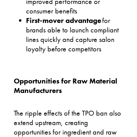
improved performance or
consumer benefits
First-mover advantage
for
brands able to launch compliant
lines quickly and capture salon
loyalty before competitors
Opportunities for Raw Material
Manufacturers
The ripple effects of the TPO ban also
extend upstream, creating
opportunities for ingredient and raw