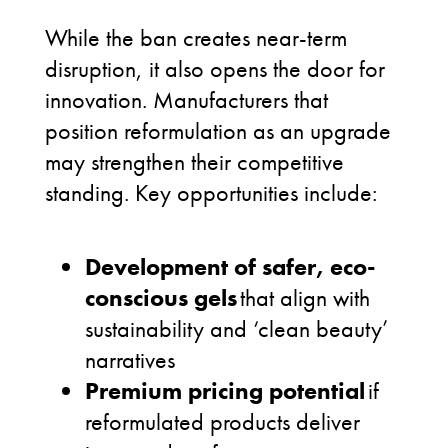
While the ban creates near-term
disruption, it also opens the door for
innovation. Manufacturers that
position reformulation as an upgrade
may strengthen their competitive
standing. Key opportunities include:
Development of safer, eco-
conscious gels
that align with
sustainability and ‘clean beauty’
narratives
Premium pricing potential
if
reformulated products deliver