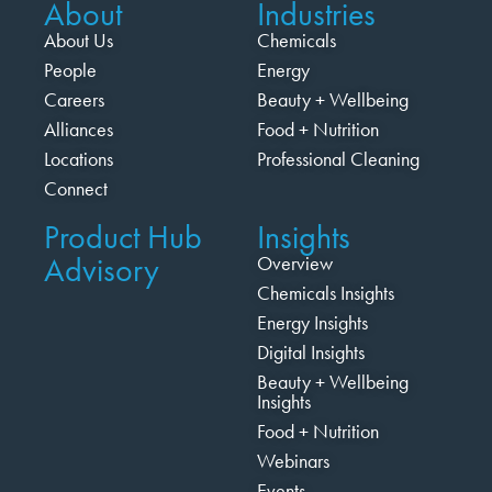
About
Industries
About Us
Chemicals
People
Energy
Careers
Beauty + Wellbeing
Alliances
Food + Nutrition
Locations
Professional Cleaning
Connect
Product Hub
Insights
Advisory
Overview
Chemicals Insights
Energy Insights
Digital Insights
Beauty + Wellbeing
Insights
Food + Nutrition
Webinars
Events