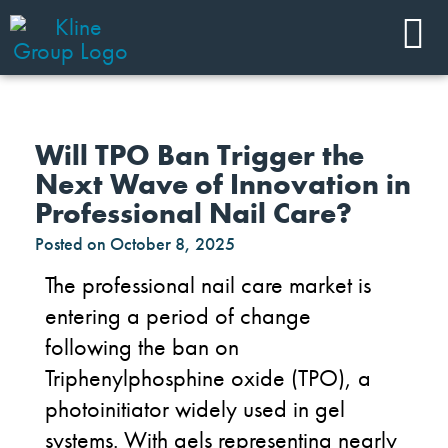
Will TPO Ban Trigger the
Next Wave of Innovation in
Professional Nail Care?
Posted on
October 8, 2025
The professional nail care market is
entering a period of change
following the ban on
Triphenylphosphine oxide (TPO), a
photoinitiator widely used in gel
systems. With gels representing nearly