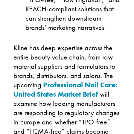
REACH-compliant solutions that
can strengthen downstream
brands’ marketing narratives
Kline has deep expertise across the
entire beauty value chain, from raw
material suppliers and formulators to
brands, distributors, and salons. The
upcoming
Professional Nail Care:
United States Market Brief
will
examine how leading manufacturers
are responding to regulatory changes
in Europe and whether “TPO-free”
and “HEMA-free” claims become