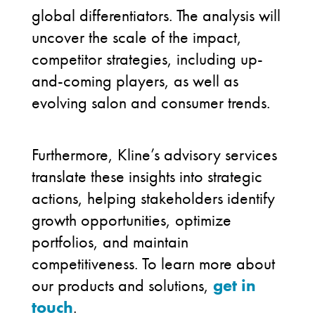
global differentiators. The analysis will
uncover the scale of the impact,
competitor strategies, including up-
and-coming players, as well as
evolving salon and consumer trends.
Furthermore, Kline’s advisory services
translate these insights into strategic
actions, helping stakeholders identify
growth opportunities, optimize
portfolios, and maintain
competitiveness. To learn more about
our products and solutions,
get in
touch
.