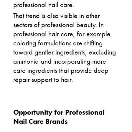
professional nail care.
That trend is also visible in other
sectors of professional beauty. In
professional hair care, for example,
coloring formulations are shifting
toward gentler ingredients, excluding
ammonia and incorporating more
care ingredients that provide deep
repair support to hair.
Opportunity for Professional
Nail Care Brands