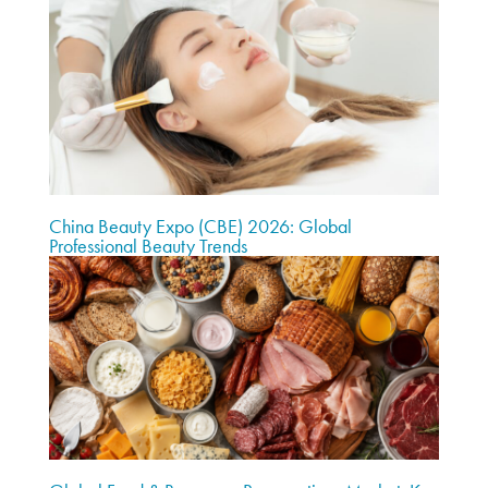
China Beauty Expo (CBE) 2026: Global
Professional Beauty Trends