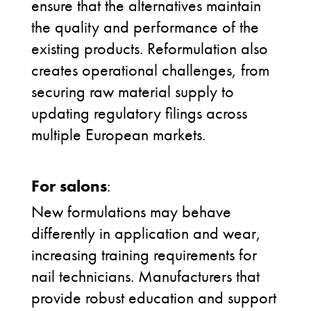
ensure that the alternatives maintain
the quality and performance of the
existing products.
Reformulation also
creates operational challenges, from
securing raw material supply to
updating regulatory filings across
multiple European markets.
For salons
:
New formulations may behave
differently in application and wear,
increasing training requirements for
nail technicians. Manufacturers that
provide robust education and support