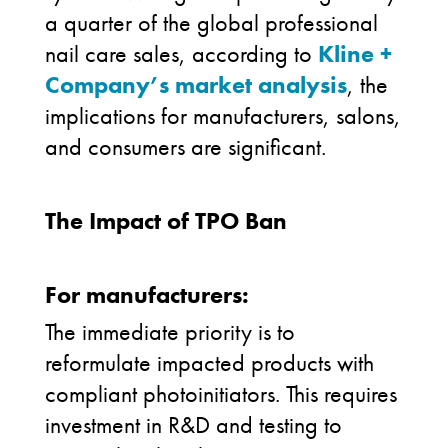
a quarter of the global professional
nail care sales
,
according to
Kline +
Company’s market analysis
, the
implications for manufacturers, salons,
and consumers are significant.
The Impact of TPO Ban
For manufacturers:
The immediate priority is to
reformulate impacted products with
compliant photoinitiators. This requires
investment in R&D and testing to