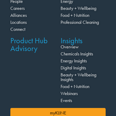
People
Energy
Careers
Beauty + Wellbeing
Alliances
Food + Nutrition
Locations
Professional Cleaning
Connect
Product Hub
Insights
Advisory
Overview
Chemicals Insights
Energy Insights
Digital Insights
Beauty + Wellbeing
Insights
Food + Nutrition
Webinars
Events
myKLINE