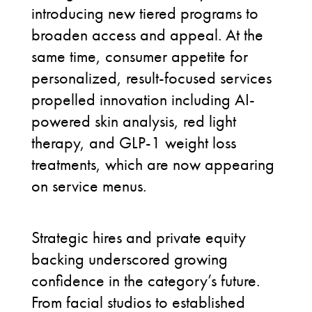
introducing new tiered programs to
broaden access and appeal. At the
same time, consumer appetite for
personalized, result-focused services
propelled innovation including AI-
powered skin analysis, red light
therapy, and GLP-1 weight loss
treatments, which are now appearing
on service menus.
Strategic hires and private equity
backing underscored growing
confidence in the category’s future.
From facial studios to established