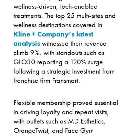
wellness-driven, tech-enabled
treatments. The top 25 multi-sites and
wellness destinations covered in
Kline + Company’s latest
analysis
witnessed their revenue
climb 9%, with standouts such as
GLO30 reporting a 120% surge
following a strategic investment from
franchise firm Fransmart.
Flexible membership proved essential
in driving loyalty and repeat visits,
with outlets such as MD Esthetics,
OrangeTwist, and Face Gym