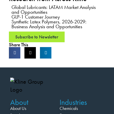
Global Lubricants: LATAM Market Analysis
and Opportunities
GLP-1 Customer Journey
Synthetic Latex Polymers, 2026-2029:
Business Analysis and Opportunities
Subscribe to Newsletter
Share This
About
Industries
About Us
Chemicals