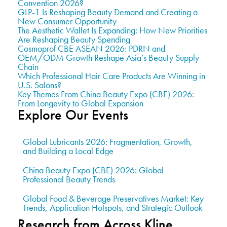
Convention 2026?
GLP-1 Is Reshaping Beauty Demand and Creating a
New Consumer Opportunity
The Aesthetic Wallet Is Expanding: How New Priorities
Are Reshaping Beauty Spending
Cosmoprof CBE ASEAN 2026: PDRN and
OEM/ODM Growth Reshape Asia’s Beauty Supply
Chain
Which Professional Hair Care Products Are Winning in
U.S. Salons?
Key Themes From China Beauty Expo (CBE) 2026:
From Longevity to Global Expansion
Explore Our Events
Global Lubricants 2026: Fragmentation, Growth,
and Building a Local Edge
China Beauty Expo (CBE) 2026: Global
Professional Beauty Trends
Global Food & Beverage Preservatives Market: Key
Trends, Application Hotspots, and Strategic Outlook
Research from Across Kline