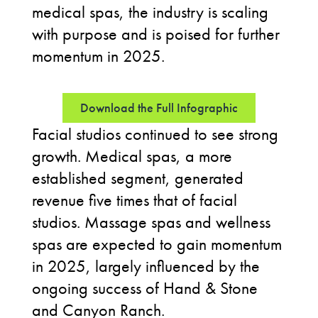
medical spas, the industry is scaling
with purpose and is poised for further
momentum in 2025.
Download the Full Infographic
Facial studios continued to see strong
growth. Medical spas, a more
established segment, generated
revenue five times that of facial
studios. Massage spas and wellness
spas are expected to gain momentum
in 2025, largely influenced by the
ongoing success of Hand & Stone
and Canyon Ranch.