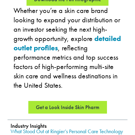
Whether you’re a skin care brand
looking to expand your distribution or
an investor seeking the next high-
growth opportunity, explore
detailed
outlet profiles
, reflecting
performance metrics and top success
factors of high-performing multi-site
skin care and wellness destinations in
the United States.
Get a Look Inside Skin Pharm
Industry Insights
What Stood Out at Ringier’s Personal Care Technology