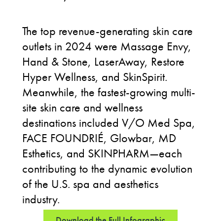
The top revenue-generating skin care
outlets in 2024 were Massage Envy,
Hand & Stone, LaserAway, Restore
Hyper Wellness, and SkinSpirit.
Meanwhile, the fastest-growing multi-
site skin care and wellness
destinations included V/O Med Spa,
FACE FOUNDRIÉ, Glowbar, MD
Esthetics, and SKINPHARM—each
contributing to the dynamic evolution
of the U.S. spa and aesthetics
industry.
Download the Full Infographic