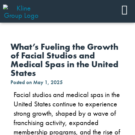
What’s Fueling the Growth
of Facial Studios and
Medical Spas in the United
States
Posted on
May 1, 2025
Facial studios and medical spas in the
United States continue to experience
strong growth, shaped by a wave of
franchising activity, expanded
membership programs, and the rise of