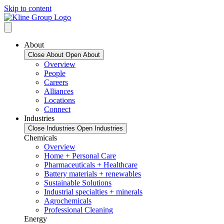
Skip to content
About
Close About
Open About
Overview
People
Careers
Alliances
Locations
Connect
Industries
Close Industries
Open Industries
Chemicals
Overview
Home + Personal Care
Pharmaceuticals + Healthcare
Battery materials + renewables
Sustainable Solutions
Industrial specialties + minerals
Agrochemicals
Professional Cleaning
Energy