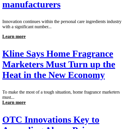
manufacturers
Innovation continues within the personal care ingredients industry
with a significant number...
Learn more
Kline Says Home Fragrance
Marketers Must Turn up the
Heat in the New Economy
To make the most of a tough situation, home fragrance marketers
must...
Learn more
OTC Innovations Key to