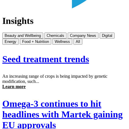
Insights
Beauty and Wellbeing
Chemicals
Company News
Digital
Energy
Food + Nutrition
Wellness
All
Seed treatment trends
An increasing range of crops is being impacted by genetic
modification, such...
Learn more
Omega-3 continues to hit
headlines with Martek gaining
EU approvals