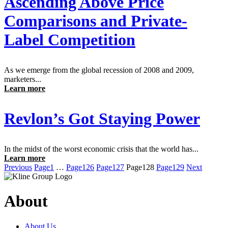
Ascending Above Price
Comparisons and Private-
Label Competition
As we emerge from the global recession of 2008 and 2009,
marketers...
Learn more
Revlon’s Got Staying Power
In the midst of the worst economic crisis that the world has...
Learn more
Previous
Page
1
…
Page
126
Page
127
Page
128
Page
129
Next
About
About Us