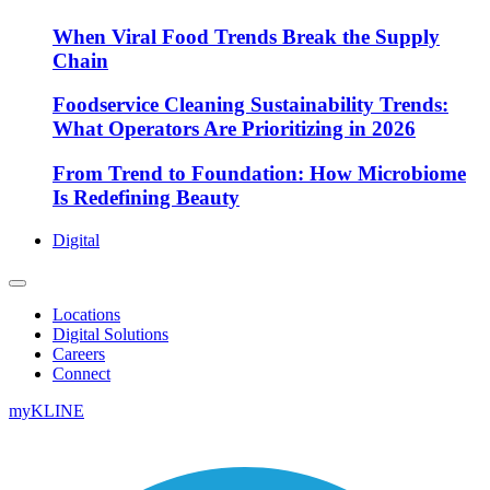
When Viral Food Trends Break the Supply
Chain
Foodservice Cleaning Sustainability Trends:
What Operators Are Prioritizing in 2026
From Trend to Foundation: How Microbiome
Is Redefining Beauty
Digital
Locations
Digital Solutions
Careers
Connect
myKLINE