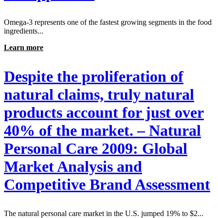
Omega-3 represents one of the fastest growing segments in the food
ingredients...
Learn more
Despite the proliferation of
natural claims, truly natural
products account for just over
40% of the market. – Natural
Personal Care 2009: Global
Market Analysis and
Competitive Brand Assessment
The natural personal care market in the U.S. jumped 19% to $2...