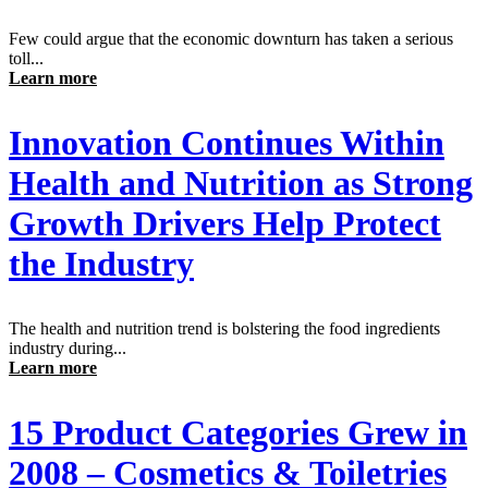
Few could argue that the economic downturn has taken a serious
toll...
Learn more
Innovation Continues Within
Health and Nutrition as Strong
Growth Drivers Help Protect
the Industry
The health and nutrition trend is bolstering the food ingredients
industry during...
Learn more
15 Product Categories Grew in
2008 – Cosmetics & Toiletries