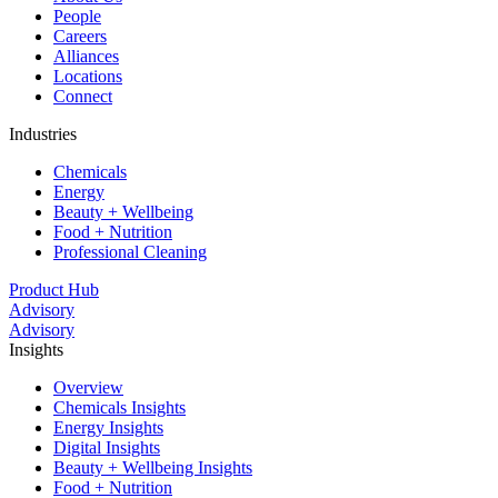
People
Careers
Alliances
Locations
Connect
Industries
Chemicals
Energy
Beauty + Wellbeing
Food + Nutrition
Professional Cleaning
Product Hub
Advisory
Advisory
Insights
Overview
Chemicals Insights
Energy Insights
Digital Insights
Beauty + Wellbeing Insights
Food + Nutrition