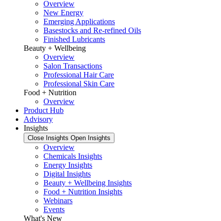
Overview
New Energy
Emerging Applications
Basestocks and Re-refined Oils
Finished Lubricants
Beauty + Wellbeing
Overview
Salon Transactions
Professional Hair Care
Professional Skin Care
Food + Nutrition
Overview
Product Hub
Advisory
Insights
Close Insights
Open Insights
Overview
Chemicals Insights
Energy Insights
Digital Insights
Beauty + Wellbeing Insights
Food + Nutrition Insights
Webinars
Events
What's New