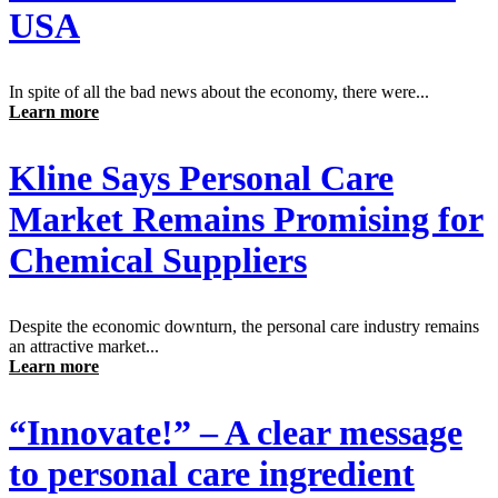
USA
In spite of all the bad news about the economy, there were...
Learn more
Kline Says Personal Care
Market Remains Promising for
Chemical Suppliers
Despite the economic downturn, the personal care industry remains
an attractive market...
Learn more
“Innovate!” – A clear message
to personal care ingredient