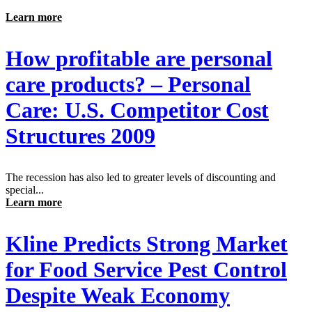
Learn more
How profitable are personal
care products? – Personal
Care: U.S. Competitor Cost
Structures 2009
The recession has also led to greater levels of discounting and
special...
Learn more
Kline Predicts Strong Market
for Food Service Pest Control
Despite Weak Economy