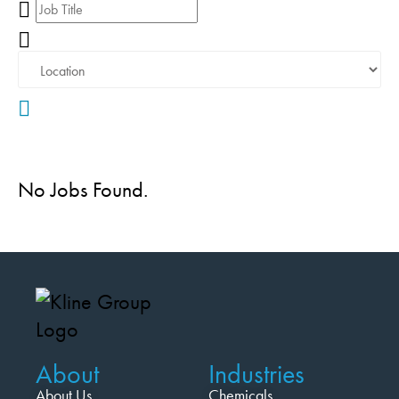
No Jobs Found.
About
Industries
About Us
Chemicals