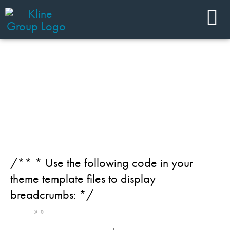
JOIN OUR TEAM
Region: India
/** * Use the following code in your
theme template files to display
breadcrumbs: */
Home
»
»