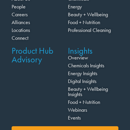
People
Energy
Careers
Beauty + Wellbeing
Alliances
Food + Nutrition
Locations
Professional Cleaning
Connect
Product Hub
Insights
Advisory
Overview
Chemicals Insights
Energy Insights
Digital Insights
Beauty + Wellbeing
Insights
Food + Nutrition
Webinars
Events