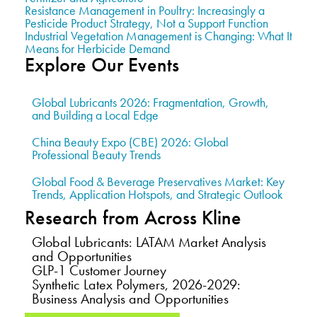
Resistance Management in Poultry: Increasingly a
Pesticide Product Strategy, Not a Support Function
Industrial Vegetation Management is Changing: What It
Means for Herbicide Demand
Explore Our Events
Global Lubricants 2026: Fragmentation, Growth,
and Building a Local Edge
China Beauty Expo (CBE) 2026: Global
Professional Beauty Trends
Global Food & Beverage Preservatives Market: Key
Trends, Application Hotspots, and Strategic Outlook
Research from Across Kline
Global Lubricants: LATAM Market Analysis
and Opportunities
GLP-1 Customer Journey
Synthetic Latex Polymers, 2026-2029:
Business Analysis and Opportunities