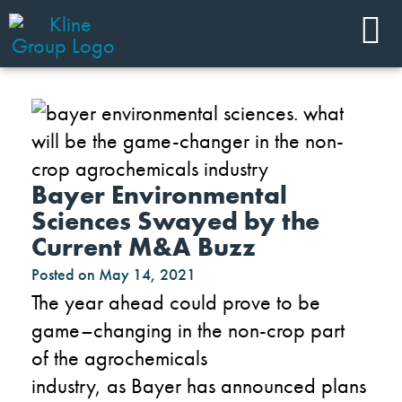
Bayer Environmental
Sciences Swayed by the
Current M&A Buzz
Posted on
May 14, 2021
The year
a
head could
prove to be
game
–
changing
in
the non-crop
part
of
the
agrochemicals
industry
,
as
Bayer
has
announced
plans