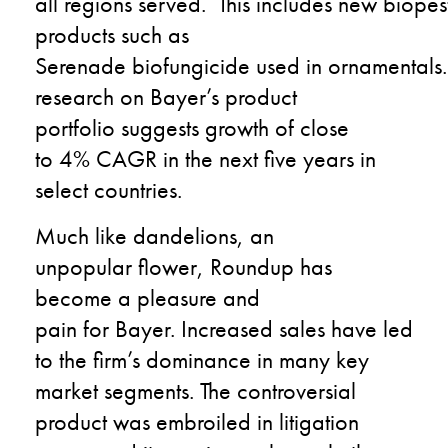
all
regions
served.
This
includes
new
b
iopes
products
such as
Serenade
biofungicide
used
in
o
rnamentals
.
research
on
Bayer
’
s product
portfolio
suggests growth
of
close
to
4%
CAGR in the next five year
s
in
select countries
.
M
uch like
dandelions
,
a
n
unpopular
flower
,
Roundup
has
become a
pleasure and
pain
for
Bayer
.
I
ncreased
sales
ha
ve
led
to the firm’s
dominance in many key
market segments
.
T
he controversial
product
was embroiled
in l
itigation