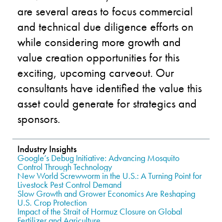
are
several
a
reas to focus
commercial
and technical
due diligence efforts on
whil
e
considering more growth and
value creation oppor
tunities for th
is
exciting
,
upcoming
carveout.
Our
consultants
have identified the
val
u
e this
asset could generate
for
strategics and
sponsor
s
.
Industry Insights
Google’s Debug Initiative: Advancing Mosquito
Control Through Technology
New World Screwworm in the U.S.: A Turning Point for
Livestock Pest Control Demand
Slow Growth and Grower Economics Are Reshaping
U.S. Crop Protection
Impact of the Strait of Hormuz Closure on Global
Fertilizer and Agriculture