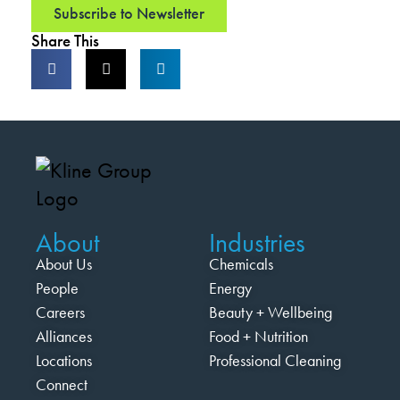
Subscribe to Newsletter
Share This
About
Industries
About Us
Chemicals
People
Energy
Careers
Beauty + Wellbeing
Alliances
Food + Nutrition
Locations
Professional Cleaning
Connect