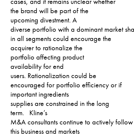
case
s
,
and
it remains unclear
whether
the
brand will be part of the
upcoming
divestment
.
A
diverse
portfolio
with
a
dominant
market
sha
in all segments
could encourage the
acquirer to rationali
z
e the
portfolio
affecting
product
availability
for end
users.
Rationalization could be
encouraged for portfolio efficiency or if
important ingredients
supplies
are
constrained in the long
term.
Kline’s
M&A
consultants
c
o
ntinu
e
to
actively
follow
this business and markets