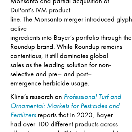
Monsanto
and
partial acquisition
of
DuPont
’s
IVM product
line.
The
Monsanto
mer
g
er
introduced
g
lyp
active
ingredient
s
into
Bayer’s
portfolio
through
the
Roundup
brand
.
While
Roundup
remains
contentious, it still dominates global
sales as the leading solution for
non-
selective
and pre
–
and post
–
emergence herbicide usage.
Kline’s
research on
Professional Turf and
Ornamental: Markets for Pesticides and
Fertilizers
reports
that in 2020
,
Bayer
had over
100 different products across