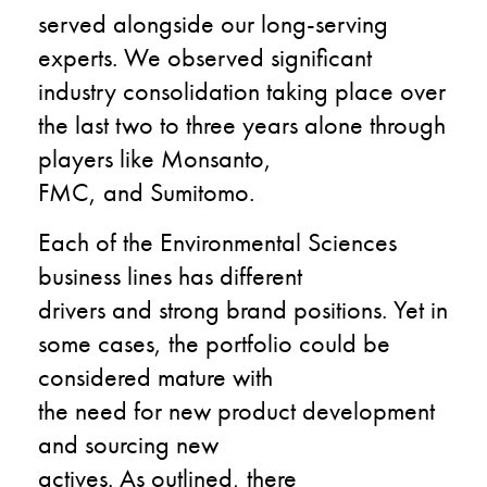
served
alongside
our long-serving
experts.
We observed significant
industry consolidation taking place over
the last
two to three
years alone through
players like Monsanto,
FMC,
and
Sumitomo.
Each of the Environmental Sciences
business line
s
ha
s
different
drivers
and
strong brand positio
n
s
.
Y
et
in
some cases
,
the portfolio could be
considered mature
with
the
need
for
new product development
and sourcing new
actives.
As
outlined,
there