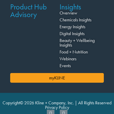
Product Hub
Insights
Advisory
Overview
Chemicals Insights
Energy Insights
Digital Insights
Beauty + Wellbeing
Insights
Food + Nutrition
Webinars
Events
myKLINE
Copyright© 2026 Kline + Company, Inc. | All Rights Reserved
Privacy Policy