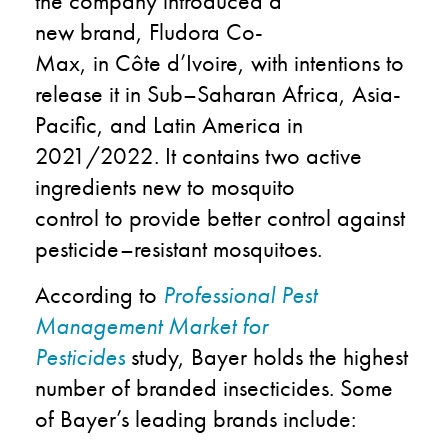
the company
introduced
a
new
b
rand
,
Fludora
Co
-
Max
,
in
Côte
d
’Ivoire, with intentions to
rel
ease it in Sub
–
Saharan Africa, Asia-
Pacific
,
and Latin America in
2
021/2022. It contains two active
ingredients new to mosquito
control
to
provid
e better control against
pesticide
–
resistan
t
mosquitoes.
According to
Professional Pest
Management
Market for
Pesticides
study,
Bayer
holds the highest
number of branded
insecticides
.
Some
of
Bayer’s
leading brands include
: