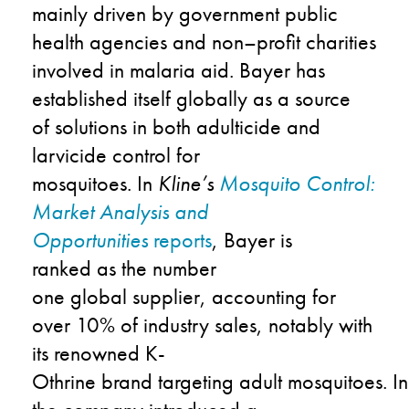
mainly driven by
government public
health agencies and non
–
profit charities
involved in malaria aid
.
Bayer
has
established itself globally
as a source
of
solutions in both adulticide and
larvicide control for
mosquitoes.
In
Kline’s
Mosquito Control:
Market Analysis and
Opportunities
repor
t
s
,
Bayer
is
ranked
a
s the number
one
global
supplier,
accounting for
over
10% of
industry
sales
,
notably with
its
renowned
K-
Othrine
brand
target
ing
adult
mosquitoes.
In