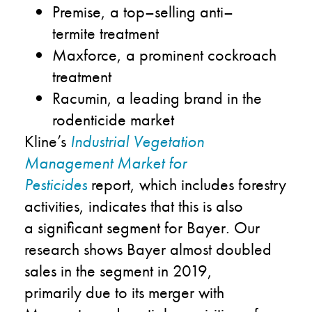
Premise, a top
–
selling anti
–
termite
treatment
Maxforce
, a prominent co
c
kroach
treatment
Racumin
, a leading brand in the
rodenticide
market
Kline
’s
Industrial Vegetation
Management Market for
Pesticides
report
,
which includes
f
orestry
activities
,
indicates that
this
is a
lso
a
significant
segment for Bayer
.
Our
research shows
Bayer
almost doubled
sales in th
e
segment in
201
9
,
primarily
due to
it
s
merger with