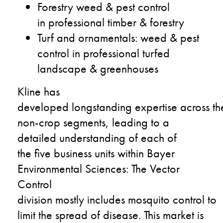
F
orestry
weed & pest control
in
pr
ofessional
timber
&
forestry
T
urf
and
ornamentals
:
weed & pest
control in professional turfed
landscape & greenhouses
Kline
has
developed
longstanding
expertise
across
th
non-crop segments
,
leading to
a
detailed understanding of each
of
the
five
business units within Bayer
Environmental Sciences:
The
Vector
Control
division
mostly
includes
mosquito
control
to
limit
the
spread of disease.
This market is