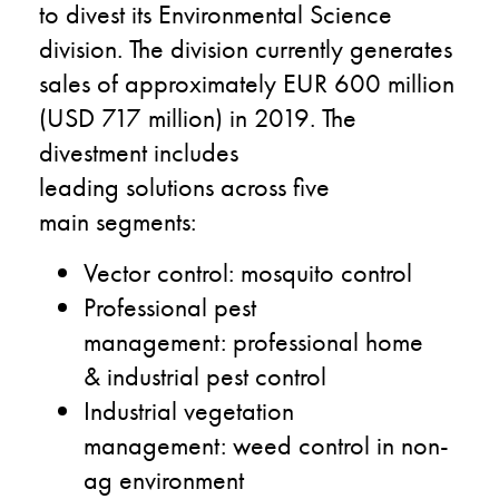
to divest its Environmental Science
division.
The division
currently
generates
sales of approximately
EUR 600 million
(USD 717 million
)
in 2019
.
The
divestment includes
leading
solutions
across
five
main
segments
:
V
ector control
:
m
osquito control
P
rofessional pest
management
:
professional home
&
i
ndustrial pest control
I
ndustrial vegetation
management
:
w
eed control in non-
ag
environment