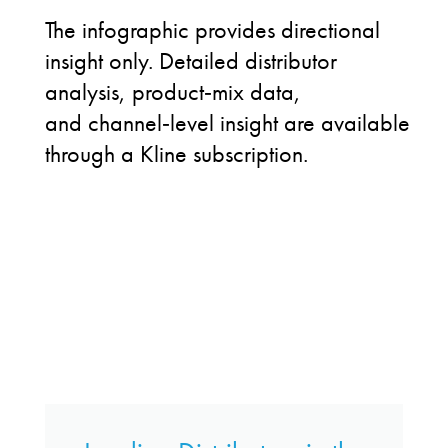
The infographic provides directional
insight only. Detailed distributor
analysis, product
‑
mix data,
and channel
‑
level insight are available
through a Kline subscription.