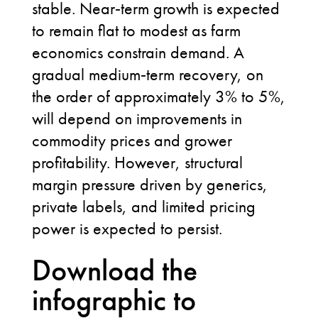
stable. Near
‑
term growth is expected
to remain flat to modest as farm
economics constrain demand. A
gradual medium
‑
term recovery, on
the order of approximately 3% to 5%,
will depend on improvements in
commodity prices and grower
profitability. However, structural
margin pressure driven by generics,
private labels, and limited pricing
power is expected to persist.
Download the
infographic to