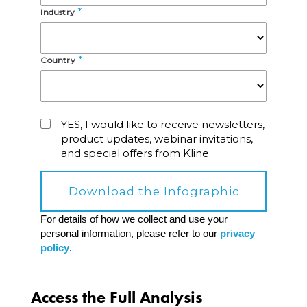
Access the Full Analysis