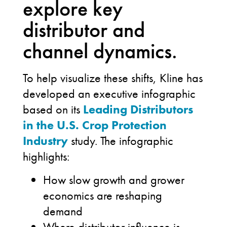
explore key
distributor and
channel dynamics.
To help visualize these shifts, Kline has
developed an executive infographic
based on its
Leading Distributors
in the U.S. Crop Protection
Industry
study. The infographic
highlights:
How slow growth and grower
economics are reshaping
demand
Where distributor influence is