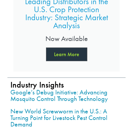
Leading Distributors in the
U.S. Crop Protection
Industry: Strategic Market
Analysis
Now Available
Learn More
Industry Insights
Google’s Debug Initiative: Advancing
Mosquito Control Through Technology
New World Screwworm in the U.S.: A
Turning Point for Livestock Pest Control
Demand