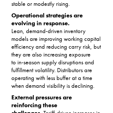
stable or modestly rising.
Operational strategies are
evolving in response.
Lean, demand
‑
driven inventory
models are improving working capital
efficiency and reducing carry risk, but
they are also increasing exposure
to in
‑
season supply disruptions and
fulfillment volatility. Distributors are
operating with less buffer at a time
when demand visibility is declining.
External pressures are
reinforcing these
challenges.
Tariff
‑
driven increases in