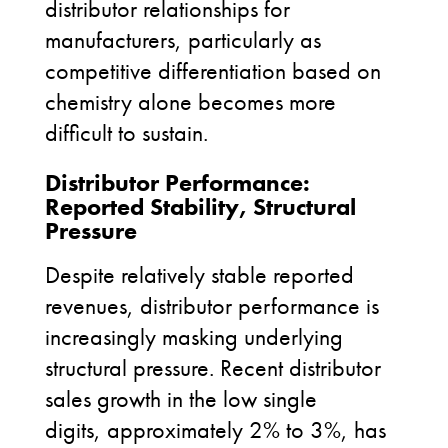
distributor relationships for
manufacturers, particularly as
competitive differentiation based on
chemistry alone becomes more
difficult to sustain.
Distributor Performance:
Reported Stability, Structural
Pressure
Despite relatively stable reported
revenues, distributor performance is
increasingly masking underlying
structural pressure. Recent distributor
sales growth in the low single
digits, approximately 2% to 3%, has