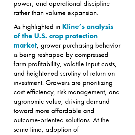
power, and operational discipline
rather than volume expansion.
As highlighted in
Kline’s analysis
of the U.S. crop protection
market
, grower purchasing behavior
is being reshaped by compressed
farm profitability, volatile input costs,
and heightened scrutiny of return on
investment. Growers are prioritizing
cost efficiency, risk management, and
agronomic value, driving demand
toward more affordable and
outcome
‑
oriented solutions. At the
same time, adoption of