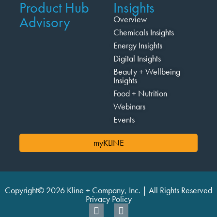
Product Hub
Insights
Advisory
Overview
Chemicals Insights
Energy Insights
Digital Insights
Beauty + Wellbeing
Insights
Food + Nutrition
Webinars
Events
myKLINE
Copyright© 2026 Kline + Company, Inc. | All Rights Reserved
Privacy Policy