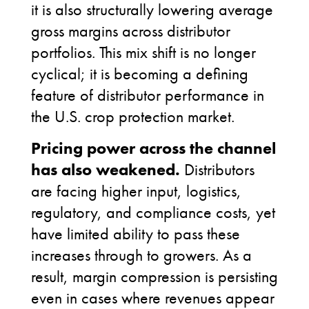
it is also structurally lowering average
gross margins across distributor
portfolios. This mix shift is no longer
cyclical; it is becoming a defining
feature of distributor performance in
the U.S. crop protection market.
Pricing power across the channel
has also weakened.
Distributors
are facing higher input, logistics,
regulatory, and compliance costs, yet
have limited ability to pass these
increases through to growers. As a
result, margin compression is persisting
even in cases where revenues appear