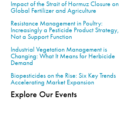
Impact of the Strait of Hormuz Closure on
Global Fertilizer and Agriculture
Resistance Management in Poultry:
Increasingly a Pesticide Product Strategy,
Not a Support Function
Industrial Vegetation Management is
Changing: What It Means for Herbicide
Demand
Biopesticides on the Rise: Six Key Trends
Accelerating Market Expansion
Explore Our Events