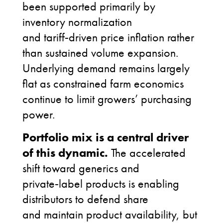
been supported primarily by
inventory normalization
and tariff
‑
driven price inflation rather
than sustained volume expansion.
Underlying demand remains largely
flat as constrained farm economics
continue to limit growers’ purchasing
power.
Portfolio mix is a central driver
of this dynamic.
The accelerated
shift toward generics and
private
‑
label products is enabling
distributors to defend share
and maintain product availability, but