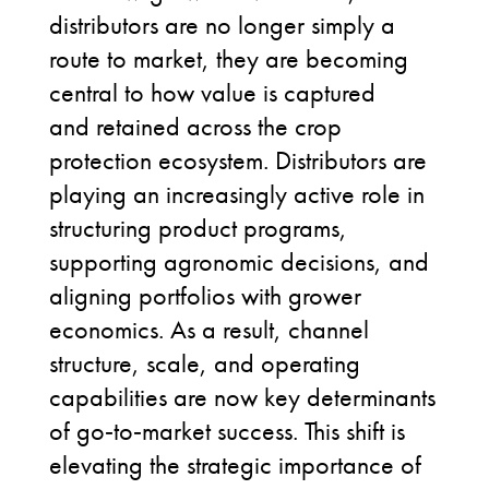
distributors are no longer simply a
route to market, they are becoming
central to how value is captured
and retained across the crop
protection ecosystem. Distributors are
playing an increasingly active role in
structuring product programs,
supporting agronomic decisions, and
aligning portfolios with grower
economics. As a result, channel
structure, scale, and operating
capabilities are now key determinants
of go
‑
to
‑
market success. This shift is
elevating the strategic importance of