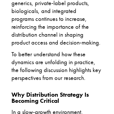
generics, private
‑
label products,
biologicals, and integrated
programs continues to increase,
reinforcing the importance of the
distribution channel in shaping
product access and decision
‑
making.
To better understand how these
dynamics are unfolding in practice,
the following discussion highlights key
perspectives from our research.
Why Distribution Strategy Is
Becoming Critical
In a slow
‑
growth environment,