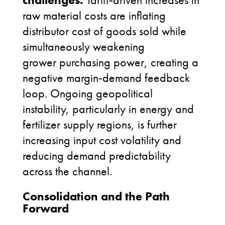
raw material costs are inflating
distributor cost of goods sold while
simultaneously weakening
grower purchasing power, creating a
negative margin
‑
demand feedback
loop. Ongoing geopolitical
instability, particularly in energy and
fertilizer supply regions, is further
increasing input cost volatility and
reducing demand predictability
across the channel.
Consolidation and the Path
Forward