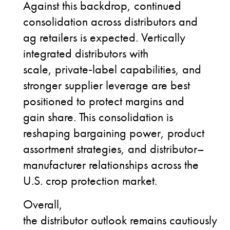
Against this backdrop, continued
consolidation across distributors and
ag retailers is expected. Vertically
integrated distributors with
scale, private
‑
label capabilities, and
stronger supplier leverage are best
positioned to protect margins and
gain share. This consolidation is
reshaping bargaining power, product
assortment strategies, and distributor–
manufacturer relationships across the
U.S. crop protection market.
Overall,
the distributor outlook remains cautiously