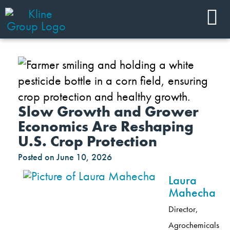
Slow Growth and Grower
Economics Are Reshaping
U.S. Crop Protection
Posted on
June 10, 2026
Laura
Mahecha
Director,
Agrochemicals