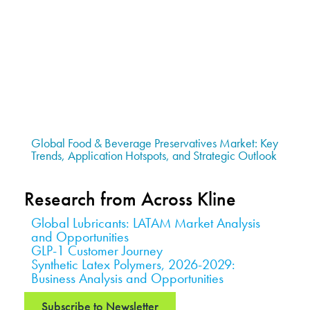
Global Food & Beverage Preservatives Market: Key
Trends, Application Hotspots, and Strategic Outlook
Research from Across Kline
Global Lubricants: LATAM Market Analysis
and Opportunities
GLP-1 Customer Journey
Synthetic Latex Polymers, 2026-2029:
Business Analysis and Opportunities
Subscribe to Newsletter