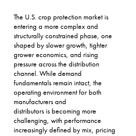
The U.S. crop protection market is
entering a more complex and
structurally constrained phase, one
shaped by slower growth, tighter
grower economics, and rising
pressure across the distribution
channel. While demand
fundamentals remain intact, the
operating environment for both
manufacturers and
distributors is becoming more
challenging, with performance
increasingly defined by mix, pricing