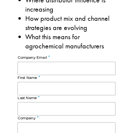
increasing
How product mix and channel
strategies are evolving
What this means for
agrochemical manufacturers