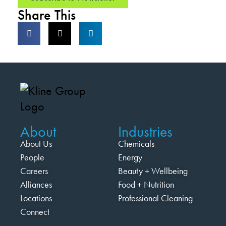
Share This
About
Industries
About Us
Chemicals
People
Energy
Careers
Beauty + Wellbeing
Alliances
Food + Nutrition
Locations
Professional Cleaning
Connect