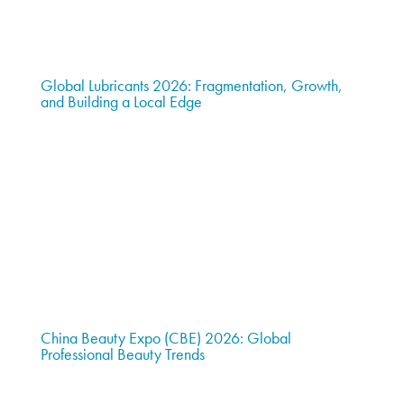
Global Lubricants 2026: Fragmentation, Growth,
and Building a Local Edge
China Beauty Expo (CBE) 2026: Global
Professional Beauty Trends