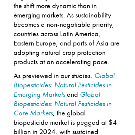
the shift more dynamic than in
emerging markets. As sustainability
becomes a non-negotiable priority,
countries across Latin America,
Eastern Europe, and parts of Asia are
adopting natural crop protection
products at an accelerating pace.
As previewed in our studies,
Global
Biopesticides: Natural Pesticides in
Emerging Markets
and
Global
Biopesticides: Natural Pesticides in
Core Markets
, the global
biopesticide market is pegged at $4
billion in 2024, with sustained