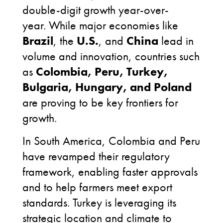
double-digit growth year-over-
year. While major economies like
Brazil
, the
U.S.
, and
China
lead in
volume and innovation, countries such
as
Colombia, Peru, Turkey,
Bulgaria, Hungary, and Poland
are proving to be key frontiers for
growth.
In South America, Colombia and Peru
have revamped their regulatory
framework, enabling faster approvals
and to help farmers meet export
standards. Turkey is leveraging its
strategic location and climate to