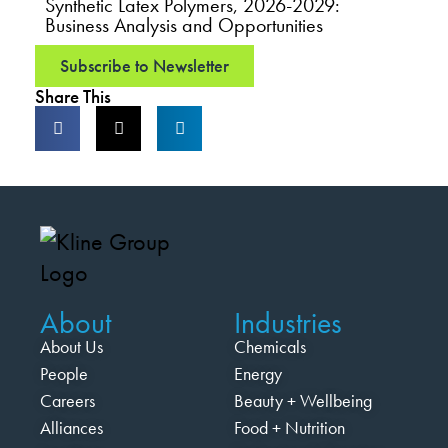
Synthetic Latex Polymers, 2026-2029:
Business Analysis and Opportunities
Subscribe to Newsletter
Share This
About
Industries
About Us
Chemicals
People
Energy
Careers
Beauty + Wellbeing
Alliances
Food + Nutrition