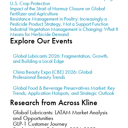
U.S. Crop Protection
Impact of the Strait of Hormuz Closure on Global
Fertilizer and Agriculture
Resistance Management in Poultry: Increasingly a
Pesticide Product Strategy, Not a Support Function
Industrial Vegetation Management is Changing: What It
Means for Herbicide Demand
Explore Our Events
Global Lubricants 2026: Fragmentation, Growth,
and Building a Local Edge
China Beauty Expo (CBE) 2026: Global
Professional Beauty Trends
Global Food & Beverage Preservatives Market: Key
Trends, Application Hotspots, and Strategic Outlook
Research from Across Kline
Global Lubricants: LATAM Market Analysis
and Opportunities
GLP-1 Customer Journey