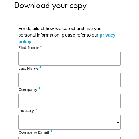
D
ownload your copy