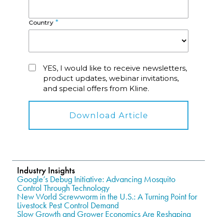
Industry Insights
Google’s Debug Initiative: Advancing Mosquito
Control Through Technology
New World Screwworm in the U.S.: A Turning Point for
Livestock Pest Control Demand
Slow Growth and Grower Economics Are Reshaping