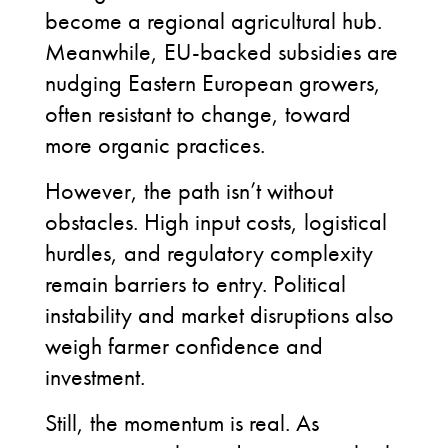
become a regional agricultural hub.
Meanwhile, EU-backed subsidies are
nudging Eastern European growers,
often resistant to change, toward
more organic practices.
However, the path isn’t without
obstacles. High input costs, logistical
hurdles, and regulatory complexity
remain barriers to entry. Political
instability and market disruptions also
weigh farmer confidence and
investment.
Still, the momentum is real. As