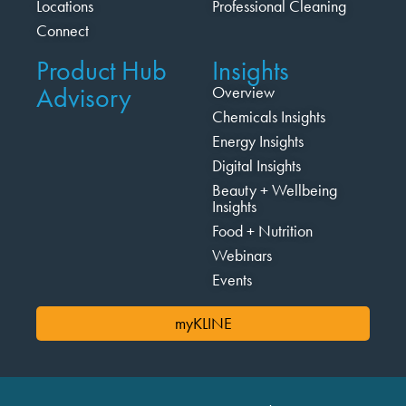
Locations
Professional Cleaning
Connect
Product Hub
Insights
Advisory
Overview
Chemicals Insights
Energy Insights
Digital Insights
Beauty + Wellbeing
Insights
Food + Nutrition
Webinars
Events
myKLINE