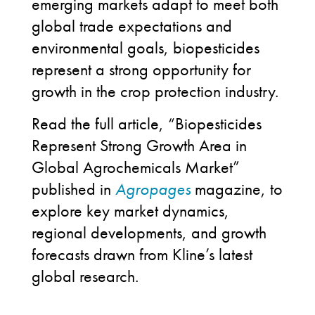
emerging markets adapt to meet both
global trade expectations and
environmental goals, biopesticides
represent a strong opportunity for
growth in the crop protection industry.
Read the full article, “Biopesticides
Represent Strong Growth Area in
Global Agrochemicals Market”
published in
Agropages
magazine, to
explore key market dynamics,
regional developments, and growth
forecasts drawn from Kline’s latest
global research.