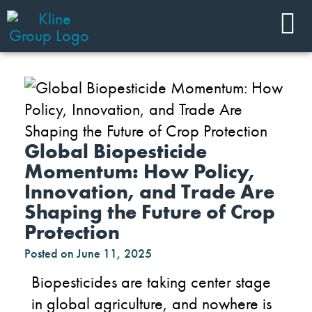
Global Biopesticide
Momentum: How Policy,
Innovation, and Trade Are
Shaping the Future of Crop
Protection
Posted on
June 11, 2025
Biopesticides are taking center stage
in global agriculture, and nowhere is