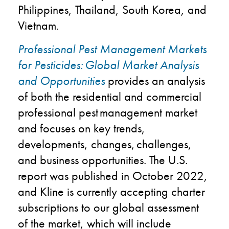
Philippines, Thailand, South Korea, and
Vietnam.
Professional Pest Management Markets
for Pesticides: Global Market Analysis
and Opportunities
provides an analysis
of both the residential and commercial
professional pest management market
and focuses on key trends,
developments, changes, challenges,
and business opportunities.​ The U.S.
report was published in October 2022,
and Kline is currently accepting charter
subscriptions to our global assessment
of the market, which will include