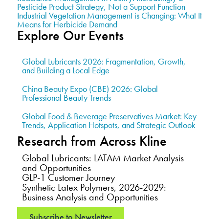
Pesticide Product Strategy, Not a Support Function
Industrial Vegetation Management is Changing: What It
Means for Herbicide Demand
Explore Our Events
Global Lubricants 2026: Fragmentation, Growth,
and Building a Local Edge
China Beauty Expo (CBE) 2026: Global
Professional Beauty Trends
Global Food & Beverage Preservatives Market: Key
Trends, Application Hotspots, and Strategic Outlook
Research from Across Kline
Global Lubricants: LATAM Market Analysis
and Opportunities
GLP-1 Customer Journey
Synthetic Latex Polymers, 2026-2029:
Business Analysis and Opportunities
Subscribe to Newsletter