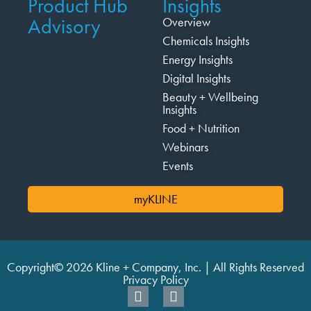
Product Hub
Insights
Advisory
Overview
Chemicals Insights
Energy Insights
Digital Insights
Beauty + Wellbeing
Insights
Food + Nutrition
Webinars
Events
myKLINE
Copyright© 2026 Kline + Company, Inc. | All Rights Reserved
Privacy Policy