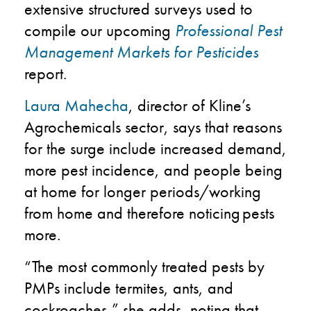
extensive structured surveys used to
compile our upcoming
Professional Pest
Management Markets for Pesticides
report.
Laura Mahecha
, director of Kline’s
Agrochemicals sector, says that reasons
for the surge include increased demand​,
more pest incidence​, and people being
at home for longer periods/working
from home and therefore noticing pests
more​.
“The most commonly treated pests by
PMPs include termites, ants, and
cockroaches,” she adds, noting that