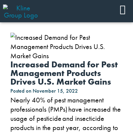
Increased Demand for Pest
Management Products
Drives U.S. Market Gains
Posted on
November 15, 2022
Nearly 40% of pest management
professionals (PMPs) have increased the
usage of pesticide and insecticide
products in the past year, according to