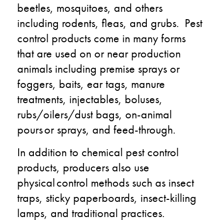
beetles, mosquitoes, and others
including rodents, fleas, and grubs. Pest
control products come in many forms
that are used on or near production
animals including premise sprays or
foggers, baits, ear tags, manure
treatments, injectables, boluses​,
rubs/oilers/dust bags, on-animal
pours or sprays​, and feed-through.​
In addition to chemical pest control
products, producers also use
physical control methods such as insect
traps, sticky paperboards, insect-killing
lamps, and traditional practices.​