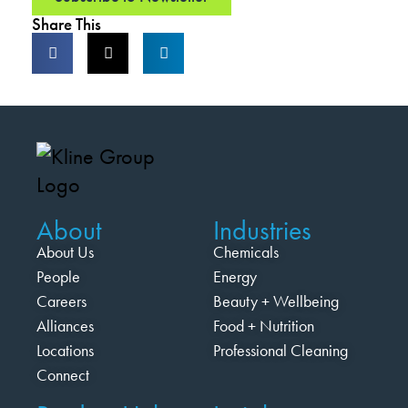
Share This
About
Industries
About Us
Chemicals
People
Energy
Careers
Beauty + Wellbeing
Alliances
Food + Nutrition
Locations
Professional Cleaning
Connect