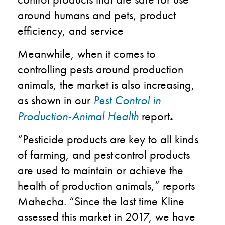
around humans and pets​, product
efficiency​, and service ​
Meanwhile, when it comes to
controlling pests around production
animals, the market is also increasing,
as shown in our
Pest Control in
Production-Animal Health
report
.
“Pesticide products are key to all kinds
of farming, and pest control products
are used to maintain or achieve the
health of production animals,” reports
Mahecha. “Since the last time Kline
assessed this market in 2017, we have