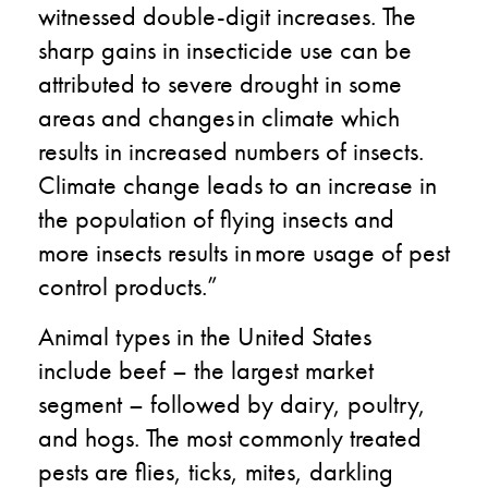
witnessed double-digit increases. The
sharp gains in insecticide use can be
attributed to severe drought in some
areas and changes in climate which
results in increased numbers of insects. ​
Climate change leads to an increase in
the population of flying insects and
more insects results in more usage of pest
control products.​”
Animal types in the United States
include beef – the largest market
segment – followed by dairy, poultry,
and hogs. The most commonly treated
pests are flies, ticks, mites, darkling