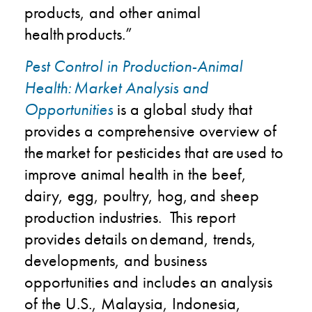
products, and other animal
health products.​”
Pest Control in Production-Animal
Health: Market Analysis and
Opportunities
is a global study that
provides a comprehensive overview of
the market for pesticides that are used to
improve animal health in the beef,
dairy, egg, poultry, hog, and sheep
production industries. This report
provides details on demand, trends,
developments, and business
opportunities and includes an analysis
of the U.S., Malaysia, Indonesia,