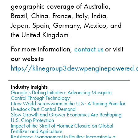
geographic coverage of Australia,
Brazil, China, France, Italy, India,
Japan, Spain, Germany, Mexico, and
the United Kingdom.
For more information,
contact us
or visit
our website
https//klinegroup3dev.wpenginepowered.
Industry Insights
Google’s Debug Initiative: Advancing Mosquito
Control Through Technology
New World Screwworm in the U.S.: A Turning Point for
Livestock Pest Control Demand
Slow Growth and Grower Economics Are Reshaping
U.S. Crop Protection
Impact of the Strait of Hormuz Closure on Global
Fertilizer and Agriculture
Resistance Management in Poultry: Increasingly a