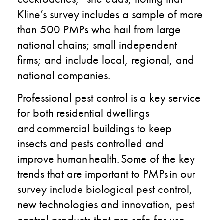
Kline’s survey includes a sample of more
than 500 PMPs who hail from large
national chains; small independent
firms; and include local, regional, and
national companies.
Professional pest control is a key service
for both residential dwellings
and commercial buildings to keep
insects and pests controlled and
improve human health. ​Some of the key
trends that are important to PMPs in our
survey include​ biological pest control​,
new technologies and innovation​, pest
control products that are safe for use