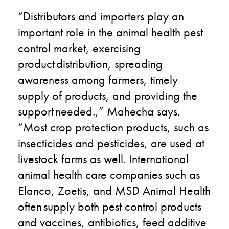
“Distributors and importers play an
important role in the animal health pest
control market, exercising
product distribution, spreading
awareness among farmers, timely
supply of products, and providing the
support needed.​,” Mahecha says.
“Most crop protection products, such as
insecticides and pesticides, are used at
livestock farms as well. International
animal health care companies such as
Elanco, Zoetis, and MSD Animal Health
often supply both pest control products
and vaccines, antibiotics, feed additive