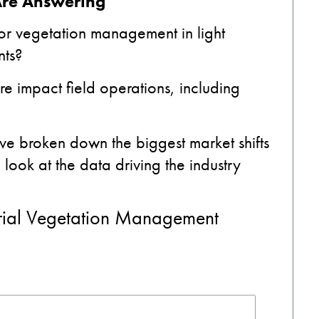
Are Answering
for vegetation management in light
nts?
re impact field operations, including
ve broken down the biggest market shifts
ook at the data driving the industry
rial Vegetation Management