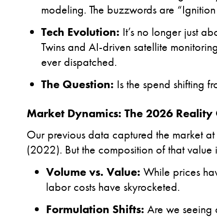
modeling. The buzzwords are “Ignition
Tech Evolution:
It’s no longer just ab
Twins and AI-driven satellite monitorin
ever dispatched.
The Question:
Is the spend shifting f
Market Dynamics: The 2026 Reality
Our previous data captured the market at
(2022). But the composition of that value 
Volume vs. Value:
While prices hav
labor costs have skyrocketed.
Formulation Shifts:
Are we seeing