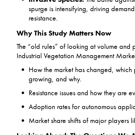
spurge is intensifying, driving dema
resistance.
Why This Study Matters Now
The “old rules” of looking at volume and
Industrial Vegetation Management Market
How the market has changed, which p
growing, and why.
Resistance issues and how they are ev
Adoption rates for autonomous applic
Market share shifts of major players 