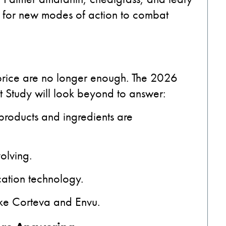
nd for new modes of action to combat
 price are no longer enough. The 2026
 Study will look beyond to answer:
roducts and ingredients are
olving.
ation technology.
like Corteva and Envu.