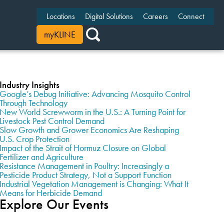
Locations
Digital Solutions
Careers
Connect
myKLINE
Industry Insights
Google’s Debug Initiative: Advancing Mosquito Control
Through Technology
New World Screwworm in the U.S.: A Turning Point for
Livestock Pest Control Demand
Slow Growth and Grower Economics Are Reshaping
U.S. Crop Protection
Impact of the Strait of Hormuz Closure on Global
Fertilizer and Agriculture
Resistance Management in Poultry: Increasingly a
Pesticide Product Strategy, Not a Support Function
Industrial Vegetation Management is Changing: What It
Means for Herbicide Demand
Explore Our Events