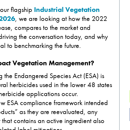
our flagship
Industrial Vegetation
 2026
, we are looking at how the 2022
lease, compares to the market and
s driving the conversation today, and why
ical to benchmarking the future.
Impact Vegetation Management?
ng the Endangered Species Act (ESA) is
ural herbicides used in the lower 48 states
 herbicide applications occur.
new ESA compliance framework intended
oducts” as they are reevaluated, any
hat contains an active ingredient also
elated label mitigations.