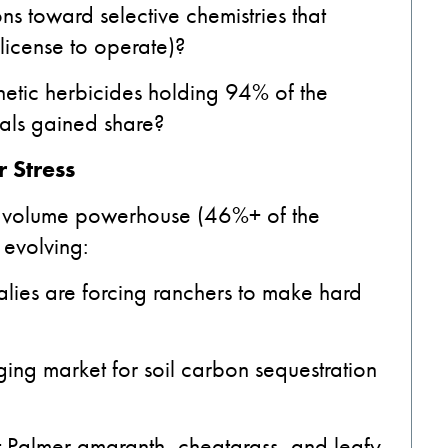
s toward selective chemistries that
license to operate)?
hetic herbicides holding 94% of the
cals gained share?
 Stress
e volume powerhouse (46%+ of the
 evolving:
ies are forcing ranchers to make hard
ging market for soil carbon sequestration
t Palmer amaranth, cheatgrass, and leafy