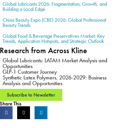
Global Lubricants 2026: Fragmentation, Growth, and
Building a Local Edge
China Beauty Expo (CBE) 2026: Global Professional
Beauty Trends
Global Food & Beverage Preservatives Market: Key
Trends, Application Hotspots, and Strategic Outlook
Research from Across Kline
Global Lubricants: LATAM Market Analysis and
Opportunities
GLP-1 Customer Journey
Synthetic Latex Polymers, 2026-2029: Business
Analysis and Opportunities
Subscribe to Newsletter
Share This