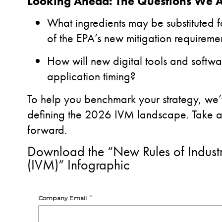
Looking Ahead: The Questions We 
What ingredients may be substituted 
of the EPA’s new mitigation requireme
How will new digital tools and softwa
application timing?
To help you benchmark your strategy, we’
defining the 2026 IVM landscape. Take a l
forward.
Download the “New Rules of Indust
(IVM)” Infographic