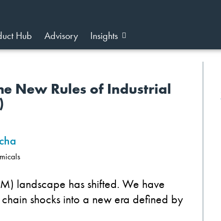
duct Hub
Advisory
Insights
he New Rules of Industrial
)
cha
micals
VM) landscape has shifted. We have
hain shocks into a new era defined by