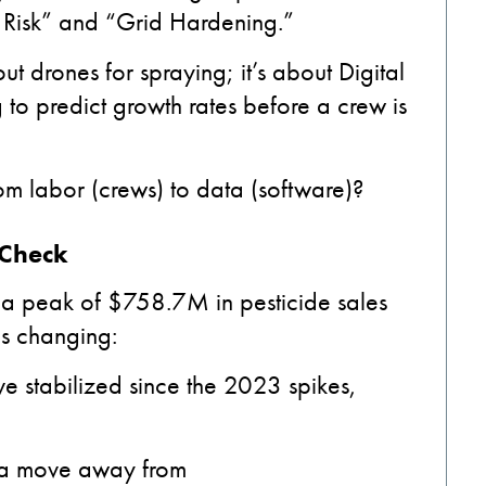
 Risk” and “Grid Hardening.”
out drones for spraying; it’s about Digital
g to predict growth rates before a crew is
rom labor (crews) to data (software)?
 Check
 a peak of $758.7M in pesticide sales
is changing:
e stabilized since the 2023 spikes,
 a move away from