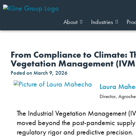
About
Industries
Pro
From Compliance to Climate: T
Vegetation Management (IVM
Posted on
March 9, 2026
Laura Mahe
Director, Agroche
The Industrial Vegetation Management (I
moved beyond the post-pandemic supply c
regulatory rigor and predictive precision.