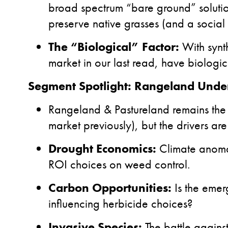
broad spectrum “bare ground” solution
preserve native grasses (and a social 
The “Biological” Factor:
With synt
market in our last read, have biologi
Segment Spotlight: Rangeland Under
Rangeland & Pastureland remains th
market previously), but the drivers are
Drought Economics:
Climate anomal
ROI choices on weed control.
Carbon Opportunities:
Is the emer
influencing herbicide choices?
Invasive Species:
The battle agains