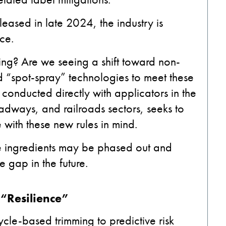
leased in late 2024, the industry is
nce.
ng? Are we seeing a shift toward non-
ed “spot-spray” technologies to meet these
conducted directly with applicators in the
roadways, and railroads sectors, seeks to
ith these new rules in mind.
e ingredients may be phased out and
e gap in the future.
o “Resilience”
ycle-based trimming to predictive risk