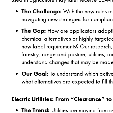
The Challenge:
With the new rules re
navigating new strategies for complia
The Gap:
How are applicators adapti
chemical alternatives or highly target
new label requirements? Our research, 
forestry, range and pasture, utilities, 
understand changes that may be made w
Our Goal:
To understand which activ
what alternatives are expected to fill th
Electric Utilities: From “Clearance” t
The Trend:
Utilities are moving from c