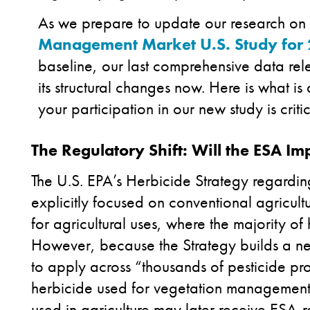
As we prepare to update our research on 
Management Market U.S. Study for
baseline, our last comprehensive data re
its structural changes now. Here is what i
your participation in our new study is crit
The Regulatory Shift: Will the ESA 
The U.S. EPA’s Herbicide Strategy regardi
explicitly focused on conventional agricult
for agricultural uses, where the majority of
However, because the Strategy builds a 
to apply across “thousands of pesticide pr
herbicide used for vegetation management t
used in agriculture may later receive ESA-r