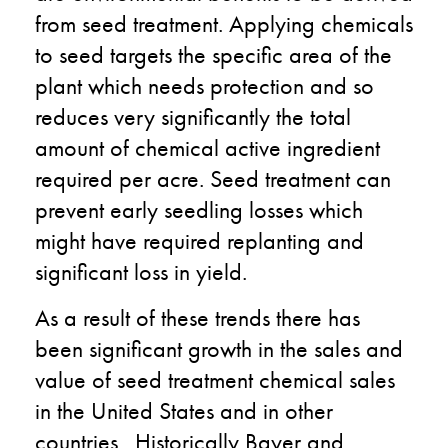
from seed treatment. Applying chemicals
to seed targets the specific area of the
plant which needs protection and so
reduces very significantly the total
amount of chemical active ingredient
required per acre. Seed treatment can
prevent early seedling losses which
might have required replanting and
significant loss in yield.
As a result of these trends there has
been significant growth in the sales and
value of seed treatment chemical sales
in the United States and in other
countries. Historically Bayer and