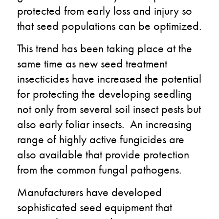
protected from early loss and injury so
that seed populations can be optimized.
This trend has been taking place at the
same time as new seed treatment
insecticides have increased the potential
for protecting the developing seedling
not only from several soil insect pests but
also early foliar insects. An increasing
range of highly active fungicides are
also available that provide protection
from the common fungal pathogens.
Manufacturers have developed
sophisticated seed equipment that