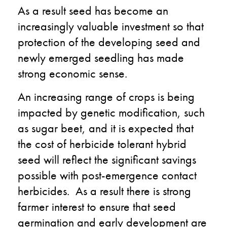
As a result seed has become an
increasingly valuable investment so that
protection of the developing seed and
newly emerged seedling has made
strong economic sense.
An increasing range of crops is being
impacted by genetic modification, such
as sugar beet, and it is expected that
the cost of herbicide tolerant hybrid
seed will reflect the significant savings
possible with post-emergence contact
herbicides. As a result there is strong
farmer interest to ensure that seed
germination and early development are