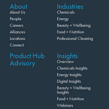
About
Industries
About Us
Chemicals
People
Energy
Careers
Beauty + Wellbeing
Alliances
Food + Nutrition
Locations
Professional Cleaning
Connect
Product Hub
Insights
Advisory
Overview
Chemicals Insights
Energy Insights
Digital Insights
Beauty + Wellbeing
Insights
Food + Nutrition
Webinars