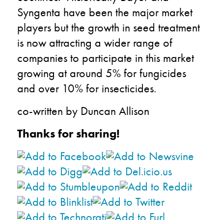
Syngenta have been the major market
players but the growth in seed treatment
is now attracting a wider range of
companies to participate in this market
growing at around 5% for fungicides
and over 10% for insecticides.
co-written by Duncan Allison
Thanks for sharing!