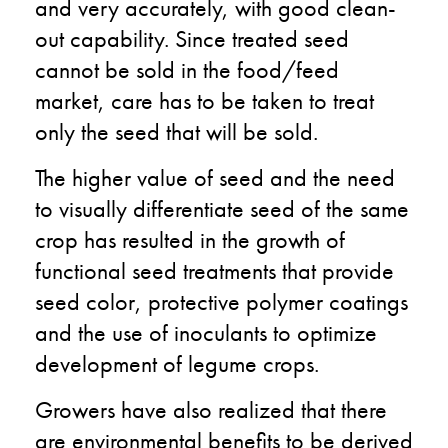
and very accurately, with good clean-
out capability. Since treated seed
cannot be sold in the food/feed
market, care has to be taken to treat
only the seed that will be sold.
The higher value of seed and the need
to visually differentiate seed of the same
crop has resulted in the growth of
functional seed treatments that provide
seed color, protective polymer coatings
and the use of inoculants to optimize
development of legume crops.
Growers have also realized that there
are environmental benefits to be derived