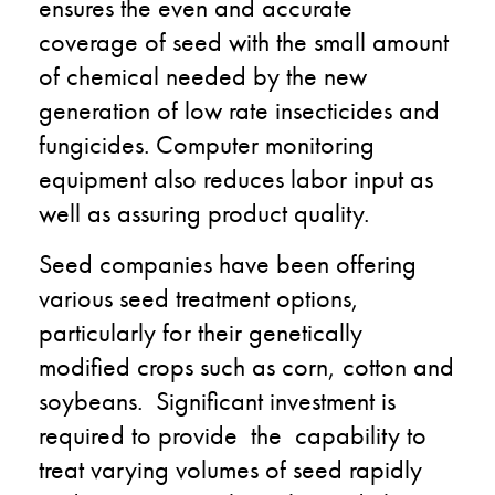
ensures the even and accurate
coverage of seed with the small amount
of chemical needed by the new
generation of low rate insecticides and
fungicides. Computer monitoring
equipment also reduces labor input as
well as assuring product quality.
Seed companies have been offering
various seed treatment options,
particularly for their genetically
modified crops such as corn, cotton and
soybeans. Significant investment is
required to provide the capability to
treat varying volumes of seed rapidly