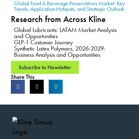
Global Food & Beverage Preservatives Market: Key
Trends, Application Hotspots, and Strategic Outlook
Research from Across Kline
Global Lubricants: LATAM Market Analysis
and Opportunities
GLP-1 Customer Journey
Synthetic Latex Polymers, 2026-2029:
Business Analysis and Opportunities
Subscribe to Newsletter
Share This