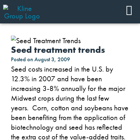
Seed treatment trends
Posted on
August 3, 2009
Seed costs increased in the U.S. by
12.3% in 2007 and have been
increasing 3-8% annually for the major
Midwest crops during the last few
years. Corn, cotton and soybeans have
been benefiting from the application of
biotechnology and seed has reflected
the extra cost of the value-added traits.