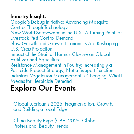
Industry Insights
Google’s Debug Initiative: Advancing Mosquito
Control Through Technology
New World Screwworm in the U.S.: A Turning Point for
Livestock Pest Control Demand
Slow Growth and Grower Economics Are Reshaping
U.S. Crop Protection
Impact of the Strait of Hormuz Closure on Global
Fertilizer and Agriculture
Resistance Management in Poultry: Increasingly a
Pesticide Product Strategy, Not a Support Function
Industrial Vegetation Management is Changing: What It
Means for Herbicide Demand
Explore Our Events
Global Lubricants 2026: Fragmentation, Growth,
and Building a Local Edge
China Beauty Expo (CBE) 2026: Global
Professional Beauty Trends