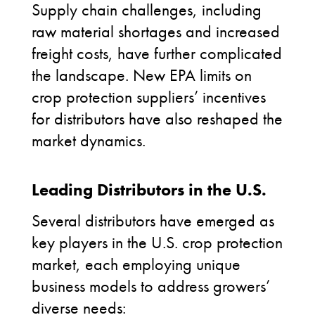
Supply chain challenges, including
raw material shortages and increased
freight costs, have further complicated
the landscape. New EPA limits on
crop protection suppliers’ incentives
for distributors have also reshaped the
market dynamics.
Leading Distributors in the U.S.
Several distributors have emerged as
key players in the U.S. crop protection
market, each employing unique
business models to address growers’
diverse needs: