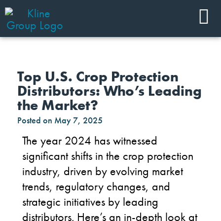
Top U.S. Crop Protection
Distributors: Who’s Leading
the Market?
Posted on
May 7, 2025
The year 2024 has
witnessed
significant shifts in the crop protection
industry,
driven by evolving market
trends, regulatory changes, and
strategic initiatives by leading
distributors.
Here’s
an in-depth look at