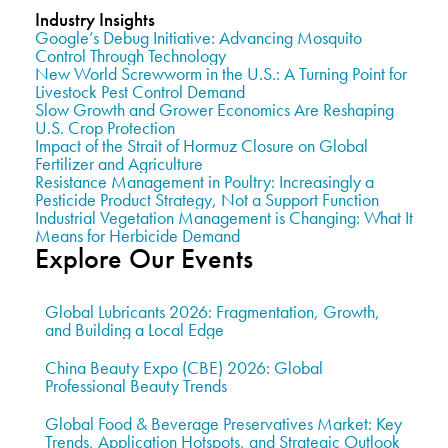
Industry Insights
Google’s Debug Initiative: Advancing Mosquito
Control Through Technology
New World Screwworm in the U.S.: A Turning Point for
Livestock Pest Control Demand
Slow Growth and Grower Economics Are Reshaping
U.S. Crop Protection
Impact of the Strait of Hormuz Closure on Global
Fertilizer and Agriculture
Resistance Management in Poultry: Increasingly a
Pesticide Product Strategy, Not a Support Function
Industrial Vegetation Management is Changing: What It
Means for Herbicide Demand
Explore Our Events
Global Lubricants 2026: Fragmentation, Growth,
and Building a Local Edge
China Beauty Expo (CBE) 2026: Global
Professional Beauty Trends
Global Food & Beverage Preservatives Market: Key
Trends, Application Hotspots, and Strategic Outlook