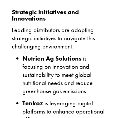
Strategic Initiatives and
Innovations
Leading distributors are adopting
strategic initiatives to navigate this
challenging environment:
Nutrien Ag Solutions
is
focusing on innovation and
sustainability to meet global
nutritional needs and reduce
greenhouse gas emissions.
Tenkoz
is leveraging digital
platforms to enhance operational