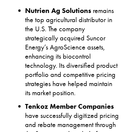
Nutrien Ag Solutions
remains
the top agricultural distributor in
the U.S. The company
strategically acquired Suncor
Energy’s AgroScience assets,
enhancing its biocontrol
technology. Its diversified product
portfolio and competitive pricing
strategies have helped maintain
its market position.
Tenkoz Member Companies
have successfully digitized pricing
and rebate management through