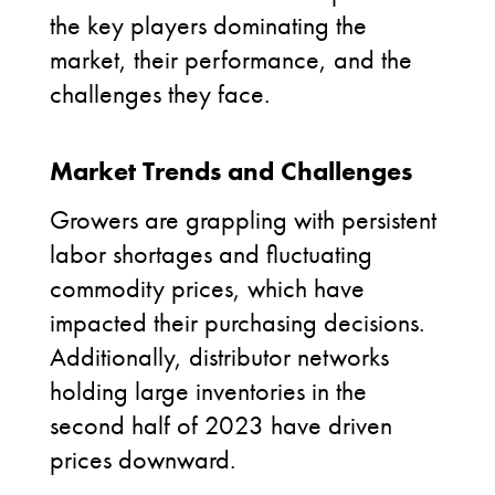
the key players dominating the
market, their performance, and the
challenges they face.
Market Trends and Challenges
Growers are grappling with persistent
labor shortages and fluctuating
commodity prices, which have
impacted their purchasing decisions.
Additionally, distributor networks
holding large inventories in the
second half of 2023 have driven
prices downward.