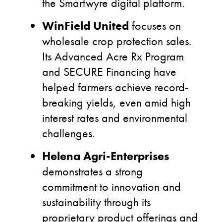
the Smartwyre digital platform.
WinField United
focuses on
wholesale crop protection sales.
Its Advanced Acre Rx Program
and SECURE Financing have
helped farmers achieve record-
breaking yields, even amid high
interest rates and environmental
challenges.
Helena Agri-Enterprises
demonstrates a strong
commitment to innovation and
sustainability through its
proprietary product offerings and