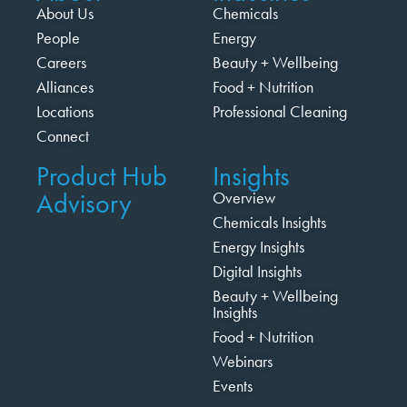
About Us
Chemicals
People
Energy
Careers
Beauty + Wellbeing
Alliances
Food + Nutrition
Locations
Professional Cleaning
Connect
Product Hub
Insights
Advisory
Overview
Chemicals Insights
Energy Insights
Digital Insights
Beauty + Wellbeing
Insights
Food + Nutrition
Webinars
Events