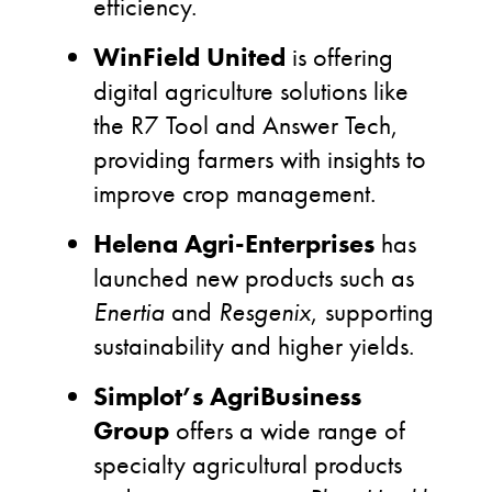
efficiency.
WinField United
is offering
digital agriculture solutions like
the R7 Tool and Answer Tech,
providing farmers with insights to
improve crop management.
Helena Agri-Enterprises
has
launched new products such as
Enertia
and
Resgenix
, supporting
sustainability and higher yields.
Simplot’s AgriBusiness
Group
offers a wide range of
specialty agricultural products