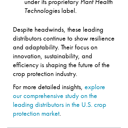
under its proprietary
Plant Health
Technologies
label.
Despite headwinds, these leading
distributors continue to show resilience
and adaptability. Their focus on
innovation, sustainability, and
efficiency is shaping the future of the
crop protection industry.
For more detailed insights,
explore
our comprehensive study on the
leading distributors in the U.S. crop
protection market
.