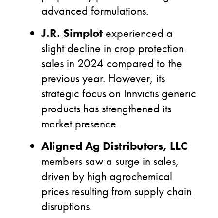
advanced formulations.
J.R. Simplot
experienced a
slight decline in crop protection
sales in 2024 compared to the
previous year. However, its
strategic focus on Innvictis generic
products has strengthened its
market presence.
Aligned Ag Distributors, LLC
members saw a surge in sales,
driven by high agrochemical
prices resulting from supply chain
disruptions.