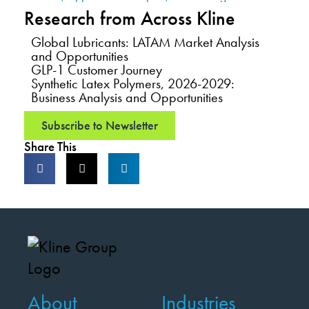
Research from Across Kline
Global Lubricants: LATAM Market Analysis
and Opportunities
GLP-1 Customer Journey
Synthetic Latex Polymers, 2026-2029:
Business Analysis and Opportunities
Subscribe to Newsletter
Share This
About
Industries