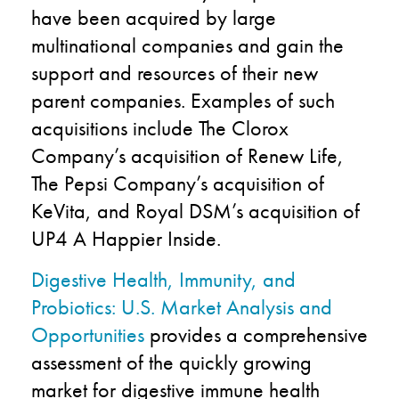
have been acquired by large
multinational companies and gain the
support and resources of their new
parent companies. Examples of such
acquisitions include The Clorox
Company’s acquisition of Renew Life,
The Pepsi Company’s acquisition of
KeVita, and Royal DSM’s acquisition of
UP4 A Happier Inside.
Digestive Health, Immunity, and
Probiotics: U.S. Market Analysis and
Opportunities
provides a comprehensive
assessment of the quickly growing
market for digestive immune health