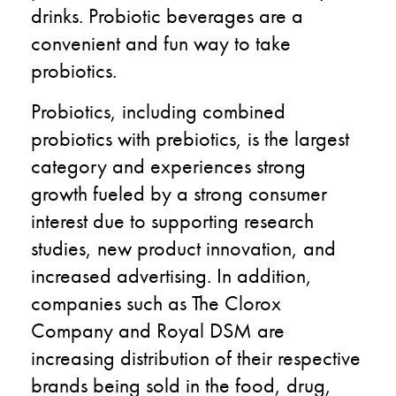
drinks. Probiotic beverages are a
convenient and fun way to take
probiotics.
Probiotics, including combined
probiotics with prebiotics, is the largest
category and experiences strong
growth fueled by a strong consumer
interest due to supporting research
studies, new product innovation, and
increased advertising. In addition,
companies such as The Clorox
Company and Royal DSM are
increasing distribution of their respective
brands being sold in the food, drug,