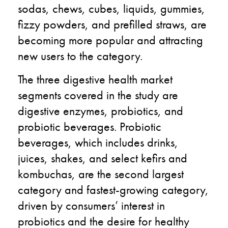
sodas, chews, cubes, liquids, gummies,
fizzy powders, and prefilled straws, are
becoming more popular and attracting
new users to the category.
The three digestive health market
segments covered in the study are
digestive enzymes, probiotics, and
probiotic beverages. Probiotic
beverages, which includes drinks,
juices, shakes, and select kefirs and
kombuchas, are the second largest
category and fastest-growing category,
driven by consumers’ interest in
probiotics and the desire for healthy