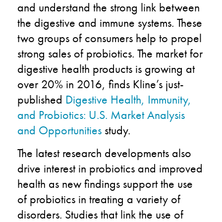
and understand the strong link between
the digestive and immune systems. These
two groups of consumers help to propel
strong sales of probiotics. The market for
digestive health products is growing at
over 20% in 2016, finds Kline’s just-
published
Digestive Health, Immunity,
and Probiotics: U.S. Market Analysis
and Opportunities
study.
The latest research developments also
drive interest in probiotics and improved
health as new findings support the use
of probiotics in treating a variety of
disorders. Studies that link the use of