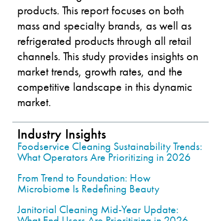
products. This report focuses on both
mass and specialty brands, as well as
refrigerated products through all retail
channels. This study provides insights on
market trends, growth rates, and the
competitive landscape in this dynamic
market.
Industry Insights
Foodservice Cleaning Sustainability Trends:
What Operators Are Prioritizing in 2026
From Trend to Foundation: How
Microbiome Is Redefining Beauty
Janitorial Cleaning Mid-Year Update:
What End Users Are Prioritizing in 2026