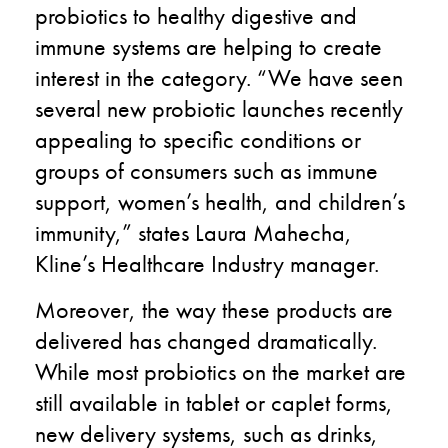
probiotics to healthy digestive and
immune systems are helping to create
interest in the category. “We have seen
several new probiotic launches recently
appealing to specific conditions or
groups of consumers such as immune
support, women’s health, and children’s
immunity,” states Laura Mahecha,
Kline’s Healthcare Industry manager.
Moreover, the way these products are
delivered has changed dramatically.
While most probiotics on the market are
still available in tablet or caplet forms,
new delivery systems, such as drinks,