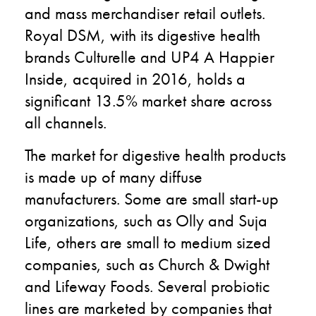
and mass merchandiser retail outlets.
Royal DSM, with its digestive health
brands Culturelle and UP4 A Happier
Inside, acquired in 2016, holds a
significant 13.5% market share across
all channels.
The market for digestive health products
is made up of many diffuse
manufacturers. Some are small start-up
organizations, such as Olly and Suja
Life, others are small to medium sized
companies, such as Church & Dwight
and Lifeway Foods. Several probiotic
lines are marketed by companies that