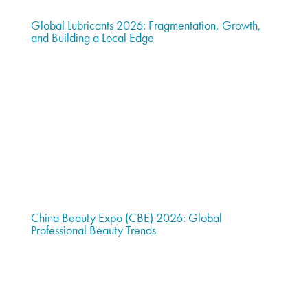
Global Lubricants 2026: Fragmentation, Growth,
and Building a Local Edge
China Beauty Expo (CBE) 2026: Global
Professional Beauty Trends