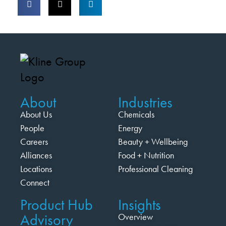
About
Industries
About Us
Chemicals
People
Energy
Careers
Beauty + Wellbeing
Alliances
Food + Nutrition
Locations
Professional Cleaning
Connect
Product Hub
Insights
Advisory
Overview