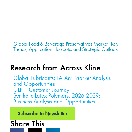
Global Food & Beverage Preservatives Market: Key
Trends, Application Hotspots, and Strategic Outlook
Research from Across Kline
Global Lubricants: LATAM Market Analysis
and Opportunities
GLP-1 Customer Journey
Synthetic Latex Polymers, 2026-2029:
Business Analysis and Opportunities
Subscribe to Newsletter
Share This