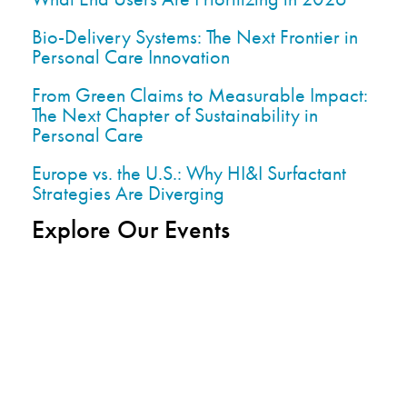
Bio-Delivery Systems: The Next Frontier in
Personal Care Innovation
From Green Claims to Measurable Impact:
The Next Chapter of Sustainability in
Personal Care
Europe vs. the U.S.: Why HI&I Surfactant
Strategies Are Diverging
Explore Our Events