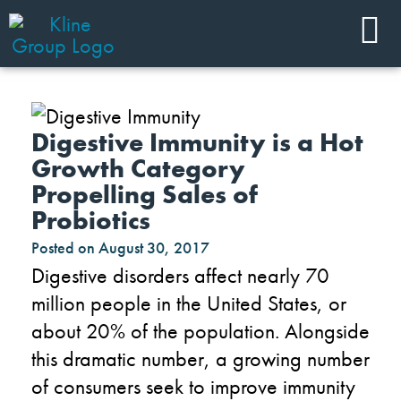
Digestive Immunity is a Hot
Growth Category
Propelling Sales of
Probiotics
Posted on
August 30, 2017
Digestive disorders affect nearly 70
million people in the United States, or
about 20% of the population. Alongside
this dramatic number, a growing number
of consumers seek to improve immunity