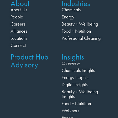
About
Industries
About Us
Chemicals
People
Energy
Careers
Beauty + Wellbeing
Alliances
Food + Nutrition
Locations
Professional Cleaning
Connect
Product Hub
Insights
Advisory
Overview
Chemicals Insights
Energy Insights
Digital Insights
Beauty + Wellbeing
Insights
Food + Nutrition
Webinars
Events