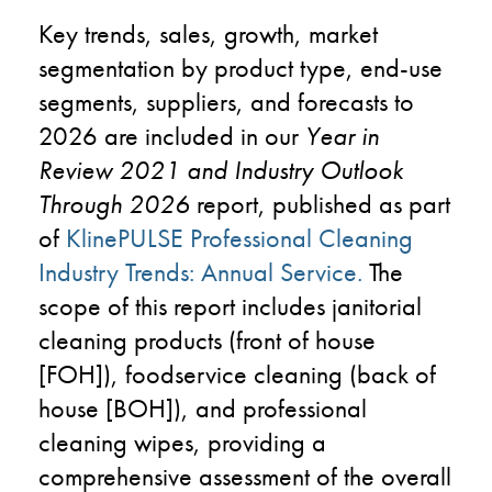
Key trends, sales, growth, market
segmentation by product type, end-use
segments, suppliers, and forecasts to
2026 are included in our
Year in
Review 2021 and Industry Outlook
Through 2026
report, published as part
of
KlinePULSE Professional Cleaning
Industry Trends: Annual Service
.
The
scope of this report includes janitorial
cleaning products (front of house
[FOH]), foodservice cleaning (back of
house [BOH]), and professional
cleaning wipes, providing a
comprehensive assessment of the overall