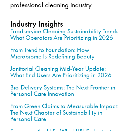
professional cleaning industry.
Industry Insights
Foodservice Cleaning Sustainability Trends:
What Operators Are Prioritizing in 2026
From Trend to Foundation: How
Microbiome Is Redefining Beauty
Janitorial Cleaning Mid-Year Update:
What End Users Are Prioritizing in 2026
Bio-Delivery Systems: The Next Frontier in
Personal Care Innovation
From Green Claims to Measurable Impact:
The Next Chapter of Sustainability in
Personal Care