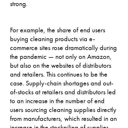
strong.
For example, the share of end users
buying cleaning products via e-
commerce sites rose dramatically during
the pandemic — not only on Amazon,
but also on the websites of distributors
and retailers. This continues to be the
case. Supply-chain shortages and out-
of-stocks at retailers and distributors led
to an increase in the number of end
users sourcing cleaning supplies directly
from manufacturers, which resulted in an
increase in the stockpiling of supplies.