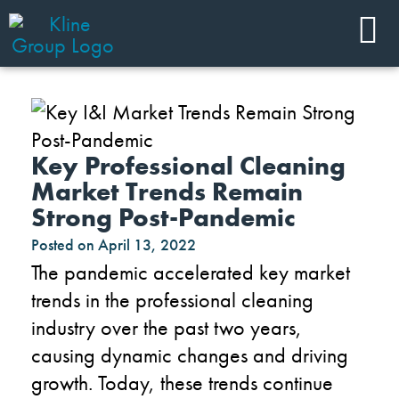
Key Professional Cleaning
Market Trends Remain
Strong Post-Pandemic
Posted on
April 13, 2022
The pandemic accelerated key market
trends in the professional cleaning
industry over the past two years,
causing dynamic changes and driving
growth. Today, these trends continue