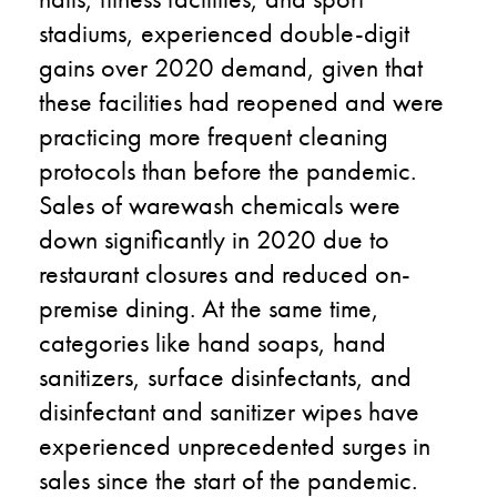
stadiums, experienced double-digit
gains over 2020 demand, given that
these facilities had reopened and were
practicing more frequent cleaning
protocols than before the pandemic.
Sales of warewash chemicals were
down significantly in 2020 due to
restaurant closures and reduced on-
premise dining. At the same time,
categories like hand soaps, hand
sanitizers, surface disinfectants, and
disinfectant and sanitizer wipes have
experienced unprecedented surges in
sales since the start of the pandemic.