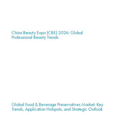
China Beauty Expo (CBE) 2026: Global
Professional Beauty Trends
Global Food & Beverage Preservatives Market: Key
Trends, Application Hotspots, and Strategic Outlook