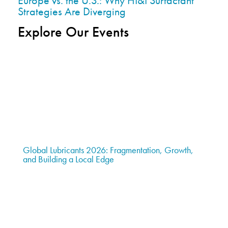
Europe vs. the U.S.: Why HI&I Surfactant
Strategies Are Diverging
Explore Our Events
Global Lubricants 2026: Fragmentation, Growth,
and Building a Local Edge