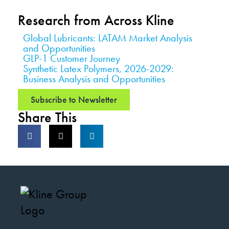
Research from Across Kline
Global Lubricants: LATAM Market Analysis
and Opportunities
GLP-1 Customer Journey
Synthetic Latex Polymers, 2026-2029:
Business Analysis and Opportunities
Subscribe to Newsletter
Share This