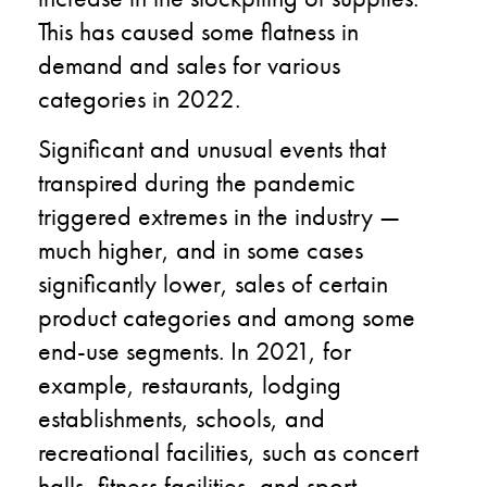
This has caused some flatness in
demand and sales for various
categories in 2022.
Significant and unusual events that
transpired during the pandemic
triggered extremes in the industry —
much higher, and in some cases
significantly lower, sales of certain
product categories and among some
end-use segments. In 2021, for
example, restaurants, lodging
establishments, schools, and
recreational facilities, such as concert
halls, fitness facilities, and sport