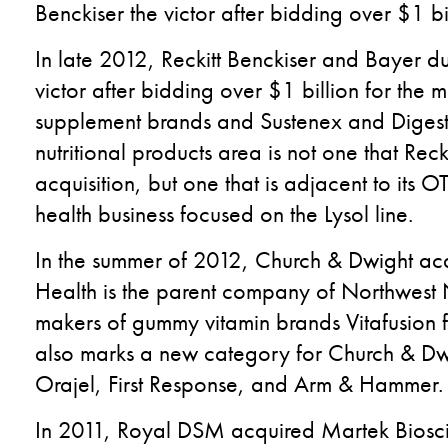
Benckiser the victor after bidding over $1 b
In late 2012, Reckitt Benckiser and Bayer due
victor after bidding over $1 billion for t
supplement brands and Sustenex and Digest
nutritional products area is not one that Rec
acquisition, but one that is adjacent to i
health business focused on the Lysol line.
In the summer of 2012, Church & Dwight acq
Health is the parent company of Northwest 
makers of gummy vitamin brands Vitafusion for 
also marks a new category for Church & Dwi
Orajel, First Response, and Arm & Hammer.
In 2011, Royal DSM acquired Martek Biosci