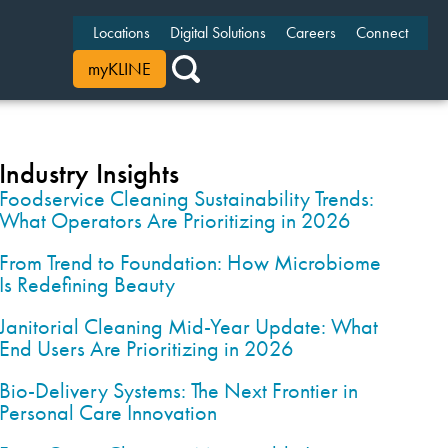
Locations
Digital Solutions
Careers
Connect
myKLINE
Industry Insights
Foodservice Cleaning Sustainability Trends:
What Operators Are Prioritizing in 2026
From Trend to Foundation: How Microbiome
Is Redefining Beauty
Janitorial Cleaning Mid-Year Update: What
End Users Are Prioritizing in 2026
Bio-Delivery Systems: The Next Frontier in
Personal Care Innovation