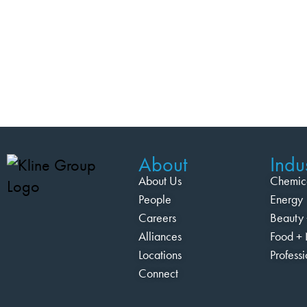
About
Indus
About Us
Chemic
People
Energy
Careers
Beauty 
Alliances
Food + 
Locations
Profess
Connect