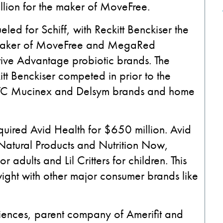
illion for the maker of MoveFree.
led for Schiff, with Reckitt Benckiser the
he maker of MoveFree and MegaRed
ive Advantage probiotic brands. The
kitt Benckiser competed in prior to the
ts OTC Mucinex and Delsym brands and home
uired Avid Health for $650 million. Avid
Natural Products and Nutrition Now,
adults and Lil Critters for children. This
ght with other major consumer brands like
ences, parent company of Amerifit and