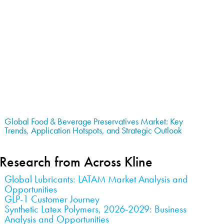
Global Food & Beverage Preservatives Market: Key
Trends, Application Hotspots, and Strategic Outlook
Research from Across Kline
Global Lubricants: LATAM Market Analysis and
Opportunities
GLP-1 Customer Journey
Synthetic Latex Polymers, 2026-2029: Business
Analysis and Opportunities