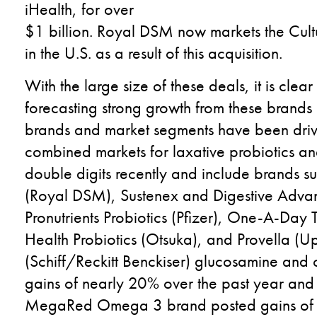
iHealth, for over
$1 billion. Royal DSM now markets the Cultu
in the U.S. as a result of this acquisition.
With the large size of these deals, it is cle
forecasting strong growth from these brands
brands and market segments have been drivi
combined markets for laxative probiotics an
double digits recently and include brands su
(Royal DSM), Sustenex and Digestive Advant
Pronutrients Probiotics (Pfizer), One-A-Day
Health Probiotics (Otsuka), and Provella (U
(Schiff/Reckitt Benckiser) glucosamine and 
gains of nearly 20% over the past year and 
MegaRed Omega 3 brand posted gains of 1