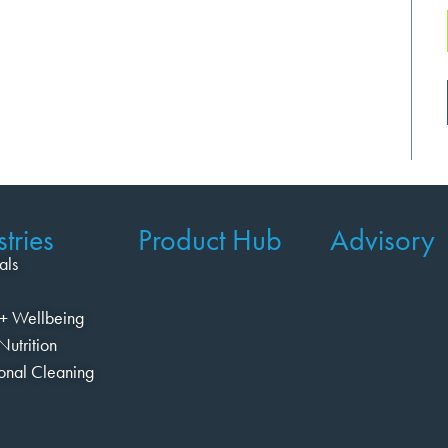
tries
Product Hub
Advisory
als
+ Wellbeing
Nutrition
ional Cleaning