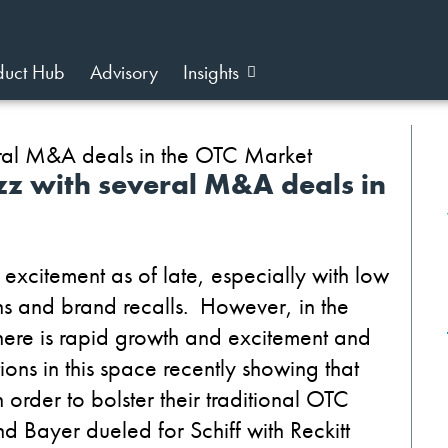
duct Hub
Advisory
Insights
uzz with several M&A deals in
xcitement as of late, especially with low
ns and brand recalls. However, in the
there is rapid growth and excitement and
ions in this space recently showing that
order to bolster their traditional OTC
nd Bayer dueled for Schiff with Reckitt