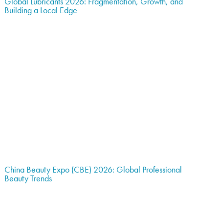
Global Lubricants 2026: Fragmentation, Growth, and
Building a Local Edge
China Beauty Expo (CBE) 2026: Global Professional
Beauty Trends