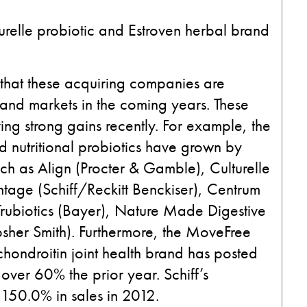
relle probiotic and Estroven herbal brand
ar that these acquiring companies are
 and markets in the coming years. These
ng strong gains recently. For example, the
d nutritional probiotics have grown by
ch as Align (Procter & Gamble), Culturelle
age (Schiff/Reckitt Benckiser), Centrum
 Trubiotics (Bayer), Nature Made Digestive
psher Smith). Furthermore, the MoveFree
chondroitin joint health brand has posted
over 60% the prior year. Schiff’s
50.0% in sales in 2012.