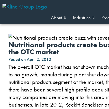
About
Industries
Pro
Nutritional products create b
the OTC market
Posted on
April 2, 2013
The overall OTC market has not shown much e
to no growth, manufacturing plant shut dow
nutritional products segment of the market, 
there have been several high profile acquisit
many companies are moving into this area in 
businesses. In late 2012, Reckitt Benckiser a