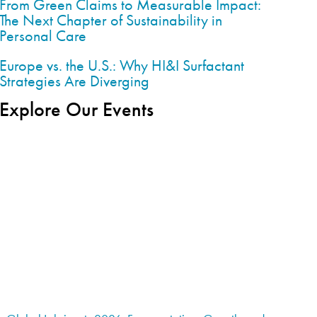
From Green Claims to Measurable Impact:
The Next Chapter of Sustainability in
Personal Care
Europe vs. the U.S.: Why HI&I Surfactant
Strategies Are Diverging
Explore Our Events