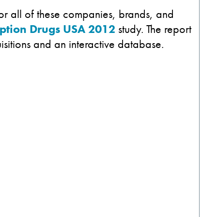
for all of these companies, brands, and
iption Drugs USA 2012
study. The report
isitions and an interactive database.