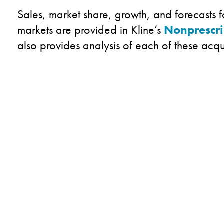
Sales, market share, growth, and forecasts 
markets are provided in Kline’s
Nonprescr
also provides analysis of each of these acqu