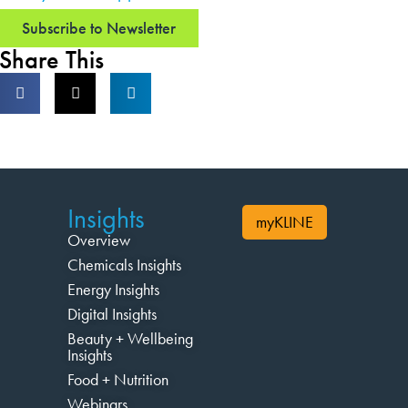
Subscribe to Newsletter
Share This
Insights
myKLINE
Overview
Chemicals Insights
Energy Insights
Digital Insights
Beauty + Wellbeing
Insights
Food + Nutrition
Webinars