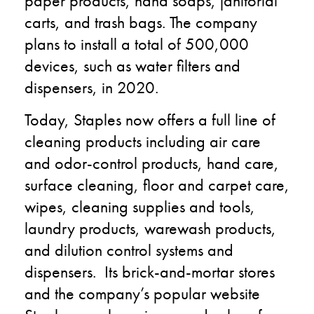
paper products, hand soaps, janitorial
carts, and trash bags. The company
plans to install a total of 500,000
devices
,
such as water filters and
dispensers
,
in 2020.
Today,
Staples now offers a full line of
cleaning products including air care
and odor-control products, hand care,
surface cleaning, floor and carpet care,
wipes, cleaning supplies and tools,
laundry products,
warewash
products,
and dilution control systems and
dispensers.
Its
brick-and-mortar stores
and
the company’s
popular website