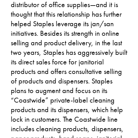
distributor of office supplies
—
and it is
thought that this relationship has further
helped Staples leverage its
jan
/san
initiatives
. Besides its strength in online
selling and product delivery, in the last
two years
,
Staples has aggressively built
its direct sales force for janitorial
products and offers consultative selling
of products and dispensers. Staples
plans to augment and focus on its
“Coastwide” private-label cleaning
products and its dispensers, which help
lock in customers. The Coastwide line
includes cleaning products, dispensers,