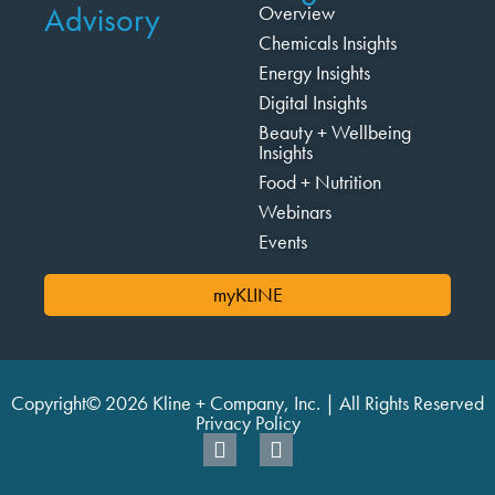
Advisory
Overview
Chemicals Insights
Energy Insights
Digital Insights
Beauty + Wellbeing
Insights
Food + Nutrition
Webinars
Events
myKLINE
Copyright© 2026 Kline + Company, Inc. | All Rights Reserved
Privacy Policy