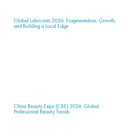
Global Lubricants 2026: Fragmentation, Growth,
and Building a Local Edge
China Beauty Expo (CBE) 2026: Global
Professional Beauty Trends