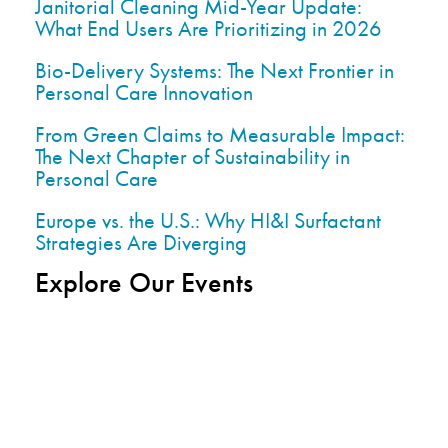
Janitorial Cleaning Mid-Year Update:
What End Users Are Prioritizing in 2026
Bio-Delivery Systems: The Next Frontier in
Personal Care Innovation
From Green Claims to Measurable Impact:
The Next Chapter of Sustainability in
Personal Care
Europe vs. the U.S.: Why HI&I Surfactant
Strategies Are Diverging
Explore Our Events