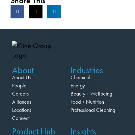
Share This
About
Industries
About Us
Chemicals
People
Energy
Careers
Beauty + Wellbeing
Alliances
Food + Nutrition
Locations
Professional Cleaning
Connect
Product Hub
Insights