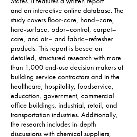
States. It features a written report
and
an
interactive online database. The
study covers floo
r-
care, hand
–
care,
hard-surface, odor
–
control, carpet
–
care, and air
–
and fabric
–
refresher
products. This report is based on
detailed, structured research with
more
than
1,000 end-use decision makers at
building service contractors and in the
healthcare, hospitality, foodservice,
education, government, commercial
office buildings, industrial, retail, and
transportation industries. Additionally,
the research includes in-depth
discussions with chemical suppliers,