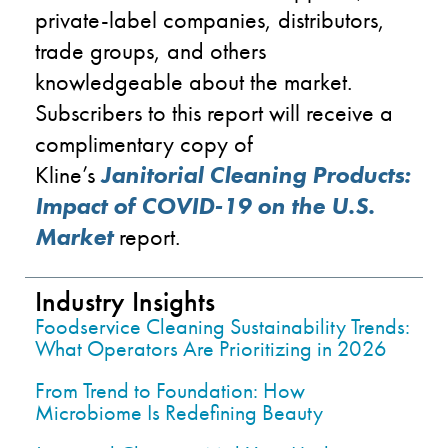
private-label companies, distributors,
trade groups, and others
knowledgeable about the market.
Subscribers to this report
will
receive a
complimentary copy of
Kline’s
Janitorial Cleani
n
g Products:
Im
pa
ct of COVID-19 on the U.S.
Market
report.
Industry Insights
Foodservice Cleaning Sustainability Trends:
What Operators Are Prioritizing in 2026
From Trend to Foundation: How
Microbiome Is Redefining Beauty