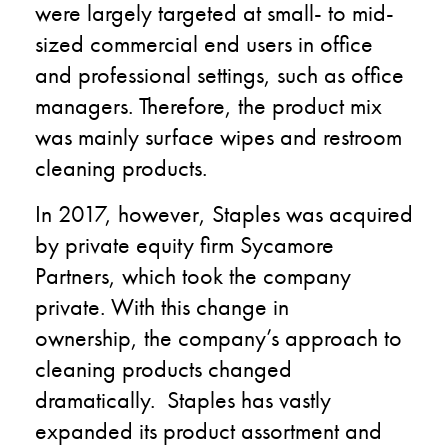
were largely targeted at small- to mid-
sized commercial end users in office
and professional settings
,
such as office
managers. Therefore, the product mix
was mainly surface wipes and restroom
cleaning products.
In 201
7
,
however, Staples was acquired
by private equity firm
Sycamore
Partners,
which
took
the company
private.
With this change in
ownership
,
the company’s approach to
cleaning products changed
dramatically. Staples has vastly
expanded its product assortment and