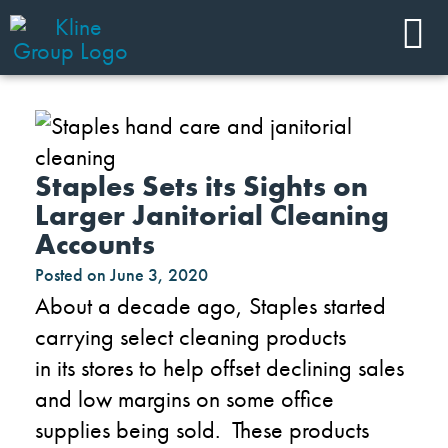
Staples Sets its Sights on
Larger Janitorial Cleaning
Accounts
Posted on
June 3, 2020
About a decade ago, Staples started
carrying select cleaning products
in
its
stores to help offset
declining sales
and l
ow margins on
some
office
supplies being sold. These products