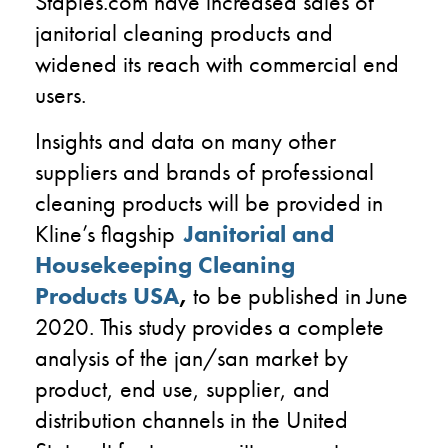
Staples.com have increased sales of
janitorial cleaning products and
widened its reach with commercial end
users.
Insights and data on many other
suppliers and brands of professional
cleaning products will be provided in
Kline’s flagship
Janitorial and
Housekeeping Cleaning
Products
USA
,
to be published in June
2020. This study provides a complete
analysis of the
jan
/san market by
product, end use, supplier, and
distribution channels in the United