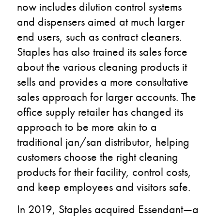
now includes dilution control systems
and dispensers aimed at much larger
end users
,
such as contract cleaners.
Staples has also trained its sales force
about the various cleaning products it
sells and provides a more consultative
sales approach for larger accounts. The
office supply retailer has changed its
approach to be more akin to a
traditional
jan
/san distributor
,
helping
customers choose the right cleaning
products for their facility, control costs,
and keep employees and visitors safe.
In 2019, Staples acquired
Essendant
—
a