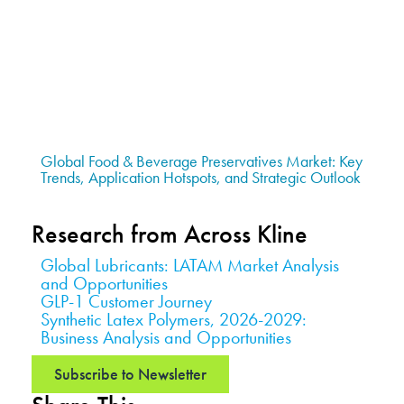
Global Food & Beverage Preservatives Market: Key
Trends, Application Hotspots, and Strategic Outlook
Research from Across Kline
Global Lubricants: LATAM Market Analysis
and Opportunities
GLP-1 Customer Journey
Synthetic Latex Polymers, 2026-2029:
Business Analysis and Opportunities
Subscribe to Newsletter