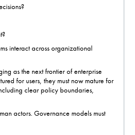
cisions?
t?
 interact across organizational
ng as the next frontier of enterprise
tured for users, they must now mature for
including clear policy boundaries,
uman actors. Governance models must