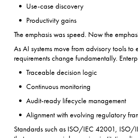
Use-case discovery
Productivity gains
The emphasis was speed.
Now the emphasis 
As AI systems move from advisory tools to
requirements change fundamentally. Enterpr
Traceable decision logic
Continuous monitoring
Audit-ready lifecycle management
Alignment with evolving regulatory fr
Standards such as ISO/IEC 42001, ISO/