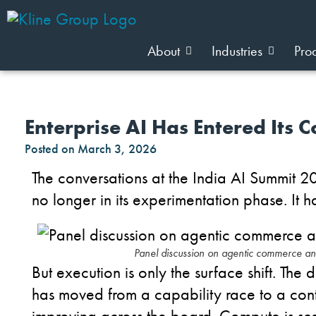
About
Industries
Pro
Enterprise AI Has Entered Its C
Posted on
March 3, 2026
The conversations at the India AI Summit 2
no longer in its experimentation phase. It h
Panel discussion on agentic commerce a
But execution is only the surface shift.
The de
has moved from a capability race to a cont
improving across the board. Compute is sca