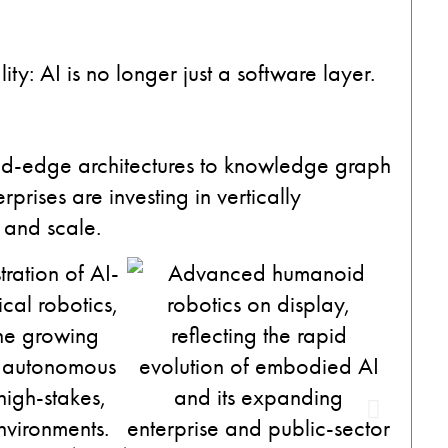
y: AI is no longer just a software layer.
ud-edge architectures to knowledge graph
prises are investing in vertically
e and scale.