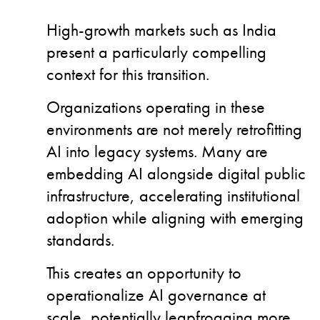
High-growth markets such as India
present a particularly compelling
context for this transition.
Organizations operating in these
environments are not merely retrofitting
AI into legacy systems.
Many are
embedding AI alongside digital public
infrastructure, accelerating institutional
adoption while aligning with emerging
standards.
This creates an opportunity to
operationalize AI governance at
scale, potentially leapfrogging more