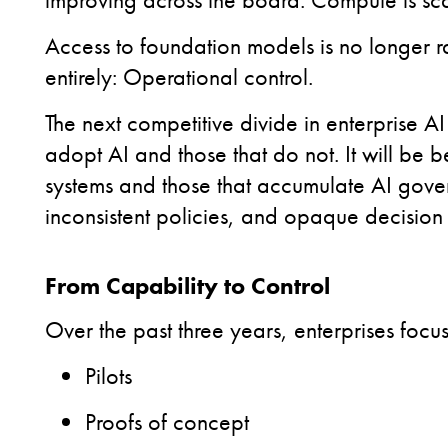
Access to foundation models is no longer r
entirely:
Operational control.
The next competitive divide in enterprise A
adopt AI and those that do not. It will be 
systems and those that accumulate AI gove
inconsistent policies, and opaque decision
From Capability to Control
Over the past three years, enterprises foc
Pilots
Proofs of concept