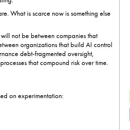
are. What is scarce now is something else
I will not be between companies that
between organizations that build AI control
rnance debt-fragmented oversight,
 processes that compound risk over time.
used on experimentation: