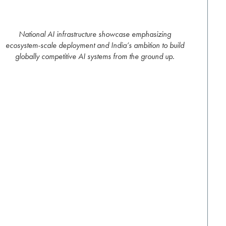
National AI infrastructure showcase emphasizing
ecosystem-scale deployment and India’s ambition to build
globally competitive AI systems from the ground up.