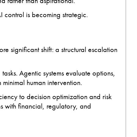
d rather than aspirational.
I control is becoming strategic.
e significant shift: a structural escalation
 tasks. Agentic systems evaluate options,
th minimal human intervention.
iciency to decision optimization and risk
 with financial, regulatory, and