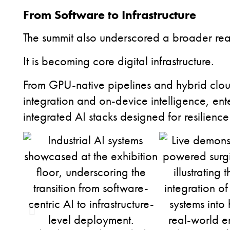
From Software to Infrastructure
The summit also underscored a broader realit
It is becoming core digital infrastructure.
From GPU-native pipelines and hybrid clo
integration and on-device intelligence, enter
integrated AI stacks designed for resilienc