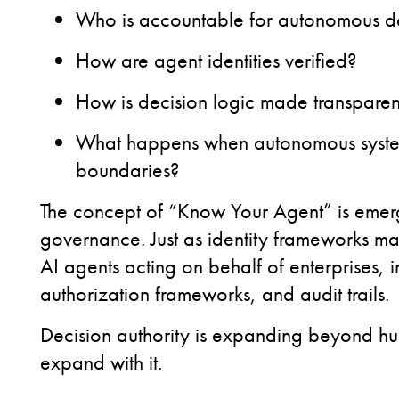
Who is accountable for autonomous de
How are agent identities verified?
How is decision logic made transparen
What happens when autonomous systems
boundaries?
The concept of “Know Your Agent” is emergi
governance. Just as identity frameworks ma
AI agents acting on behalf of enterprises, 
authorization frameworks, and audit trails.
Decision authority is expanding beyond h
expand with it.