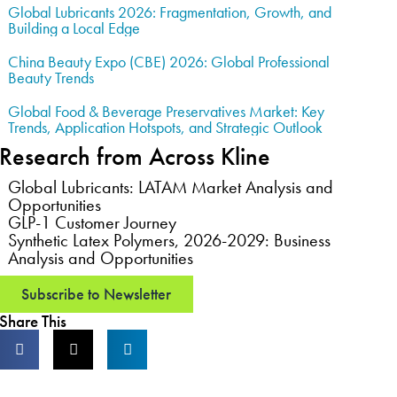
Global Lubricants 2026: Fragmentation, Growth, and
Building a Local Edge
China Beauty Expo (CBE) 2026: Global Professional
Beauty Trends
Global Food & Beverage Preservatives Market: Key
Trends, Application Hotspots, and Strategic Outlook
Research from Across Kline
Global Lubricants: LATAM Market Analysis and
Opportunities
GLP-1 Customer Journey
Synthetic Latex Polymers, 2026-2029: Business
Analysis and Opportunities
Subscribe to Newsletter
Share This