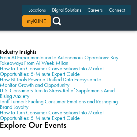
Locations
Digital Solutions
Careers
Connect
myKLINE
Industry Insights
From AI Experimentation to Autonomous Operations: Key
Takeaways From AI Week Milan
How to Turn Consumer Conversations Into Market
Opportunities: 5-Minute Expert Guide
How BI Tools Power a Unified Data Ecosystem to
Monitor Growth and Opportunity
U.S. Consumers Turn to Stress-Relief Supplements Amid
Rising Anxiety
Tariff Turmoil: Fueling Consumer Emotions and Reshaping
Brand Loyalty
How to Turn Consumer Conversations Into Market
Opportunities: 5-Minute Expert Guide
Explore Our Events