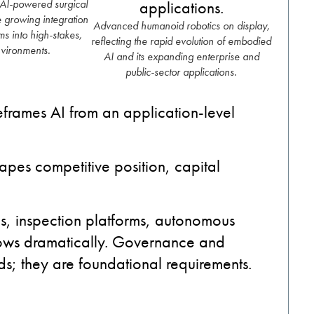
 AI-powered surgical
he growing integration
Advanced humanoid robotics on display,
s into high-stakes,
reflecting the rapid evolution of embodied
nvironments.
AI and its expanding enterprise and
public-sector applications.
reframes AI from an application-level
apes competitive position, capital
cs, inspection platforms, autonomous
rrows dramatically. Governance and
s; they are foundational requirements.