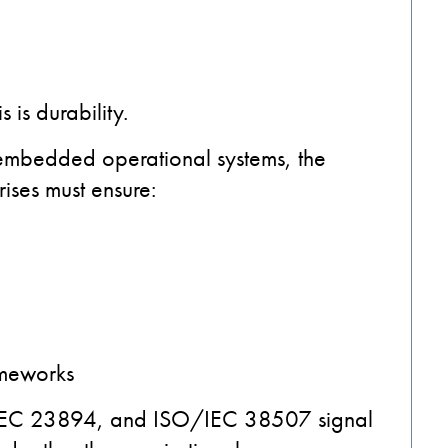
is durability.
 embedded operational systems, the
ises must ensure:
ameworks
IEC 23894, and ISO/IEC 38507 signal