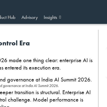
duct Hub
Advisory
Insights
ontrol Era
026 made one thing clear: enterprise AI is
as entered its execution era.
nd governance at India AI Summit 2026.
eper transition is structural.
Enterprise AI
rol challenge.
Model performance is
ling.