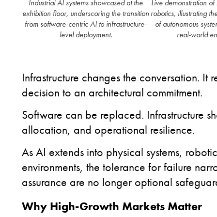
Industrial AI systems showcased at the
Live demonstration of
exhibition floor, underscoring the transition
robotics, illustrating t
from software-centric AI to infrastructure-
of autonomous system
level deployment.
real-world e
Infrastructure changes the conversation.
It 
decision to an architectural commitment.
Software can be replaced. Infrastructure sh
allocation, and operational resilience.
As AI extends into physical systems, roboti
environments, the tolerance for failure na
assurance are no longer optional safeguard
Why High-Growth Markets Matter