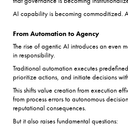
that governance is becoming institutionalize
AI capability is becoming commoditized.
A
From Automation to Agency
The rise of agentic AI introduces an even mor
in responsibility.
Traditional automation executes predefined
prioritize actions, and initiate decisions wi
This shifts value creation from execution eff
from process errors to autonomous decisions
reputational consequences.
But it also raises fundamental questions: