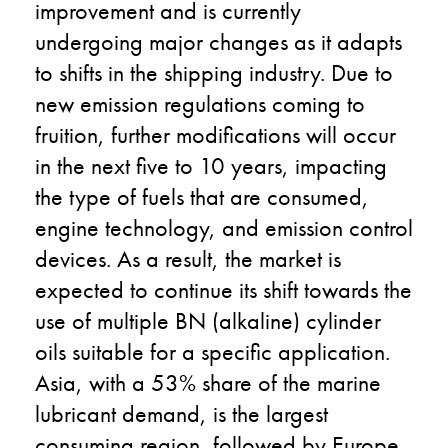
improvement and is currently
undergoing major changes as it adapts
to shifts in the shipping industry. Due to
new emission regulations coming to
fruition, further modifications will occur
in the next five to 10 years, impacting
the type of fuels that are consumed,
engine technology, and emission control
devices. As a result, the market is
expected to continue its shift towards the
use of multiple BN (alkaline) cylinder
oils suitable for a specific application.
Asia, with a 53% share of the marine
lubricant demand, is the largest
consuming region, followed by Europe