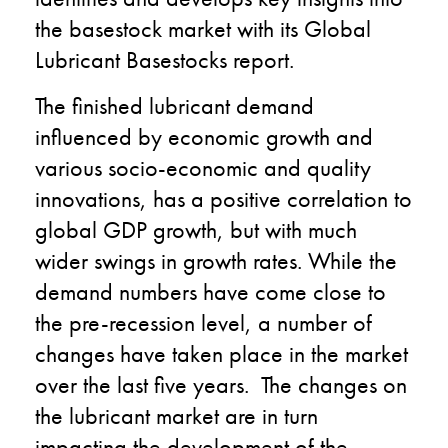
the basestock market with its Global
Lubricant Basestocks report.
The finished lubricant demand
influenced by economic growth and
various socio-economic and quality
innovations, has a positive correlation to
global GDP growth, but with much
wider swings in growth rates. While the
demand numbers have come close to
the pre-recession level, a number of
changes have taken place in the market
over the last five years. The changes on
the lubricant market are in turn
impacting the development of the