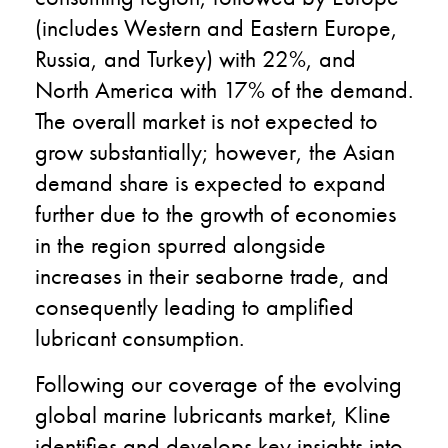
(includes Western and Eastern Europe,
Russia, and Turkey) with 22%, and
North America with 17% of the demand.
The overall market is not expected to
grow substantially; however, the Asian
demand share is expected to expand
further due to the growth of economies
in the region spurred alongside
increases in their seaborne trade, and
consequently leading to amplified
lubricant consumption.
Following our coverage of the evolving
global marine lubricants market, Kline
identifies and develops key insights into