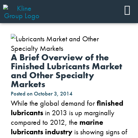
A Brief Overview of the
Finished Lubricants Market
and Other Specialty
Markets
Posted on
October 3, 2014
While the global demand for
finished
lubricants
in 2013 is up marginally
compared to 2012, the
marine
lubricants industry
is showing signs of