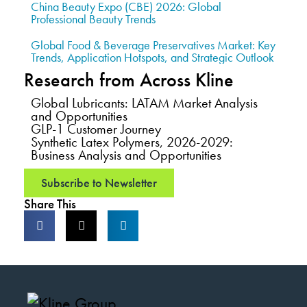
China Beauty Expo (CBE) 2026: Global
Professional Beauty Trends
Global Food & Beverage Preservatives Market: Key
Trends, Application Hotspots, and Strategic Outlook
Research from Across Kline
Global Lubricants: LATAM Market Analysis
and Opportunities
GLP-1 Customer Journey
Synthetic Latex Polymers, 2026-2029:
Business Analysis and Opportunities
Subscribe to Newsletter
Share This