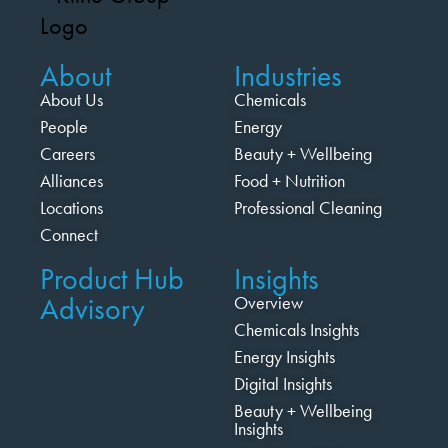
About
Industries
About Us
Chemicals
People
Energy
Careers
Beauty + Wellbeing
Alliances
Food + Nutrition
Locations
Professional Cleaning
Connect
Product Hub
Insights
Advisory
Overview
Chemicals Insights
Energy Insights
Digital Insights
Beauty + Wellbeing
Insights