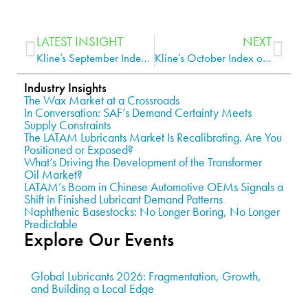
LATEST INSIGHT
NEXT
Kline’s September Index of Base Stock Production and Re-refining Cash Margins Shows Gains for VGO Refiners and Lower Returns for Re-refiners
Kline’s October Index of Base Stock Production and Re-refining Cash Margins Shows Pullback for VGO Refiners and Improved Returns for Re-refiners
Industry Insights
The Wax Market at a Crossroads
In Conversation: SAF’s Demand Certainty Meets
Supply Constraints
The LATAM Lubricants Market Is Recalibrating. Are You
Positioned or Exposed?
What’s Driving the Development of the Transformer
Oil Market?
LATAM’s Boom in Chinese Automotive OEMs Signals a
Shift in Finished Lubricant Demand Patterns
Naphthenic Basestocks: No Longer Boring, No Longer
Predictable
Explore Our Events
Global Lubricants 2026: Fragmentation, Growth,
and Building a Local Edge