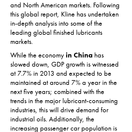
and North American markets. Following
this global report, Kline has undertaken
in-depth analysis into some of the
leading global finished lubricants
markets.
While the economy
in China
has
slowed down, GDP growth is witnessed
at 7.7% in 2013 and expected to be
maintained at around 7% a year in the
next five years; combined with the
trends in the major lubricant-consuming
industries, this will drive demand for
industrial oils. Additionally, the
increasing passenger car population is