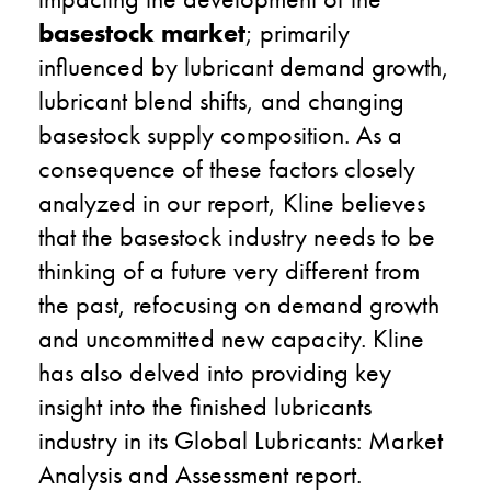
basestock market
; primarily
influenced by lubricant demand growth,
lubricant blend shifts, and changing
basestock supply composition. As a
consequence of these factors closely
analyzed in our report, Kline believes
that the basestock industry needs to be
thinking of a future very different from
the past, refocusing on demand growth
and uncommitted new capacity. Kline
has also delved into providing key
insight into the finished lubricants
industry in its Global Lubricants: Market
Analysis and Assessment report.