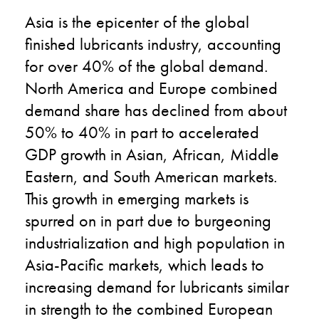
Asia is the epicenter of the global
finished lubricants industry, accounting
for over 40% of the global demand.
North America and Europe combined
demand share has declined from about
50% to 40% in part to accelerated
GDP growth in Asian, African, Middle
Eastern, and South American markets.
This growth in emerging markets is
spurred on in part due to burgeoning
industrialization and high population in
Asia-Pacific markets, which leads to
increasing demand for lubricants similar
in strength to the combined European