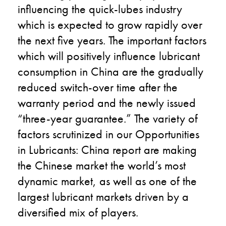
influencing the quick-lubes industry
which is expected to grow rapidly over
the next five years. The important factors
which will positively influence lubricant
consumption in China are the gradually
reduced switch-over time after the
warranty period and the newly issued
“three-year guarantee.” The variety of
factors scrutinized in our Opportunities
in Lubricants: China report are making
the Chinese market the world’s most
dynamic market, as well as one of the
largest lubricant markets driven by a
diversified mix of players.