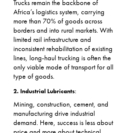
Trucks remain the backbone of
Africa’s logistics system, carrying
more than 70% of goods across
borders and into rural markets. With
limited rail infrastructure and
inconsistent rehabilitation of existing
lines, long-haul trucking is often the
only viable mode of transport for all
type of goods.
2. Industrial Lubricants
:
Mining, construction, cement, and
manufacturing drive industrial
demand. Here, success is less about
price and more about technical