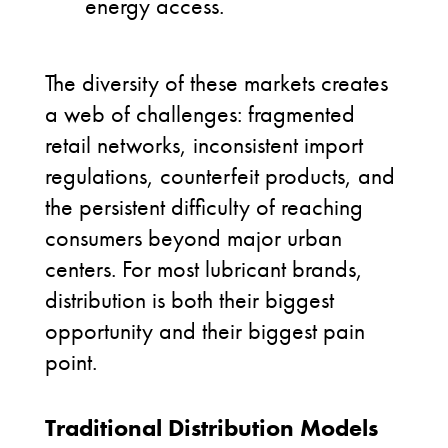
energy access.
The diversity of these markets creates
a web of challenges: fragmented
retail networks, inconsistent import
regulations, counterfeit products, and
the persistent difficulty of reaching
consumers beyond major urban
centers. For most lubricant brands,
distribution is both their biggest
opportunity and their biggest pain
point.
Traditional Distribution Models