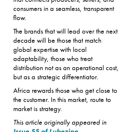
consumers in a seamless, transparent
flow.
The brands that will lead over the next
decade will be those that match
global expertise with local
adaptability, those who treat
distribution not as an operational cost,
but as a strategic differentiator.
Africa rewards those who get close to
the customer. In this market, route to
market is strategy.
This article originally appeared in
Issue 55 of Lubezine
.