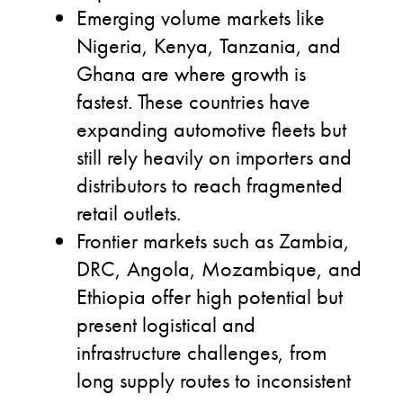
Emerging volume markets like
Nigeria, Kenya, Tanzania, and
Ghana are where growth is
fastest. These countries have
expanding automotive fleets but
still rely heavily on importers and
distributors to reach fragmented
retail outlets.
Frontier markets such as Zambia,
DRC, Angola, Mozambique, and
Ethiopia offer high potential but
present logistical and
infrastructure challenges, from
long supply routes to inconsistent