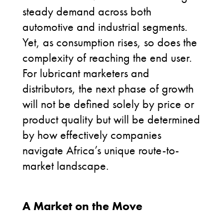
steady demand across both
automotive and industrial segments.
Yet, as consumption rises, so does the
complexity of reaching the end user.
For lubricant marketers and
distributors, the next phase of growth
will not be defined solely by price or
product
quality but
will be
determined
by how effectively companies
navigate Africa’s unique route-to-
market landscape.
Africa route to
market
A Market on the Move