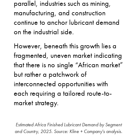
parallel, industries such as mining,
manufacturing, and construction
continue to anchor lubricant demand
on the industrial side.
However, beneath this growth lies a
fragmented, uneven market indicating
that there is no single “African market”
but rather a patchwork of
interconnected opportunities with
each requiring a tailored route-to-
market strategy.
Estimated Africa Finished Lubricant Demand by Segment
and Country, 2025. Source: Kline + Company's analysis.