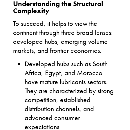
Understanding the Structural
Complexity
To succeed, it helps to view the
continent through three broad lenses:
developed hubs, emerging volume
markets, and frontier economies.
Developed hubs such as South
Africa, Egypt, and Morocco
have mature lubricants sectors.
They are characterized by strong
competition, established
distribution channels, and
advanced consumer
expectations.