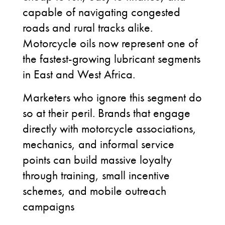
capable of navigating congested
roads and rural tracks alike.
Motorcycle oils now represent one of
the fastest-growing lubricant segments
in East and West Africa.
Marketers who ignore this segment do
so at their peril. Brands that engage
directly with motorcycle associations,
mechanics, and informal service
points can build massive loyalty
through training, small incentive
schemes, and mobile outreach
campaigns