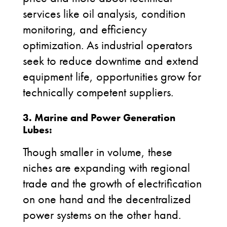
services like oil analysis, condition
monitoring, and efficiency
optimization. As industrial operators
seek to reduce downtime and extend
equipment life, opportunities grow for
technically competent suppliers.
3.
Marine and Power Generation
Lubes:
Though smaller in volume, these
niches are expanding with regional
trade and the growth of
electrification
on one hand and the decentralized
power systems on the other hand.