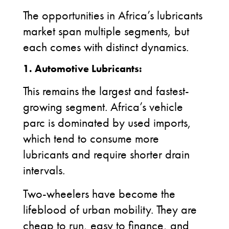
The opportunities in Africa’s lubricants
market span multiple segments, but
each comes with distinct dynamics.
1.
Automotive Lubricants:
This remains the largest and fastest-
growing segment. Africa’s vehicle
parc is dominated by used imports,
which tend to consume more
lubricants and require shorter drain
intervals.
Two-wheelers have become the
lifeblood of urban mobility. They are
cheap to run, easy to finance, and