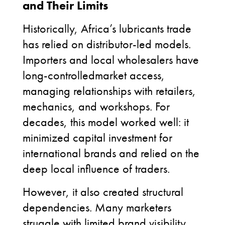
and Their Limits
Historically, Africa’s lubricants trade
has relied on distributor-led models.
Importers and local wholesalers have
long-controlledmarket access,
managing relationships with retailers,
mechanics, and workshops. For
decades, this model worked well: it
minimized capital investment for
international brands and relied on the
deep local influence of traders.
However, it also created structural
dependencies. Many marketers
struggle with limited brand visibility,