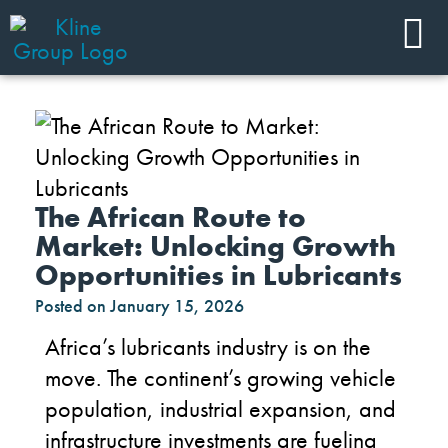
The African Route to
Market: Unlocking Growth
Opportunities in Lubricants
Posted on
January 15, 2026
Africa’s lubricants industry is on the
move. The continent’s growing vehicle
population, industrial expansion, and
infrastructure investments are fueling