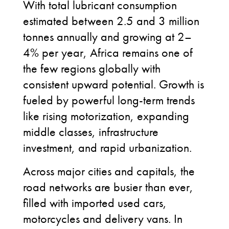
With total lubricant consumption
estimated between 2.5 and 3 million
tonnes annually and growing at 2–
4% per year, Africa remains one of
the few regions globally with
consistent upward potential. Growth is
fueled by powerful long-term trends
like rising motorization, expanding
middle classes, infrastructure
investment, and rapid urbanization.
Across major cities and capitals, the
road networks are busier than ever,
filled with imported used cars,
motorcycles and delivery vans. In