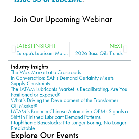
Join Our Upcoming Webinar
LATEST INSIGHT
NEXT
Europe’s Lubricant Market: How to Unlock Growth and High-Value Opportunities
2026 Base Oils Trends
Industry Insights
The Wax Market at a Crossroads
In Conversation: SAF’s Demand Certainty Meets
Supply Constraints
The LATAM Lubricants Market Is Recalibrating. Are You
Positioned or Exposed?
What’s Driving the Development of the Transformer
Oil Market?
LATAM’s Boom in Chinese Automotive OEMs Signals a
Shift in Finished Lubricant Demand Patterns
Naphthenic Basestocks: No Longer Boring, No Longer
Predictable
Explore Our Events