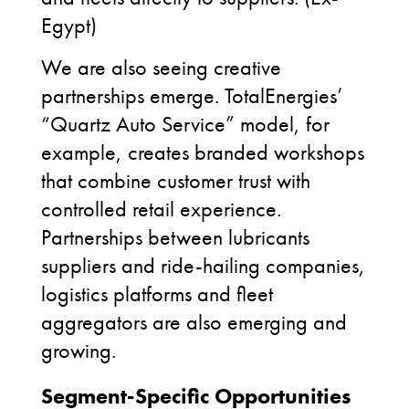
Egypt)
We are also seeing creative
partnerships emerge. TotalEnergies’
“Quartz Auto Service” model, for
example, creates branded workshops
that combine customer trust with
controlled retail experience.
Partnerships between lubricants
suppliers and ride-hailing companies,
logistics platforms and fleet
aggregators are also emerging and
growing.
Segment-Specific Opportunities