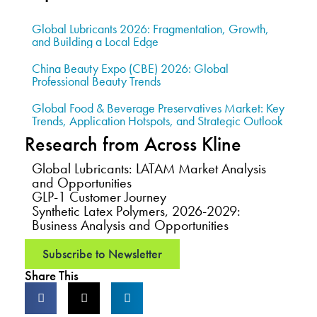
Global Lubricants 2026: Fragmentation, Growth,
and Building a Local Edge
China Beauty Expo (CBE) 2026: Global
Professional Beauty Trends
Global Food & Beverage Preservatives Market: Key
Trends, Application Hotspots, and Strategic Outlook
Research from Across Kline
Global Lubricants: LATAM Market Analysis
and Opportunities
GLP-1 Customer Journey
Synthetic Latex Polymers, 2026-2029:
Business Analysis and Opportunities
Subscribe to Newsletter
Share This