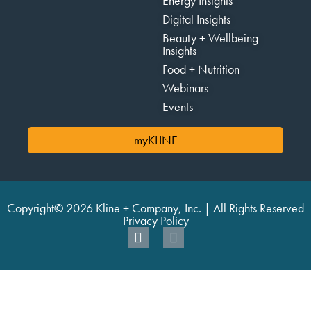
Energy Insights
Digital Insights
Beauty + Wellbeing
Insights
Food + Nutrition
Webinars
Events
myKLINE
Copyright© 2026 Kline + Company, Inc. | All Rights Reserved
Privacy Policy