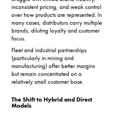
inconsistent pricing, and weak control
over how products are represented. In
many cases, distributors carry multiple
brands, diluting loyalty and customer
focus.
Fleet and industrial partnerships
(particularly in mining and
manufacturing) offer better margins
but remain concentrated on a
relatively small customer base.
The Shift to Hybrid and Direct
Models