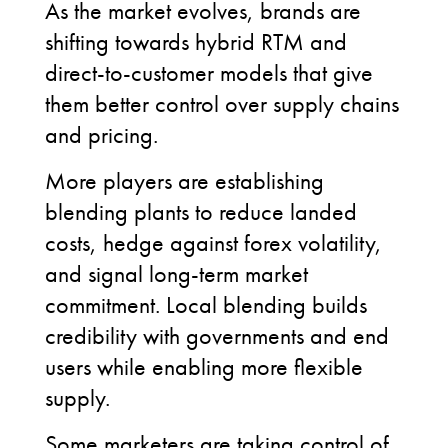
As the market evolves, brands are
shifting towards hybrid RTM and
direct-to-customer models that give
them better control over supply chains
and pricing.
More players are establishing
blending plants to reduce landed
costs, hedge against forex volatility,
and signal long-term market
commitment. Local blending builds
credibility with governments and end
users while enabling more flexible
supply.
Some marketers are taking control of