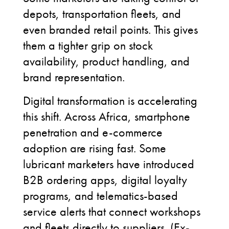
depots, transportation fleets, and
even branded retail points. This gives
them a tighter grip on stock
availability, product handling, and
brand representation.
Digital transformation is accelerating
this shift. Across Africa, smartphone
penetration and e-commerce
adoption are rising fast. Some
lubricant marketers have introduced
B2B ordering apps, digital loyalty
programs, and telematics-based
service alerts that connect workshops
and fleets directly to suppliers. (Ex-