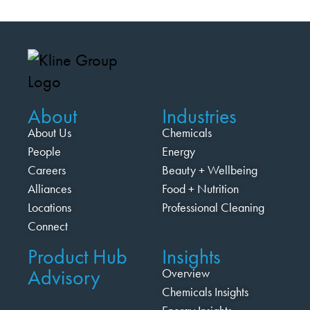
About
Industries
About Us
Chemicals
People
Energy
Careers
Beauty + Wellbeing
Alliances
Food + Nutrition
Locations
Professional Cleaning
Connect
Product Hub
Insights
Advisory
Overview
Chemicals Insights