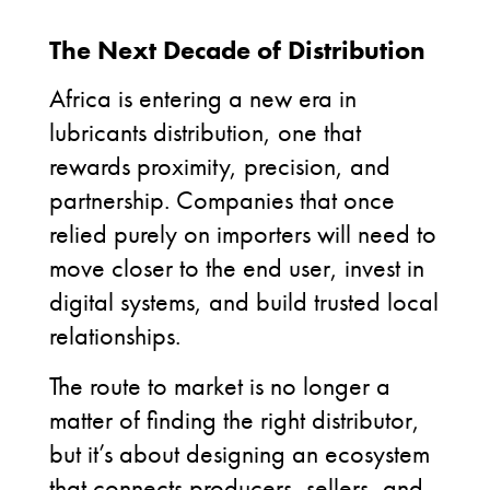
The Next Decade of Distribution
Africa is entering a new era in
lubricants distribution, one that
rewards proximity, precision, and
partnership. Companies that once
relied purely on importers will need to
move closer to the end user, invest in
digital systems, and build trusted local
relationships.
The route to market is no longer a
matter of finding the right distributor,
but it’s about designing an ecosystem
that connects producers, sellers, and