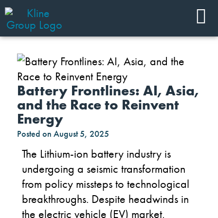
Battery Frontlines: AI, Asia,
and the Race to Reinvent
Energy
Posted on
August 5, 2025
The
Lithium-ion
battery industry is
undergoing a seismic transformation
f
rom policy missteps to technological
breakthroughs
.
Despite headwinds
in
the
electric
v
ehicle
(
EV
)
market
,