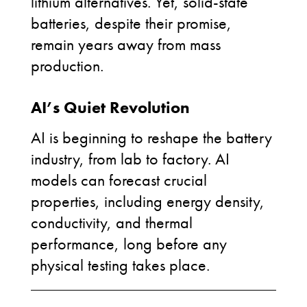
lithium alternatives. Yet, solid-state
batteries, despite their promise,
remain years away from mass
production.
AI’s Quiet Revolution
AI is beginning to reshape the battery
industry, from lab to factory. AI
models can forecast crucial
properties, including energy density,
conductivity, and thermal
performance, long before any
physical testing takes place.