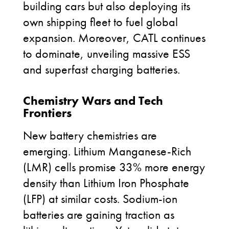
building cars but also deploying its
own shipping fleet to fuel global
expansion. Moreover, CATL continues
to dominate, unveiling massive ESS
and superfast charging batteries.
Chemistry Wars and Tech
Frontiers
New battery chemistries are
emerging. Lithium Manganese-Rich
(LMR) cells promise 33% more energy
density than Lithium Iron Phosphate
(LFP) at similar costs. Sodium-ion
batteries are gaining traction as