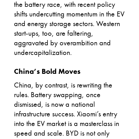
the battery race, with recent policy
shifts undercutting momentum in the EV
and energy storage sectors. Western
start-ups, too, are faltering,
aggravated by overambition and
undercapitalization.
China’s Bold Moves
China, by contrast, is rewriting the
rules. Battery swapping, once
dismissed, is now a national
infrastructure success. Xiaomi’s entry
into the EV market is a masterclass in
speed and scale. BYD is not only