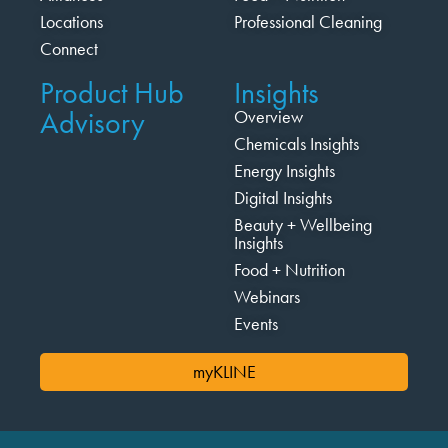
Locations
Professional Cleaning
Connect
Product Hub
Insights
Advisory
Overview
Chemicals Insights
Energy Insights
Digital Insights
Beauty + Wellbeing
Insights
Food + Nutrition
Webinars
Events
myKLINE