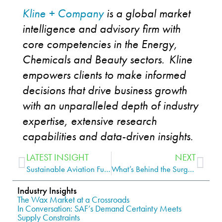
Kline + Company
is a global market
intelligence and advisory firm with
core competencies in the Energy,
Chemicals and Beauty sectors. Kline
empowers clients to make informed
decisions that drive business growth
with an unparalleled depth of industry
expertise
, extensive research
capabilities and data-driven insights.
LATEST INSIGHT
NEXT
Sustainable Aviation Fuel: Gaining Altitude, But Not Yet at Cruising Speed
What’s Behind the Surge of New Group III/III+ Base Oil Plants?
Industry Insights
The Wax Market at a Crossroads
In Conversation: SAF’s Demand Certainty Meets
Supply Constraints