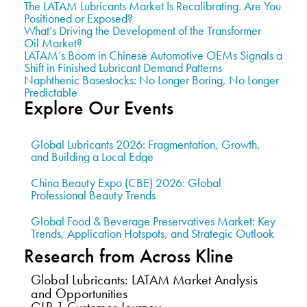
The LATAM Lubricants Market Is Recalibrating. Are You
Positioned or Exposed?
What’s Driving the Development of the Transformer
Oil Market?
LATAM’s Boom in Chinese Automotive OEMs Signals a
Shift in Finished Lubricant Demand Patterns
Naphthenic Basestocks: No Longer Boring, No Longer
Predictable
Explore Our Events
Global Lubricants 2026: Fragmentation, Growth,
and Building a Local Edge
China Beauty Expo (CBE) 2026: Global
Professional Beauty Trends
Global Food & Beverage Preservatives Market: Key
Trends, Application Hotspots, and Strategic Outlook
Research from Across Kline
Global Lubricants: LATAM Market Analysis
and Opportunities