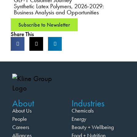
GLP-1 Customer Journey
Synthetic Latex Polymers, 2026-2029:
Business Analysis and Opportunities
Subscribe to Newsletter
Share This
About
Industries
About Us
Chemicals
People
Energy
Careers
Beauty + Wellbeing
Alliances
Food + Nutrition