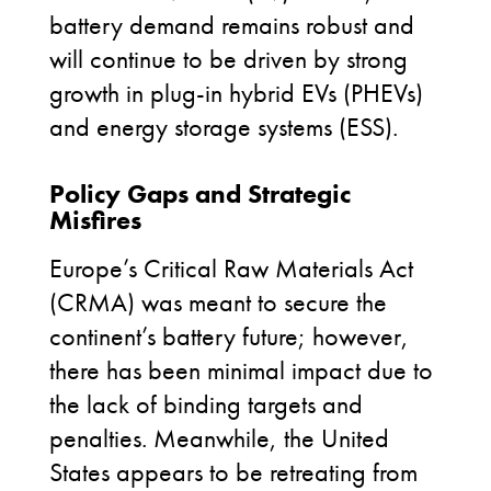
battery demand
remains
robust and
will continue to be driven by
strong
growth
in
plug-in hybrid EVs (
PHEVs
)
and
e
nergy
s
torage systems
(
ESS
)
.
Policy Gaps and Strategic
Misfires
Europe’s Critical Raw Materials Act
(CRMA) was meant to secure the
continent’s battery future; however,
there has been minimal impact due to
the lack of binding targets and
penalties. Meanwhile, the United
States appears to be retreating from