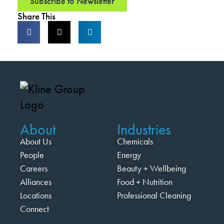
Subscribe to Newsletter
Share This
About
Industries
About Us
Chemicals
People
Energy
Careers
Beauty + Wellbeing
Alliances
Food + Nutrition
Locations
Professional Cleaning
Connect