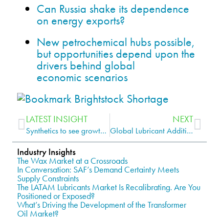
Can Russia shake its dependence
on energy exports?
New petrochemical hubs possible,
but opportunities depend upon the
drivers behind global
economic scenarios
LATEST INSIGHT
NEXT
Synthetics to see growth in the Indian lubricants market
Global Lubricant Additives Market
Industry Insights
The Wax Market at a Crossroads
In Conversation: SAF’s Demand Certainty Meets
Supply Constraints
The LATAM Lubricants Market Is Recalibrating. Are You
Positioned or Exposed?
What’s Driving the Development of the Transformer
Oil Market?