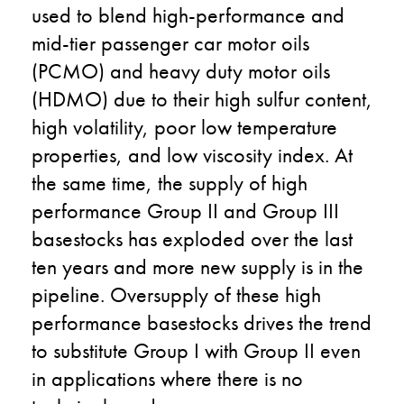
used to blend high-performance and
mid-tier passenger car motor oils
(PCMO) and heavy duty motor oils
(HDMO) due to their high sulfur content,
high volatility, poor low temperature
properties, and low viscosity index. At
the same time, the supply of high
performance Group II and Group III
basestocks has exploded over the last
ten years and more new supply is in the
pipeline.
Oversupply of these high
performance basestocks drives the trend
to substitute Group I with Group II even
in applications where there is no