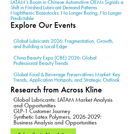
LATAM’s Boom in Chinese Automotive OEMs Signals a
Shift in Finished Lubricant Demand Patterns
Naphthenic Basestocks: No Longer Boring, No Longer
Predictable
Explore Our Events
Global Lubricants 2026: Fragmentation, Growth,
and Building a Local Edge
China Beauty Expo (CBE) 2026: Global
Professional Beauty Trends
Global Food & Beverage Preservatives Market: Key
Trends, Application Hotspots, and Strategic Outlook
Research from Across Kline
Global Lubricants: LATAM Market Analysis
and Opportunities
GLP-1 Customer Journey
Synthetic Latex Polymers, 2026-2029:
Business Analysis and Opportunities