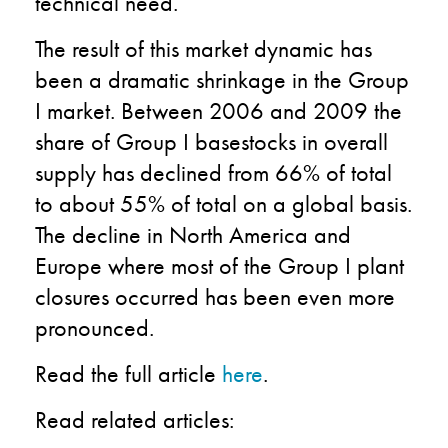
technical need.
The result of this market dynamic has
been a dramatic shrinkage in the Group
I market. Between 2006 and 2009 the
share of Group I basestocks in overall
supply has declined from 66% of total
to about 55% of total on a global basis.
The decline in North America and
Europe where most of the Group I plant
closures occurred has been even more
pronounced.
Read the full article
here
.
Read related articles: