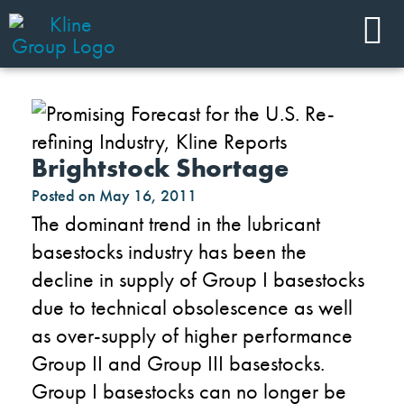
Brightstock Shortage
Posted on
May 16, 2011
The dominant trend in the lubricant
basestocks industry has been the
decline in supply of Group I basestocks
due to technical obsolescence as well
as over-supply of higher performance
Group II and Group III basestocks.
Group I basestocks can no longer be