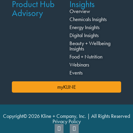
Product Hub
Insights
Advisory
Overview
Chemicals Insights
Energy Insights
Digital Insights
Beauty + Wellbeing
Insights
Food + Nutrition
Webinars
Events
myKLINE
Copyright© 2026 Kline + Company, Inc. | All Rights Reserved
Privacy Policy