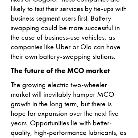
likely to test their services by tie-ups with
business segment users first. Battery
swapping could be more successful in
the case of business-use vehicles, as
companies like Uber or Ola can have
their own battery-swapping stations.
The future of the MCO market
The growing electric two-wheeler
market will inevitably hamper MCO
growth in the long term, but there is
hope for expansion over the next five
years. Opportunities lie with better-
quality, high-performance lubricants, as