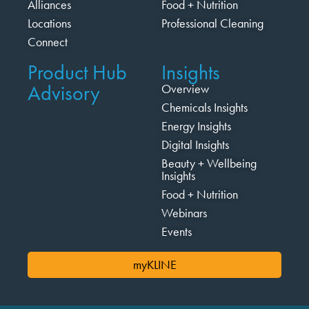
Alliances
Food + Nutrition
Locations
Professional Cleaning
Connect
Product Hub
Insights
Advisory
Overview
Chemicals Insights
Energy Insights
Digital Insights
Beauty + Wellbeing
Insights
Food + Nutrition
Webinars
Events
myKLINE