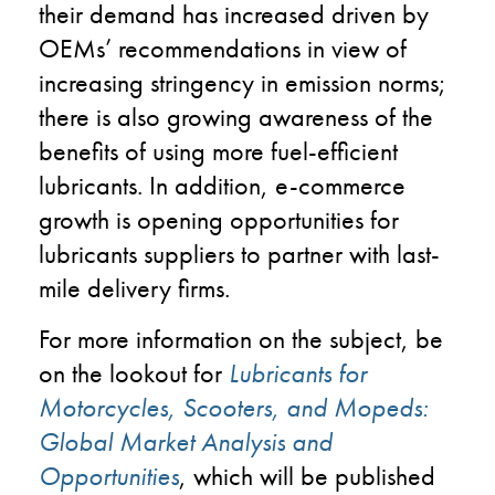
their demand has increased driven by
OEMs’ recommendations in view of
increasing stringency in emission norms;
there is also growing awareness of the
benefits of using more fuel-efficient
lubricants. In addition, e-commerce
growth is opening opportunities for
lubricants suppliers to partner with last-
mile delivery firms.
For more information on the subject, be
on the lookout for
Lubricants for
Motorcycles, Scooters, and Mopeds:
Global Market Analysis and
Opportunities
, which will be published