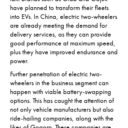
have planned to transform their fleets
into EVs. In China, electric two-wheelers
are already meeting the demand for
delivery services, as they can provide
good performance at maximum speed,
plus they have improved endurance and
power.
Further penetration of electric two-
wheelers in the business segment can
happen with viable battery-swapping
options. This has caught the attention of
not only vehicle manufacturers but also
ride-hailing companies, along with the
likes of Gogoro. These companies are