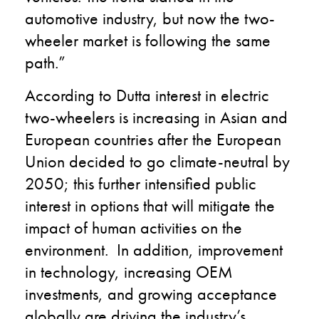
automotive industry, but now the two-
wheeler market is following the same
path.”
According to Dutta interest in electric
two-wheelers is increasing in Asian and
European countries after the European
Union decided to go climate-neutral by
2050; this further intensified public
interest in options that will mitigate the
impact of human activities on the
environment. In addition, improvement
in technology, increasing OEM
investments, and growing acceptance
globally are driving the industry’s