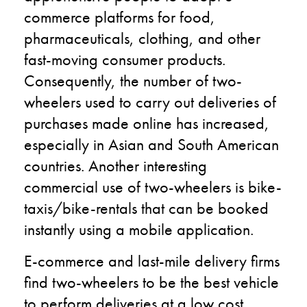
commerce platforms for food,
pharmaceuticals, clothing, and other
fast-moving consumer products.
Consequently, the number of two-
wheelers used to carry out deliveries of
purchases made online has increased,
especially in Asian and South American
countries. Another interesting
commercial use of two-wheelers is bike-
taxis/bike-rentals that can be booked
instantly using a mobile application.
E-commerce and last-mile delivery firms
find two-wheelers to be the best vehicle
to perform deliveries at a low cost.