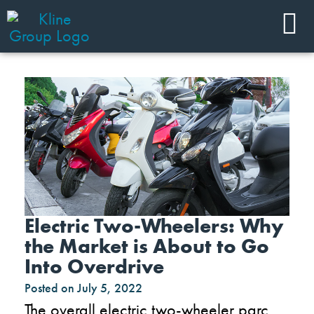
Electric Two-Wheelers: Why
the Market is About to Go
Into Overdrive
Posted on
July 5, 2022
The overall electric two-wheeler parc