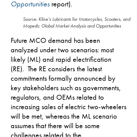
Opportunities
report).
Source: Kline’s Lubricants for Motorcycles, Scooters, and
Mopeds: Global Market Analysis and Opportunities
Future MCO demand has been
analyzed under two scenarios: most
likely (ML) and rapid electrification
(RE). The RE considers the latest
commitments formally announced by
key stakeholders such as governments,
regulators, and OEMs related to
increasing sales of electric two-wheelers
will be met, whereas the ML scenario
assumes that there will be some
challenges related to the