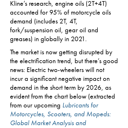
Kline’s research, engine oils (2T+4T)
accounted for 95% of motorcycle oils
demand (includes 2T, 4T,
fork/suspension oil, gear oil and
greases) in globally in 2021.
The market is now getting disrupted by
the electrification trend, but there’s good
news: Electric two-wheelers will not
incur a significant negative impact on
demand in the short term by 2026, as
evident from the chart below (extracted
from our upcoming
Lubricants for
Motorcycles, Scooters, and Mopeds:
Global Market Analysis and