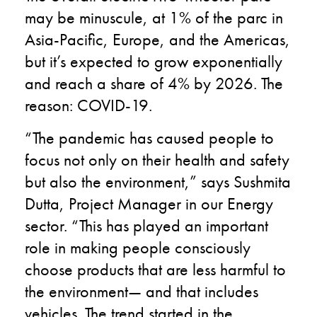
may be minuscule, at 1% of the parc in
Asia-Pacific, Europe, and the Americas,
but it’s expected to grow exponentially
and reach a share of 4% by 2026. The
reason: COVID-19.
“The pandemic has caused people to
focus not only on their health and safety
but also the environment,” says Sushmita
Dutta, Project Manager in our Energy
sector. “This has played an important
role in making people consciously
choose products that are less harmful to
the environment— and that includes
vehicles. The trend started in the