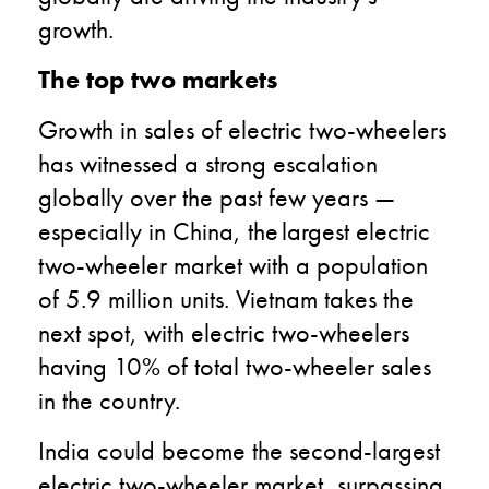
growth.
The top two markets
Growth in sales of electric two-wheelers
has witnessed a strong escalation
globally over the past few years —
especially in China, the largest electric
two-wheeler market with a population
of 5.9 million units. Vietnam takes the
next spot, with electric two-wheelers
having 10% of total two-wheeler sales
in the country.
India could become the second-largest
electric two-wheeler market, surpassing