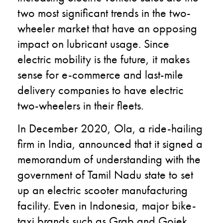
two most significant trends in the two-
wheeler market that have an opposing
impact on lubricant usage. Since
electric mobility is the future, it makes
sense for e-commerce and last-mile
delivery companies to have electric
two-wheelers in their fleets.
In December 2020, Ola, a ride-hailing
firm in India, announced that it signed a
memorandum of understanding with the
government of Tamil Nadu state to set
up an electric scooter manufacturing
facility. Even in Indonesia, major bike-
taxi brands such as Grab and Gojek