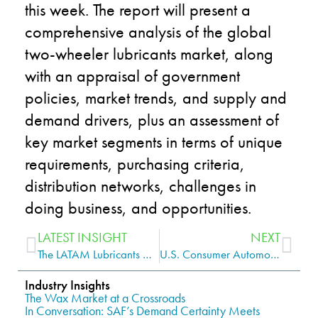
this week. The report will
present a
comprehensive analysis of the global
two-wheeler lubricants market, along
with an appraisal of government
policies, market trends, and supply and
demand drivers, plus an assessment of
key market segments in terms of unique
requirements, purchasing criteria,
distribution networks, challenges in
doing business, and opportunities.
LATEST INSIGHT
NEXT
The LATAM Lubricants Market Requires Special Attention to Succeed
U.S. Consumer Automotive Lubricants Is Nearing a Complete Return to Form
Industry Insights
The Wax Market at a Crossroads
In Conversation: SAF’s Demand Certainty Meets