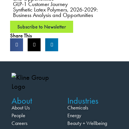
GLP-1 Customer Journey
Synthetic Latex Polymers, 2026-2029:
Business Analysis and Opportunities
Subscribe to Newsletter
Share This
About
Industries
About Us
Chemicals
People
Energy
Careers
Beauty + Wellbeing