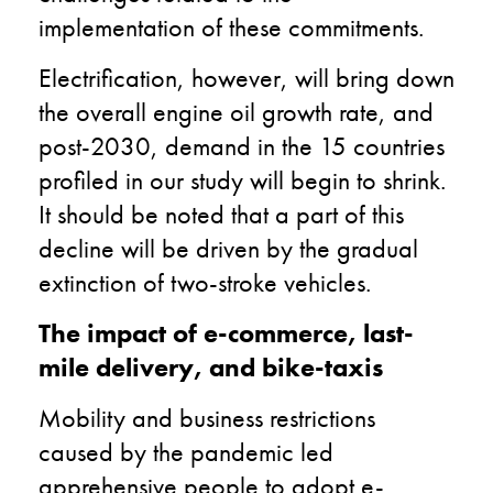
implementation of these commitments.
Electrification, however, will bring down
the overall engine oil growth rate, and
post-2030, demand in the 15 countries
profiled in our study will begin to shrink.
It should be noted that a part of this
decline will be driven by the gradual
extinction of two-stroke vehicles.
The impact of e-commerce, last-
mile delivery, and bike-taxis
Mobility and business restrictions
caused by the pandemic led
apprehensive people to adopt e-