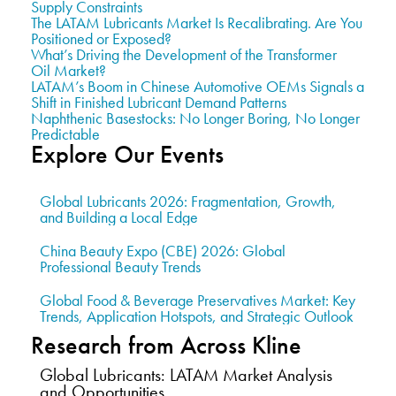
Supply Constraints
The LATAM Lubricants Market Is Recalibrating. Are You
Positioned or Exposed?
What’s Driving the Development of the Transformer
Oil Market?
LATAM’s Boom in Chinese Automotive OEMs Signals a
Shift in Finished Lubricant Demand Patterns
Naphthenic Basestocks: No Longer Boring, No Longer
Predictable
Explore Our Events
Global Lubricants 2026: Fragmentation, Growth,
and Building a Local Edge
China Beauty Expo (CBE) 2026: Global
Professional Beauty Trends
Global Food & Beverage Preservatives Market: Key
Trends, Application Hotspots, and Strategic Outlook
Research from Across Kline
Global Lubricants: LATAM Market Analysis
and Opportunities