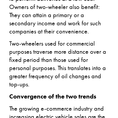
Owners of two-wheeler also benefit:
They can attain a primary or a
secondary income and work for such
companies at their convenience.
Two-wheelers used for commercial
purposes traverse more distance over a
fixed period than those used for
personal purposes. This translates into a
greater frequency of oil changes and
top-ups.
Convergence of the two trends
The growing e-commerce industry and
increasing electric vehicle sales are the