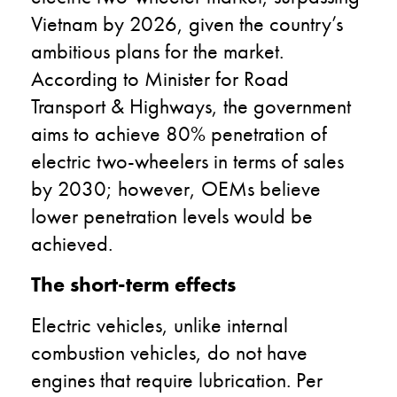
Vietnam by 2026, given the country’s
ambitious plans for the market.
According to Minister for Road
Transport & Highways, the government
aims to achieve 80% penetration of
electric two-wheelers in terms of sales
by 2030; however, OEMs believe
lower penetration levels would be
achieved.
The short-term effects
Electric vehicles, unlike internal
combustion vehicles, do not have
engines that require lubrication. Per