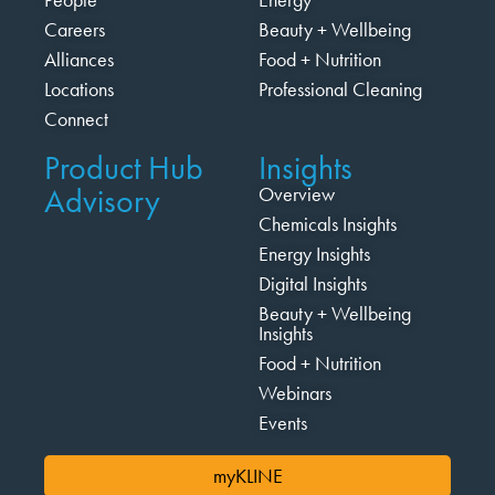
Careers
Beauty + Wellbeing
Alliances
Food + Nutrition
Locations
Professional Cleaning
Connect
Product Hub
Insights
Advisory
Overview
Chemicals Insights
Energy Insights
Digital Insights
Beauty + Wellbeing
Insights
Food + Nutrition
Webinars
Events
myKLINE