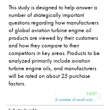
This study is designed to help answer a
number of strategically important
questions regarding how manufacturers
of global aviation turbine engine oil
products are viewed by their customers
and how they compare to their
competitors in key areas. Products to be
analyzed primarily include aviation
turbine engine oils, and manufacturers
will be rated on about 25 purchase
factors.
NEXT
A number of small niche marketers looking for a white knight may cause increased M&A activity for the lubricants industry