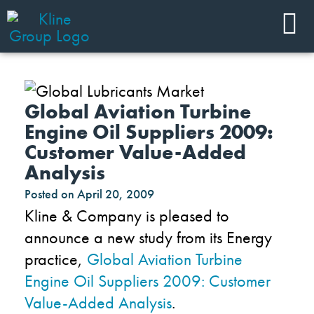
Global Aviation Turbine
Engine Oil Suppliers 2009:
Customer Value-Added
Analysis
Posted on
April 20, 2009
Kline & Company is pleased to
announce a new study from its Energy
practice,
Global Aviation Turbine
Engine Oil Suppliers 2009: Customer
Value-Added Analysis
.