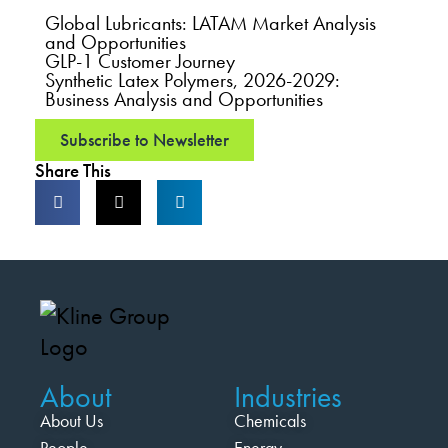
Global Lubricants: LATAM Market Analysis
and Opportunities
GLP-1 Customer Journey
Synthetic Latex Polymers, 2026-2029:
Business Analysis and Opportunities
Subscribe to Newsletter
Share This
About
Industries
About Us
Chemicals
People
Energy