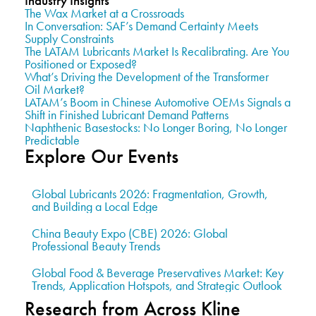
Industry Insights
The Wax Market at a Crossroads
In Conversation: SAF’s Demand Certainty Meets
Supply Constraints
The LATAM Lubricants Market Is Recalibrating. Are You
Positioned or Exposed?
What’s Driving the Development of the Transformer
Oil Market?
LATAM’s Boom in Chinese Automotive OEMs Signals a
Shift in Finished Lubricant Demand Patterns
Naphthenic Basestocks: No Longer Boring, No Longer
Predictable
Explore Our Events
Global Lubricants 2026: Fragmentation, Growth,
and Building a Local Edge
China Beauty Expo (CBE) 2026: Global
Professional Beauty Trends
Global Food & Beverage Preservatives Market: Key
Trends, Application Hotspots, and Strategic Outlook
Research from Across Kline