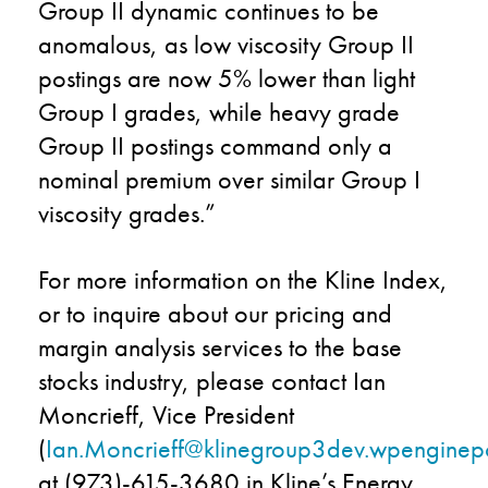
Group II dynamic continues to be
anomalous, as low viscosity Group II
postings are now 5% lower than light
Group I grades, while heavy grade
Group II postings command only a
nominal premium over similar Group I
viscosity grades.”
For more information on the Kline Index,
or to inquire about our pricing and
margin analysis services to the base
stocks industry, please contact Ian
Moncrieff, Vice President
(
Ian.Moncrieff@klinegroup3dev.wpengine
at (973)-615-3680 in Kline’s Energy