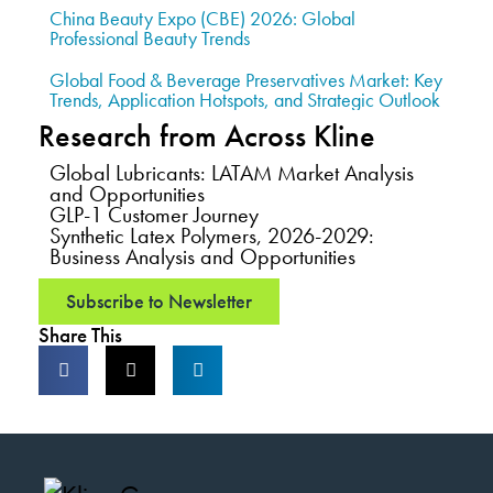
China Beauty Expo (CBE) 2026: Global
Professional Beauty Trends
Global Food & Beverage Preservatives Market: Key
Trends, Application Hotspots, and Strategic Outlook
Research from Across Kline
Global Lubricants: LATAM Market Analysis
and Opportunities
GLP-1 Customer Journey
Synthetic Latex Polymers, 2026-2029:
Business Analysis and Opportunities
Subscribe to Newsletter
Share This