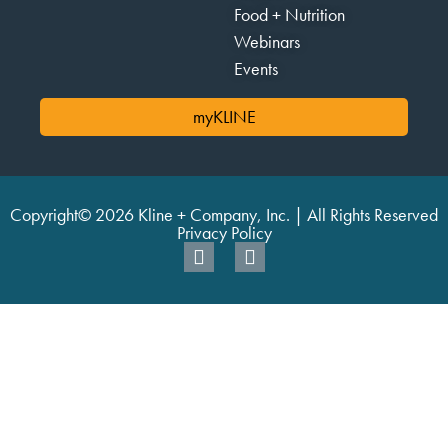
Food + Nutrition
Webinars
Events
myKLINE
Copyright© 2026 Kline + Company, Inc. | All Rights Reserved
Privacy Policy