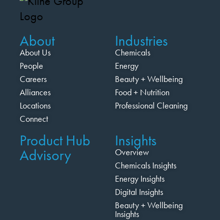
About
Industries
About Us
Chemicals
People
Energy
Careers
Beauty + Wellbeing
Alliances
Food + Nutrition
Locations
Professional Cleaning
Connect
Product Hub
Insights
Advisory
Overview
Chemicals Insights
Energy Insights
Digital Insights
Beauty + Wellbeing
Insights