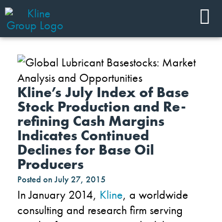
Kline’s July Index of Base
Stock Production and Re-
refining Cash Margins
Indicates Continued
Declines for Base Oil
Producers
Posted on
July 27, 2015
In January 2014,
Kline
, a worldwide
consulting and research firm serving