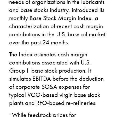
needs of organizations in the lubricants
and base stocks industry, introduced its
monthly Base Stock Margin Index, a
characterization of recent cash margin
contributions in the U.S. base oil market
over the past 24 months.
The Index estimates cash margin
contributions associated with U.S.
Group II base stock production. It
simulates EBITDA before the deduction
of corporate SG&A expenses for
typical VGO-based virgin base stock
plants and RFO-based re-refineries.
“While feedstock prices for