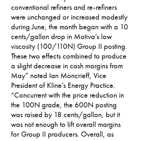
conventional refiners and re-refiners
were unchanged or increased modestly
during June, the month began with a 10
cents/gallon drop in Motiva’s low
viscosity (100/110N) Group II posting.
These two effects combined to produce
a slight decrease in cash margins from
May” noted Ian Moncrieff, Vice
President of Kline’s Energy Practice.
“Concurrent with the price reduction in
the 100N grade, the 600N posting
was raised by 18 cents/gallon, but it
was not enough to lift overall margins
for Group II producers. Overall, as