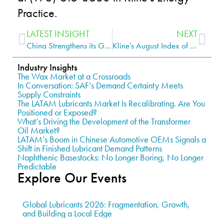
Practice.
LATEST INSIGHT
NEXT
China Strengthens its Grip, while Malaysia is a Rising Star in the Asia-Pacific Finished Lubricants Market
Kline’s August Index of Base Stock Production and Re-refining Cash Margins Shows Improved Margins Base Oil Producers
Industry Insights
The Wax Market at a Crossroads
In Conversation: SAF’s Demand Certainty Meets
Supply Constraints
The LATAM Lubricants Market Is Recalibrating. Are You
Positioned or Exposed?
What’s Driving the Development of the Transformer
Oil Market?
LATAM’s Boom in Chinese Automotive OEMs Signals a
Shift in Finished Lubricant Demand Patterns
Naphthenic Basestocks: No Longer Boring, No Longer
Predictable
Explore Our Events
Global Lubricants 2026: Fragmentation, Growth,
and Building a Local Edge