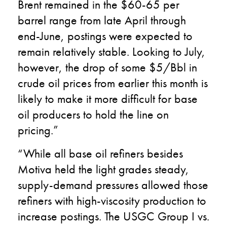
Brent remained in the $60-65 per
barrel range from late April through
end-June, postings were expected to
remain relatively stable. Looking to July,
however, the drop of some $5/Bbl in
crude oil prices from earlier this month is
likely to make it more difficult for base
oil producers to hold the line on
pricing.”
“While all base oil refiners besides
Motiva held the light grades steady,
supply-demand pressures allowed those
refiners with high-viscosity production to
increase postings. The USGC Group I vs.