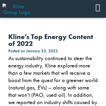
Kline’s Top Energy Content
of 2022
Posted on
January 23, 2023
As sustainability continue
d
to steer the
energy industry, Kline explored more
than a few markets that will receive a
boost from the quest for a greener world
(natural gas, EVs) – along with some
that won’t (PAO, used oil). In addition,
we reported on
industry
shifts caused by