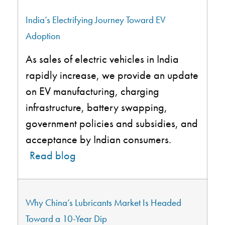
India’s Electrifying Journey Toward EV
Adoption
As sales of electric vehicles in India
rapidly increase, we provide an update
on EV manufacturing, charging
infrastructure, battery swapping,
government policies and subsidies, and
acceptance by Indian consumers.
Read blog
Why China’s Lubricants Market Is Headed
Toward a 10-Year Dip