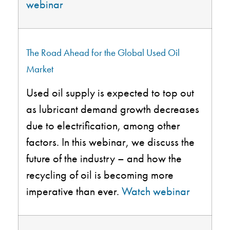
webinar
The Road Ahead for the Global Used Oil
Market
Used
oil supply is expected to top out
as lubricant demand growth decreases
due to electrification, among other
factors. In this webinar, we discuss the
future of the industry – and how the
recycling of oil is becoming more
imperative than ever.
Watch webinar