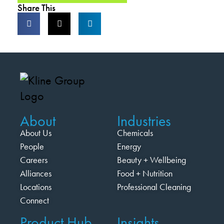
Share This
About
Industries
About Us
Chemicals
People
Energy
Careers
Beauty + Wellbeing
Alliances
Food + Nutrition
Locations
Professional Cleaning
Connect
Product Hub
Insights