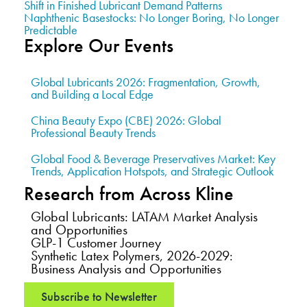
Shift in Finished Lubricant Demand Patterns
Naphthenic Basestocks: No Longer Boring, No Longer
Predictable
Explore Our Events
Global Lubricants 2026: Fragmentation, Growth,
and Building a Local Edge
China Beauty Expo (CBE) 2026: Global
Professional Beauty Trends
Global Food & Beverage Preservatives Market: Key
Trends, Application Hotspots, and Strategic Outlook
Research from Across Kline
Global Lubricants: LATAM Market Analysis
and Opportunities
GLP-1 Customer Journey
Synthetic Latex Polymers, 2026-2029:
Business Analysis and Opportunities
Subscribe to Newsletter