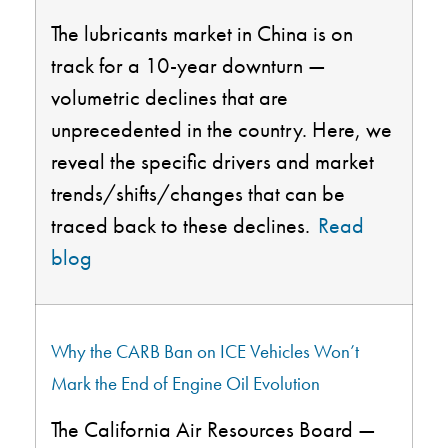
The lubricants market in China is on
track for a 10-year downturn —
volumetric declines that are
unprecedented in the country. Here, we
reveal the specific drivers and market
trends/shifts/changes that can be
traced back to these declines.
Read
blog
Why the CARB Ban on ICE Vehicles Won’t
Mark the End of Engine Oil Evolution
The California Air Resources Board —