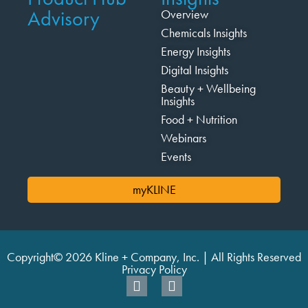
Advisory
Overview
Chemicals Insights
Energy Insights
Digital Insights
Beauty + Wellbeing
Insights
Food + Nutrition
Webinars
Events
myKLINE
Copyright© 2026 Kline + Company, Inc. | All Rights Reserved
Privacy Policy