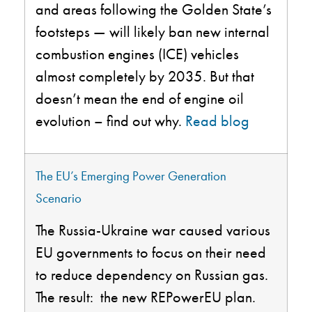
and areas following the Golden State’s
footsteps — will likely ban new internal
combustion engines (ICE) vehicles
almost completely by 2035. But that
doesn’t mean the end of engine oil
evolution – find out why.
Read blog
The EU’s Emerging Power Generation
Scenario
The Russia-Ukraine war caused various
EU governments to focus on their need
to reduce dependency on Russian gas.
The result
: the
new
REPowerEU
plan.