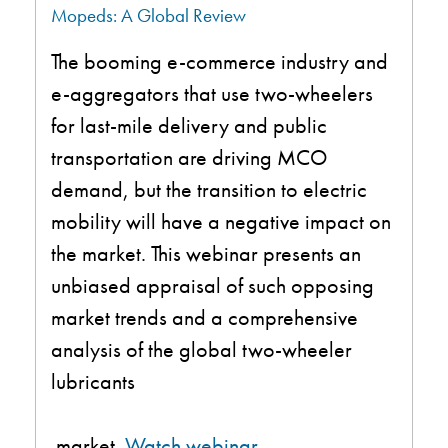
Mopeds: A Global Review
The booming e-commerce industry and
e-aggregators that use two-wheelers
for last-mile delivery and public
transportation are driving MCO
demand, but the transition to electric
mobility will have a negative impact on
the market. This webinar presents an
unbiased appraisal of such opposing
market trends and a comprehensive
analysis of the global two-wheeler
lubricants
market
.
Watch webinar