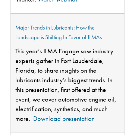
Major Trends in Lubricants: How the
Landscape is Shifting
In
Favor of ILMAs
This year’s ILMA Engage saw industry
experts gather in Fort Lauderdale,
Florida, to share insights on the
lubricants industry’s biggest trends. In
this presentation, first offered at the
event, we cover automotive engine oil,
electrification, synthetics, and much
more.
Download presentation