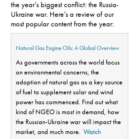
the year’s biggest
conflict
: the Russia-
Ukraine war.
Here’s a review of our
most
popular content from the year:
Natural Gas Engine Oils: A Global Overview
As governments across the world focus
on environmental concerns, the
adoption of natural gas as a key source
of fuel to supplement solar and wind
power has commenced. Find out what
kind of NGEO is most in demand, how
the Russian-Ukraine war will impact the
market, and much more.
Watch