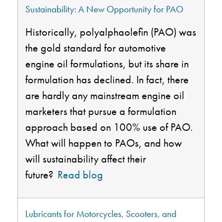
Sustainability: A New Opportunity for PAO
Historically,
polyalphaolefin
(PAO) was
the gold standard for automotive
engine oil formulations, but its share in
formulation has declined. In fact, there
are hardly any mainstream engine oil
marketers that pursue a formulation
approach based on 100% use of PAO.
What will happen to PAOs, and how
will sustainability affect their
future?
Read blog
Lubricants for Motorcycles, Scooters, and