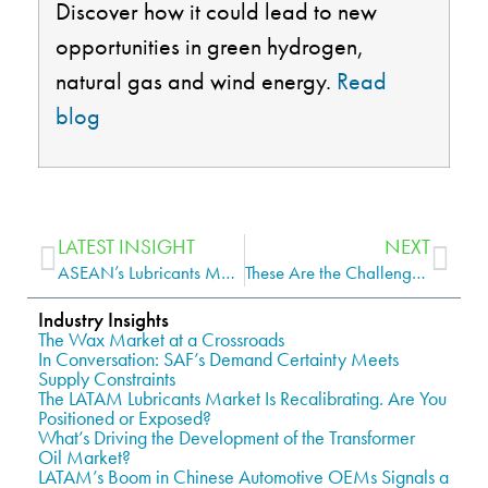
Discover how it could lead to new
opportunities in green hydrogen,
natural
gas
and wind energy.
Read
blog
LATEST INSIGHT
NEXT
ASEAN’s Lubricants Market Weathers Pandemic, Russia-Ukraine Crisis
These Are the Challenges Being Faced by the Global Wind Turbines Market
Industry Insights
The Wax Market at a Crossroads
In Conversation: SAF’s Demand Certainty Meets
Supply Constraints
The LATAM Lubricants Market Is Recalibrating. Are You
Positioned or Exposed?
What’s Driving the Development of the Transformer
Oil Market?
LATAM’s Boom in Chinese Automotive OEMs Signals a