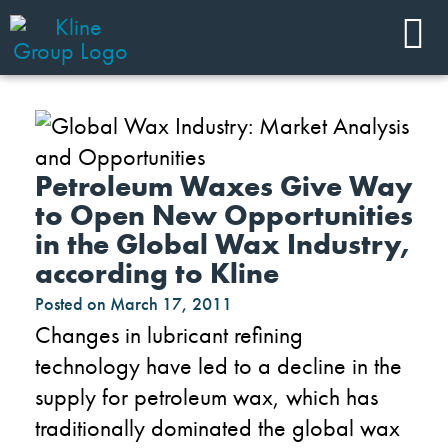
Petroleum Waxes Give Way
to Open New Opportunities
in the Global Wax Industry,
according to Kline
Posted on
March 17, 2011
Changes in lubricant refining
technology have led to a decline in the
supply for petroleum wax, which has
traditionally dominated the global wax