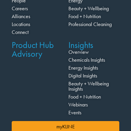
People
Energy
Careers
Beauty + Wellbeing
Alliances
Food + Nutrition
Locations
Professional Cleaning
Connect
Product Hub
Insights
Advisory
Overview
Chemicals Insights
Energy Insights
Digital Insights
Beauty + Wellbeing
Insights
Food + Nutrition
Webinars
Events
myKLINE