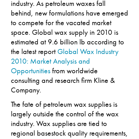
industry. As petroleum waxes fall
behind, new formulations have emerged
to compete for the vacated market
space. Global wax supply in 2010 is
estimated at
9.6 billion lb according to
the latest report
Global Wax Industry
2010: Market Analysis and
Opportunities
from worldwide
consulting and research firm Kline &
Company.
The fate of petroleum wax supplies is
largely outside the control of the wax
industry. Wax supplies are tied to
regional basestock quality requirements,