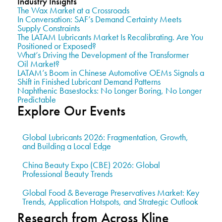
Industry Insights
The Wax Market at a Crossroads
In Conversation: SAF’s Demand Certainty Meets
Supply Constraints
The LATAM Lubricants Market Is Recalibrating. Are You
Positioned or Exposed?
What’s Driving the Development of the Transformer
Oil Market?
LATAM’s Boom in Chinese Automotive OEMs Signals a
Shift in Finished Lubricant Demand Patterns
Naphthenic Basestocks: No Longer Boring, No Longer
Predictable
Explore Our Events
Global Lubricants 2026: Fragmentation, Growth,
and Building a Local Edge
China Beauty Expo (CBE) 2026: Global
Professional Beauty Trends
Global Food & Beverage Preservatives Market: Key
Trends, Application Hotspots, and Strategic Outlook
Research from Across Kline