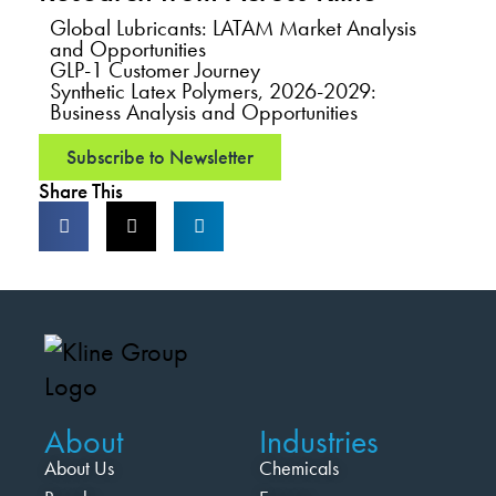
Global Lubricants: LATAM Market Analysis
and Opportunities
GLP-1 Customer Journey
Synthetic Latex Polymers, 2026-2029:
Business Analysis and Opportunities
Subscribe to Newsletter
Share This
About
Industries
About Us
Chemicals