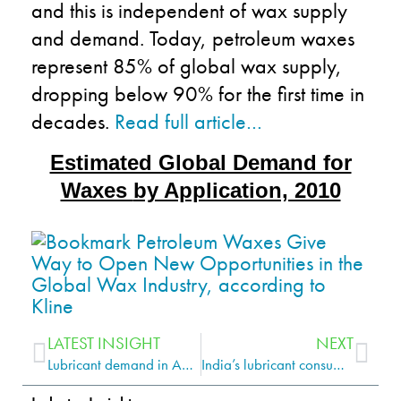
and this is independent of wax supply
and demand. Today, petroleum waxes
represent 85% of global wax supply,
dropping below 90% for the first time in
decades.
Read full article…
Estimated Global Demand for
Waxes
by Application, 2010
LATEST INSIGHT
NEXT
Lubricant demand in AME predicted to show 2.5% growth per year
India’s lubricant consumption is on the rise