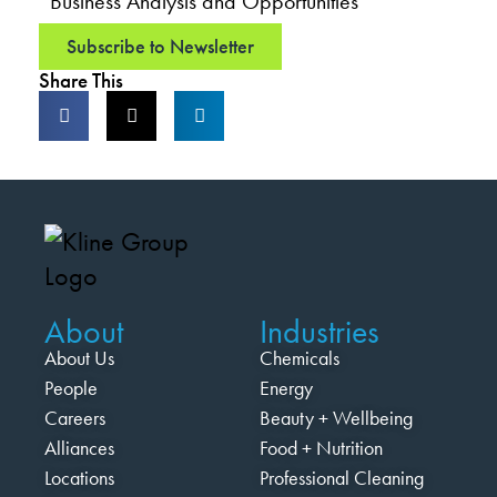
Business Analysis and Opportunities
Subscribe to Newsletter
Share This
About
Industries
About Us
Chemicals
People
Energy
Careers
Beauty + Wellbeing
Alliances
Food + Nutrition
Locations
Professional Cleaning