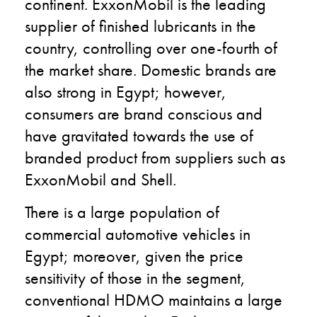
continent. ExxonMobil is the leading
supplier of finished lubricants in the
country, controlling over one-fourth of
the market share. Domestic brands are
also strong in Egypt; however,
consumers are brand conscious and
have gravitated towards the use of
branded product from suppliers such as
ExxonMobil and Shell.
There is a large population of
commercial automotive vehicles in
Egypt; moreover, given the price
sensitivity of those in the segment,
conventional HDMO maintains a large