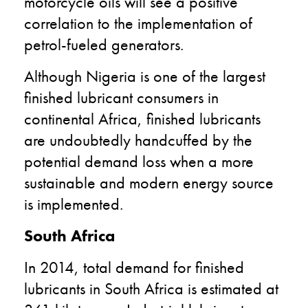
motorcycle oils will see a positive
correlation to the implementation of
petrol-fueled generators.
Although Nigeria is one of the largest
finished lubricant consumers in
continental Africa, finished lubricants
are undoubtedly handcuffed by the
potential demand loss when a more
sustainable and modern energy source
is implemented.
South Africa
In 2014, total demand for finished
lubricants in South Africa is estimated at