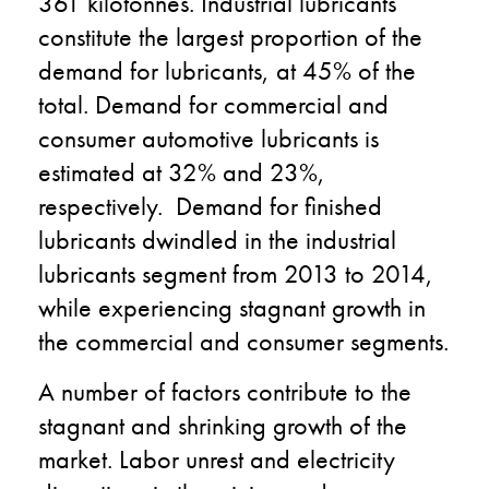
361 kilotonnes. Industrial lubricants
constitute the largest proportion of the
demand for lubricants, at 45% of the
total. Demand for commercial and
consumer automotive lubricants is
estimated at 32% and 23%,
respectively. Demand for finished
lubricants dwindled in the industrial
lubricants segment from 2013 to 2014,
while experiencing stagnant growth in
the commercial and consumer segments.
A number of factors contribute to the
stagnant and shrinking growth of the
market. Labor unrest and electricity