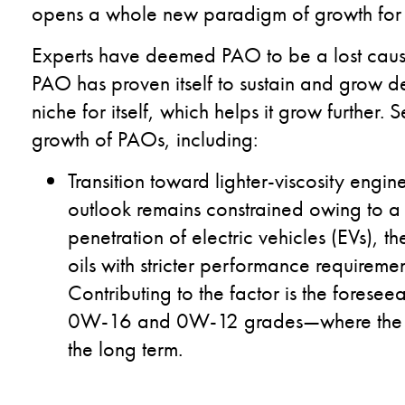
opens a whole new paradigm of growth for 
Experts have deemed PAO to be a lost cause
PAO has proven itself to sustain and grow des
niche for itself, which helps it grow further.
growth of PAOs, including:
Transition toward lighter-viscosity engine
outlook remains constrained owing to 
penetration of electric vehicles (EVs), th
oils with stricter performance requireme
Contributing to the factor is the fores
0W-16 and 0W-12 grades—where the us
the long term.