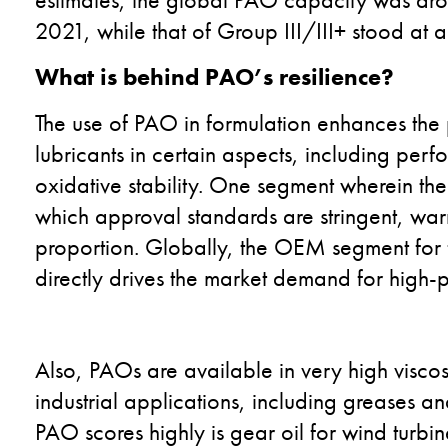
2021, while that of Group III/III+ stood at a
What is behind PAO’s resilience?
The use of PAO in formulation enhances the 
lubricants in certain aspects, including pe
oxidative stability. One segment wherein the
which approval standards are stringent, war
proportion. Globally, the OEM segment for f
directly drives the market demand for high
Also, PAOs are available in very high viscosi
industrial applications, including greases 
PAO scores highly is gear oil for wind turbin