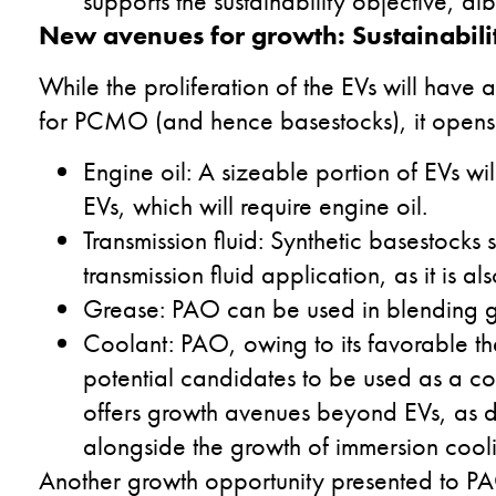
supports the sustainability objective, albe
New avenues for growth: Sustainabili
While the proliferation of the EVs will hav
for PCMO (and hence basestocks), it opens 
Engine oil: A sizeable portion of EVs wi
EVs, which will require engine oil.
Transmission fluid: Synthetic basestocks
transmission fluid application, as it is 
Grease: PAO can be used in blending gr
Coolant: PAO, owing to its favorable the
potential candidates to be used as a co
offers growth avenues beyond EVs, as d
alongside the growth of immersion cool
Another growth opportunity presented to PAOs