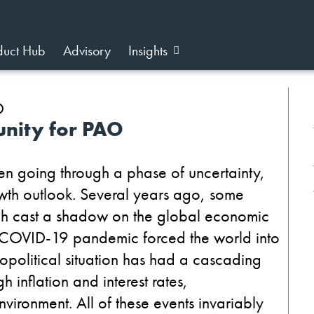
duct Hub
Advisory
Insights
unity for PAO
een going through a phase of uncertainty,
rowth outlook. Several years ago, some
ich cast a shadow on the global economic
he COVID-19 pandemic forced the world into
opolitical situation has had a cascading
 inflation and interest rates,
vironment. All of these events invariably