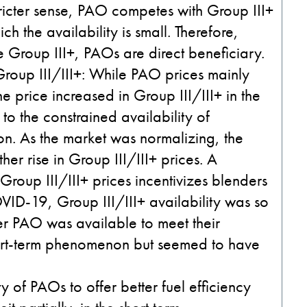
stricter sense, PAO competes with Group III+
ch the availability is small. Therefore,
 Group III+, PAOs are direct beneficiary.
Group III/III+
: While PAO prices mainly
the price increased in Group III/III+ in the
 the constrained availability of
on. As the market was normalizing, the
ther rise in Group III/III+ prices. A
oup III/III+ prices incentivizes blenders
VID-19, Group III/III+ availability was so
r PAO was available to meet their
ort-term phenomenon but seemed to have
ity of PAOs to offer better fuel efficiency