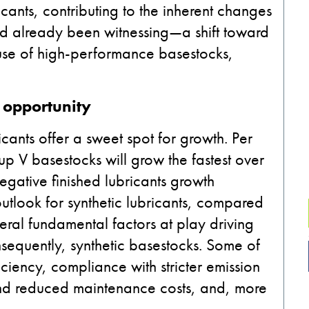
ants, contributing to the inherent changes
ad already been witnessing—a shift toward
g use of high-performance basestocks,
 opportunity
icants offer a sweet spot for growth. Per
up V basestocks will grow the fastest over
egative finished lubricants growth
outlook for synthetic lubricants, compared
veral fundamental factors at play driving
nsequently, synthetic basestocks. Some of
iciency, compliance with stricter emission
 and reduced maintenance costs, and, more