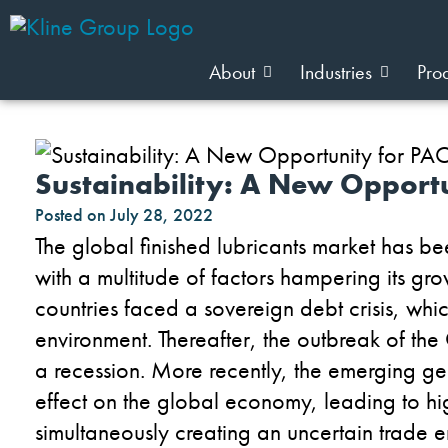
About
Industries
Pro
Sustainability: A New Opport
Posted on
July 28, 2022
The global finished lubricants market has b
with a multitude of factors hampering its g
countries faced a sovereign debt crisis, wh
environment. Thereafter, the outbreak of t
a recession. More recently, the emerging ge
effect on the global economy, leading to high
simultaneously creating an uncertain trade en