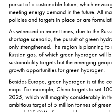
pursuit of a sustainable future, which envis
meeting energy demand in the future. All ma
policies and targets in place or are formula
As witnessed in recent times, due to the Russ
shortage scenario, the pursuit of green hyd
only strengthened. The region is planning t
Russian gas, of which green hydrogen will be
sustainability targets but the emerging geopol
growth opportunities for green hydrogen.
Besides Europe, green hydrogen is at the cen
maps. For example, China targets to set 1
2025, which will magnify considerably in th
ambitious target of 5 million tonnes of gre