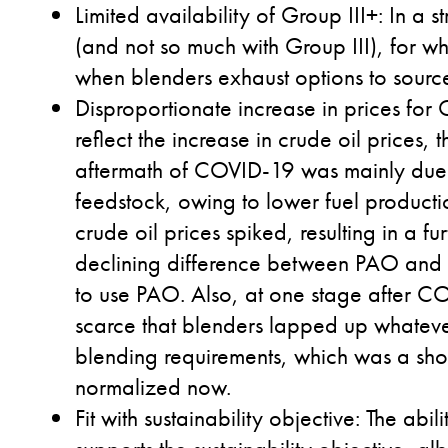
Limited availability of Group III+
: In a 
(and not so much with Group III), for whi
when blenders exhaust options to source
Disproportionate increase in prices for 
reflect the increase in crude oil prices, 
aftermath of COVID-19 was mainly due to
feedstock, owing to lower fuel producti
crude oil prices spiked, resulting in a fur
declining difference between PAO and Gr
to use PAO. Also, at one stage after CO
scarce that blenders lapped up whateve
blending requirements, which was a sh
normalized now.
Fit with sustainability objective
: The abil