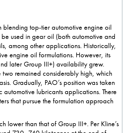
n blending top-tier automotive engine oil
so be used in gear oil (both automotive and
ils, among other applications. Historically,
e engine oil formulations. However, its
nd later Group III+) availability grew.
he two remained considerably high, which
asis. Gradually, PAO’s position was taken
c automotive lubricants applications. There
ers that pursue the formulation approach
ch lower than that of Group III+. Per Kline’s
ound 730–740 kilotonnes at the end of