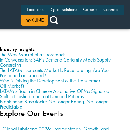
Locations
Digital Solutions
Careers
Connect
myKLINE
Industry Insights
The Wax Market at a Crossroads
In Conversation: SAF’s Demand Certainty Meets Supply
Constraints
The LATAM Lubricants Market Is Recalibrating. Are You
Positioned or Exposed?
What’s Driving the Development of the Transformer
Oil Market?
LATAM’s Boom in Chinese Automotive OEMs Signals a
Shift in Finished Lubricant Demand Patterns
Naphthenic Basestocks: No Longer Boring, No Longer
Predictable
Explore Our Events
Global Lubricants 2026: Fragmentation, Growth, and