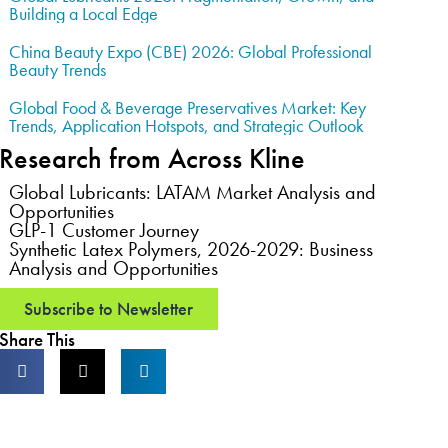
Building a Local Edge
China Beauty Expo (CBE) 2026: Global Professional
Beauty Trends
Global Food & Beverage Preservatives Market: Key
Trends, Application Hotspots, and Strategic Outlook
Research from Across Kline
Global Lubricants: LATAM Market Analysis and
Opportunities
GLP-1 Customer Journey
Synthetic Latex Polymers, 2026-2029: Business
Analysis and Opportunities
Subscribe to Newsletter
Share This