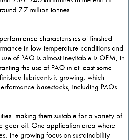
round 7.7 million tonnes.
performance characteristics of finished
rformance in low-temperature conditions and
 use of PAO is almost inevitable is OEM, in
ranting the use of PAO in at least some
inished lubricants is growing, which
-performance basestocks, including PAOs.
ties, making them suitable for a variety of
and gear oil. One application area where
es. The growing focus on sustainability