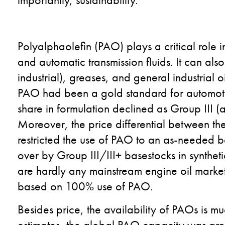
Polyalphaolefin (PAO) plays a critical role i
and automatic transmission fluids. It can al
industrial), greases, and general industrial o
PAO had been a gold standard for automotiv
share in formulation declined as Group III (a
Moreover, the price differential between t
restricted the use of PAO to an as-needed b
over by Group III/III+ basestocks in syntheti
are hardly any mainstream engine oil market
based on 100% use of PAO.
Besides price, the availability of PAOs is mu
estimates, the global PAO capacity was ar