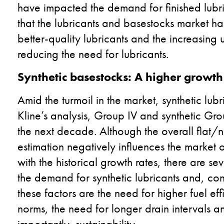
have impacted the demand for finished lubric
that the lubricants and basestocks market h
better-quality lubricants and the increasin
reducing the need for lubricants.
Synthetic basestocks: A higher growth
Amid the turmoil in the market, synthetic lubr
Kline’s analysis, Group IV and synthetic Gro
the next decade. Although the overall flat/n
estimation negatively influences the market 
with the historical growth rates, there are se
the demand for synthetic lubricants and, co
these factors are the need for higher fuel eff
norms, the need for longer drain intervals
importantly, sustainability.