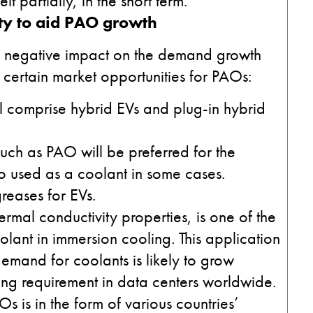
it partially, in the short term.
ty to aid PAO growth
e a negative impact on the demand growth
certain market opportunities for PAOs:
ll comprise hybrid EVs and plug-in hybrid
 such as PAO will be preferred for the
also used as a coolant in some cases.
eases for EVs.
rmal conductivity properties, is one of the
olant in immersion cooling. This application
emand for coolants is likely to grow
ing requirement in data centers worldwide.
 is in the form of various countries’