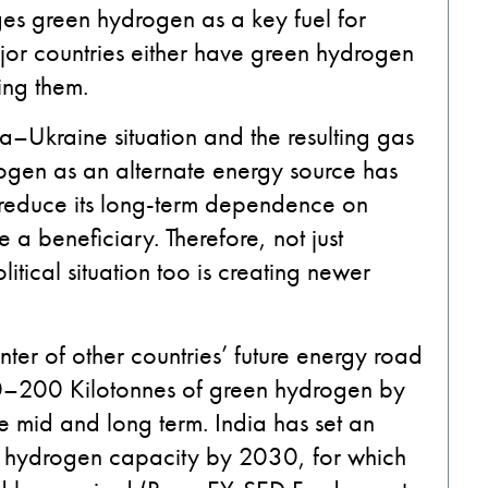
ages green hydrogen as a key fuel for
jor countries either have green hydrogen
ting them.
ia–Ukraine situation and the resulting gas
rogen as an alternate energy source has
o reduce its long-term dependence on
 a beneficiary. Therefore, not just
itical situation too is creating newer
ter of other countries’ future energy road
00–200 Kilotonnes of green hydrogen by
e mid and long term. India has set an
en hydrogen capacity by 2030, for which