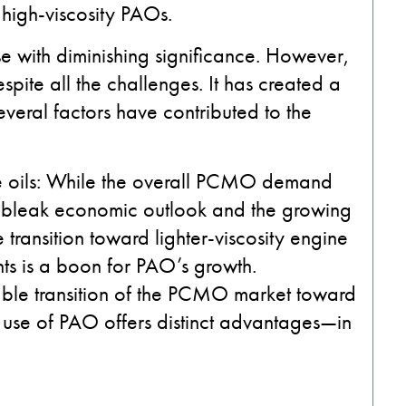
high-viscosity PAOs.
 with diminishing significance. However,
pite all the challenges. It has created a
 Several factors have contributed to the
 oils:
While the overall PCMO demand
a bleak economic outlook and the growing
e transition toward lighter-viscosity engine
nts is a boon for PAO’s growth.
eeable transition of the PCMO market toward
e of PAO offers distinct advantages—in