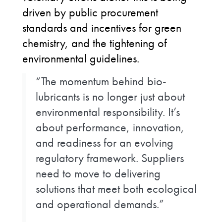
driven by public procurement
standards and incentives for green
chemistry, and the tightening of
environmental guidelines.
“The momentum behind bio-
lubricants is no longer just about
environmental responsibility. It’s
about performance, innovation,
and readiness for an evolving
regulatory framework. Suppliers
need to move to delivering
solutions that meet both ecological
and operational demands.”