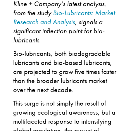
Kline + Company’s latest analysis,
from the study
Bio-Lubricants: Market
Research and Analysis
, signals a
significant inflection point for bio-
lubricants.
Bio-lubricants, both biodegradable
lubricants and bio-based lubricants,
are projected to grow five times faster
than the broader lubricants market
over the next decade.
This surge is not simply the result of
growing ecological awareness, but a
multifaceted response to intensifying
global regulation, the pursuit of