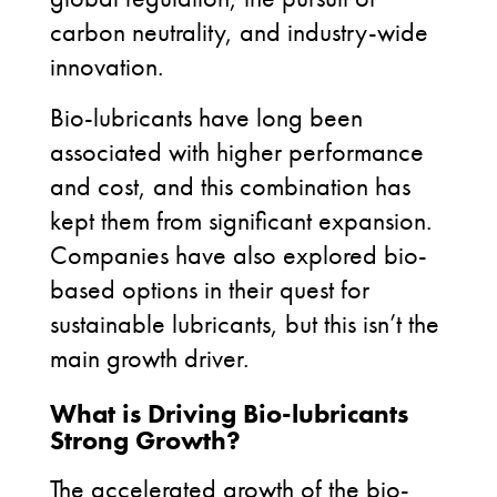
carbon neutrality, and industry-wide
innovation.
Bio-lubricants have long been
associated with higher performance
and cost, and this combination has
kept them from significant expansion.
Companies have also explored bio-
based options in their quest for
sustainable lubricants, but this isn’t the
main growth driver.
What is Driving Bio-lubricants
Strong Growth?
The accelerated growth of the bio-