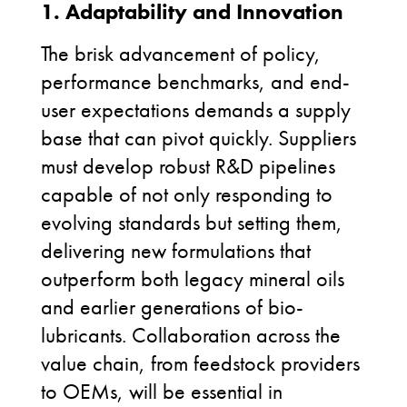
1. Adaptability and Innovation
The brisk advancement of policy,
performance benchmarks, and end-
user expectations demands a supply
base that can pivot quickly. Suppliers
must develop robust R&D pipelines
capable of not only responding to
evolving standards but setting them,
delivering new formulations that
outperform both legacy mineral oils
and earlier generations of bio-
lubricants. Collaboration across the
value chain, from feedstock providers
to OEMs, will be essential in