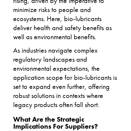
rising, driven by the imperative to
minimize risks to people and
ecosystems. Here, bio-lubricants
deliver health and safety benefits as
well as environmental benefits.
As industries navigate complex
regulatory landscapes and
environmental expectations, the
application scope for bio-lubricants is
set to expand even further, offering
robust solutions in contexts where
legacy products often fall short.
What Are the Strategic
Implications For Suppliers?