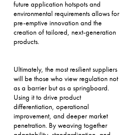
future application hotspots and
environmental requirements allows for
pre-emptive innovation and the
creation of tailored, next-generation
products.
Ultimately, the most resilient suppliers
will be those who view regulation not
as a barrier but as a springboard.
Using it to drive product
differentiation, operational
improvement, and deeper market
penetration. By weaving together
adaptability, standardization, and