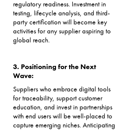
regulatory readiness. Investment in
testing, lifecycle analysis, and third-
party certification will become key
activities for any supplier aspiring to
global reach.
3. Positioning for the Next
Wave:
Suppliers who embrace digital tools
for traceability, support customer
education, and invest in partnerships
with end users will be well-placed to
capture emerging niches. Anticipating