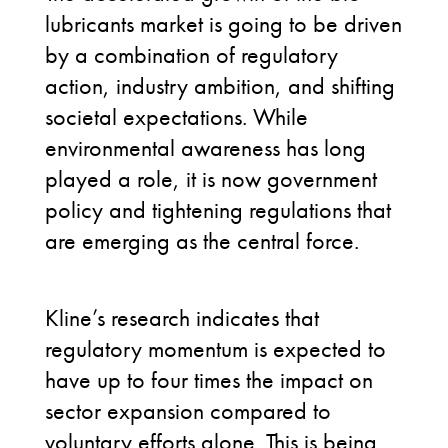
lubricants market is going to be driven
by a combination of regulatory
action, industry ambition, and shifting
societal expectations. While
environmental awareness has long
played a role, it is now government
policy and tightening regulations that
are emerging as the central force.
Kline’s research indicates that
regulatory momentum is expected to
have up to four times the impact on
sector expansion compared to
voluntary efforts alone. This is being