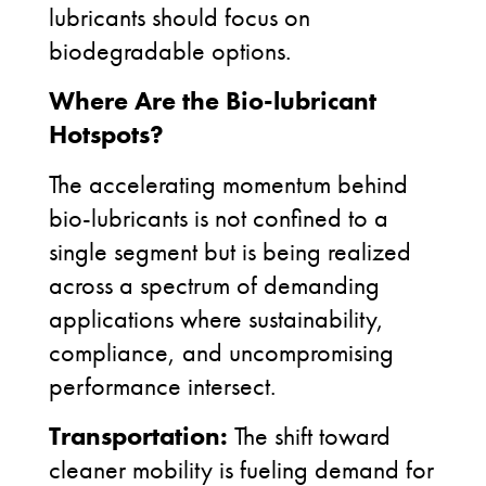
lubricants should focus on
biodegradable options.
Where Are the Bio-lubricant
Hotspots?
The accelerating momentum behind
bio-lubricants is not confined to a
single segment but is being realized
across a spectrum of demanding
applications where sustainability,
compliance, and uncompromising
performance intersect.
Transportation:
The shift toward
cleaner mobility is fueling demand for