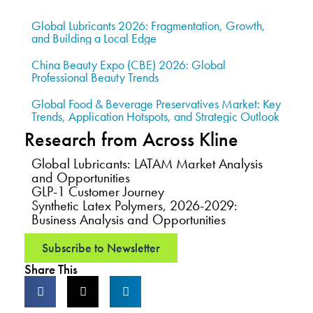
Global Lubricants 2026: Fragmentation, Growth,
and Building a Local Edge
China Beauty Expo (CBE) 2026: Global
Professional Beauty Trends
Global Food & Beverage Preservatives Market: Key
Trends, Application Hotspots, and Strategic Outlook
Research from Across Kline
Global Lubricants: LATAM Market Analysis
and Opportunities
GLP-1 Customer Journey
Synthetic Latex Polymers, 2026-2029:
Business Analysis and Opportunities
Subscribe to Newsletter
Share This