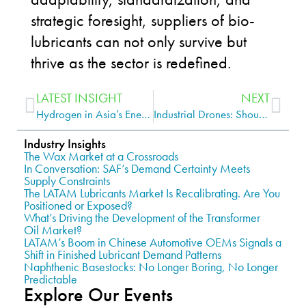
strategic foresight, suppliers of bio-
lubricants can not only survive but
thrive as the sector is redefined.
LATEST INSIGHT
NEXT
Hydrogen in Asia’s Energy Transition: Understanding the Full Spectrum
Industrial Drones: Should the Lubrication Industry be Paying Attention?
Industry Insights
The Wax Market at a Crossroads
In Conversation: SAF’s Demand Certainty Meets
Supply Constraints
The LATAM Lubricants Market Is Recalibrating. Are You
Positioned or Exposed?
What’s Driving the Development of the Transformer
Oil Market?
LATAM’s Boom in Chinese Automotive OEMs Signals a
Shift in Finished Lubricant Demand Patterns
Naphthenic Basestocks: No Longer Boring, No Longer
Predictable
Explore Our Events