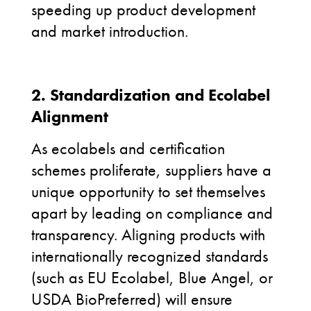
speeding up product development
and market introduction.
2. Standardization and Ecolabel
Alignment
As ecolabels and certification
schemes proliferate, suppliers have a
unique opportunity to set themselves
apart by leading on compliance and
transparency. Aligning products with
internationally recognized standards
(such as EU Ecolabel, Blue Angel, or
USDA BioPreferred) will ensure