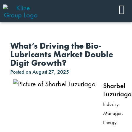
What’s Driving the Bio-
Lubricants Market Double
Digit Growth?
Posted on
August 27, 2025
Sharbel
Luzuriaga
Industry
Manager,
Energy