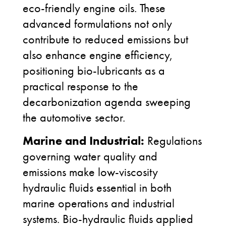
eco-friendly engine oils. These
advanced formulations not only
contribute to reduced emissions but
also enhance engine efficiency,
positioning bio-lubricants as a
practical response to the
decarbonization agenda sweeping
the automotive sector.
Marine and Industrial:
Regulations
governing water quality and
emissions make low-viscosity
hydraulic fluids essential in both
marine operations and industrial
systems. Bio-hydraulic fluids applied