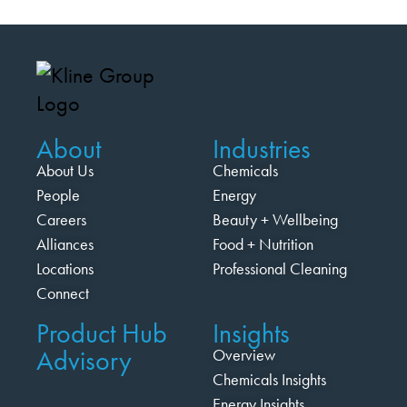
About
Industries
About Us
Chemicals
People
Energy
Careers
Beauty + Wellbeing
Alliances
Food + Nutrition
Locations
Professional Cleaning
Connect
Product Hub
Insights
Advisory
Overview
Chemicals Insights
Energy Insights