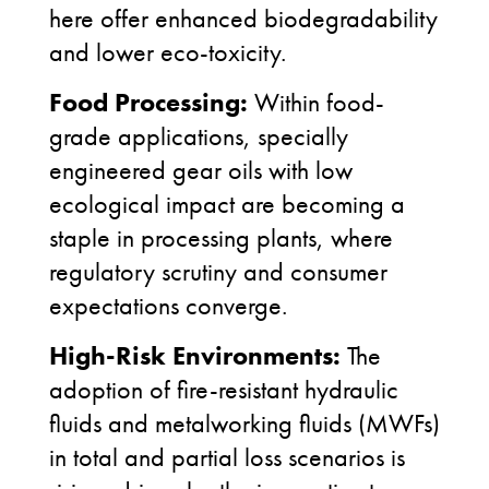
here offer enhanced biodegradability
and lower eco-toxicity.
Food Processing:
Within food-
grade applications, specially
engineered gear oils with low
ecological impact are becoming a
staple in processing plants, where
regulatory scrutiny and consumer
expectations converge.
High-Risk Environments:
The
adoption of fire-resistant hydraulic
fluids and metalworking fluids (MWFs)
in total and partial loss scenarios is