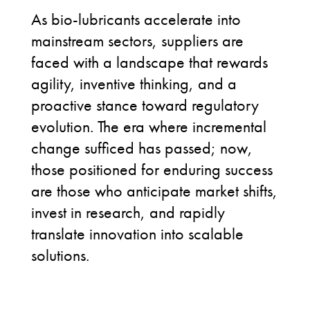
As bio-lubricants accelerate into
mainstream sectors, suppliers are
faced with a landscape that rewards
agility, inventive thinking, and a
proactive stance toward regulatory
evolution. The era where incremental
change sufficed has passed; now,
those positioned for enduring success
are those who anticipate market shifts,
invest in research, and rapidly
translate innovation into scalable
solutions.