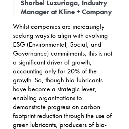
Sharbel Luzuriaga, Industry
Manager at Kline + Company
Whilst companies are increasingly
seeking ways to align with evolving
ESG (Environmental, Social, and
Governance) commitments, this is not
a significant driver of growth,
accounting only for 20% of the
growth. So, though bio-lubricants
have become a strategic lever,
enabling organizations to
demonstrate progress on carbon
footprint reduction through the use of
green lubricants, producers of bio-