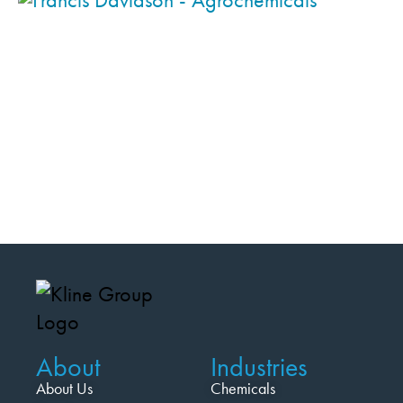
About
Industries
About Us
Chemicals