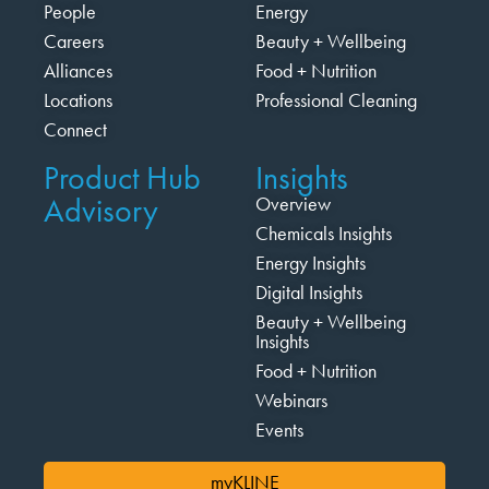
People
Energy
Careers
Beauty + Wellbeing
Alliances
Food + Nutrition
Locations
Professional Cleaning
Connect
Product Hub
Insights
Advisory
Overview
Chemicals Insights
Energy Insights
Digital Insights
Beauty + Wellbeing
Insights
Food + Nutrition
Webinars
Events
myKLINE