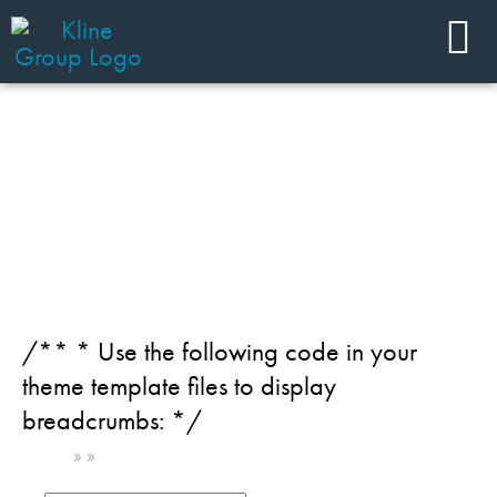
JOIN OUR TEAM
Team Member Category:
Chemical - Agrochemicals
/** * Use the following code in your
theme template files to display
breadcrumbs: */
Home
»
»